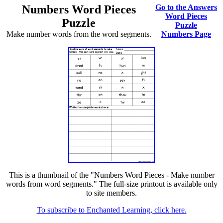
Numbers Word Pieces
Go to the Answers
Word Pieces
Puzzle
Puzzle
Make number words from the word segments.
Numbers Page
This is a thumbnail of the "Numbers Word Pieces - Make number
words from word segments." The full-size printout is available only
to site members.
To subscribe to Enchanted Learning, click here.