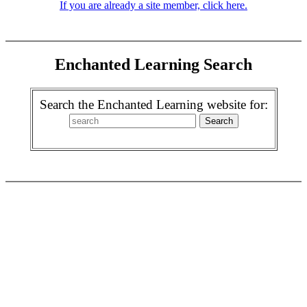
If you are already a site member, click here.
Enchanted Learning Search
Search the Enchanted Learning website for: