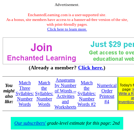
Advertisement.
EnchantedLearning.com is a user-supported site.
As a bonus, site members have access to a banner-ad-free version of the site,
with print-friendly pages.
Click here to learn more.
(Already a member?
Click here.
)
Anagrams
Match
Match
Match
You
by Number
Numerical
Today's 
Three
the
the
page:
might
of Words --
Order
Syllables:
Syllables:
Syllables:
Write a R
also
Activities
Printout
a
Number
Number
Number
like:
and
#4
Invention
Words
Words
Words #2
Worksheets
Our subscribers'
grade-level estimate for this page: 2nd