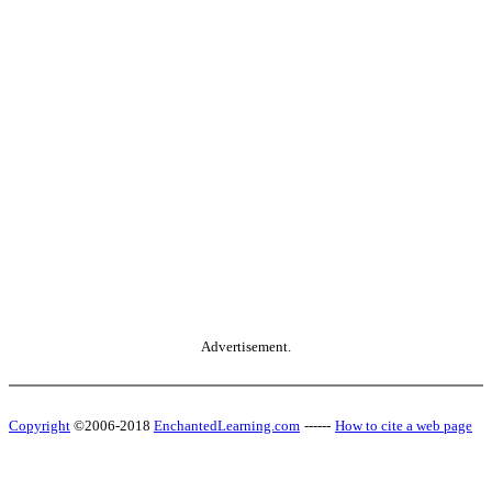
Advertisement.
Copyright
©2006-2018
EnchantedLearning.com
------
How to cite a web page