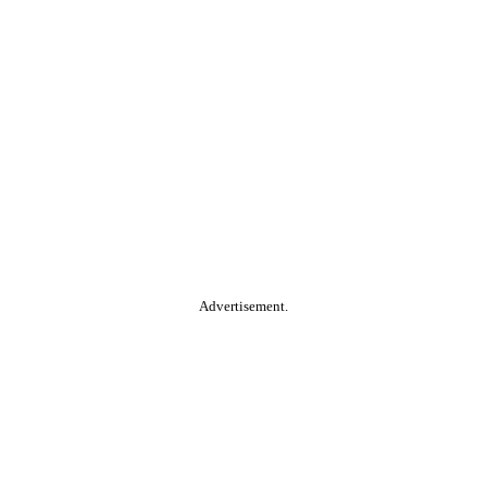
Advertisement.