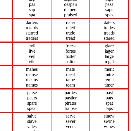
pas
despair
pass
sap
diapers
saps
spa
praised
spas
darters
dater
daters
retards
rated
trades
starred
trade
treads
traders
tread
stared
evil
forest
glare
live
fortes
lager
veil
foster
large
vile
softer
regal
manes
mate
merit
manse
meat
mitre
means
tame
remit
names
team
timer
parse
parties
past
pears
pastier
pats
spare
pirates
spat
spear
traipse
taps
salve
serve
sinew
slave
sever
swine
vales
veers
wines