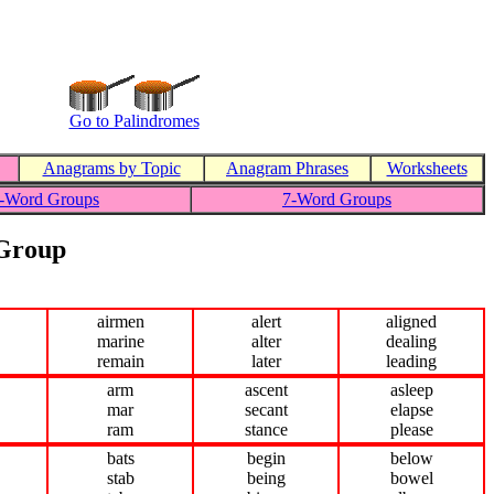
Go to Palindromes
Anagrams by Topic
Anagram Phrases
Worksheets
-Word Groups
7-Word Groups
 Group
airmen
alert
aligned
marine
alter
dealing
remain
later
leading
arm
ascent
asleep
mar
secant
elapse
ram
stance
please
bats
begin
below
stab
being
bowel