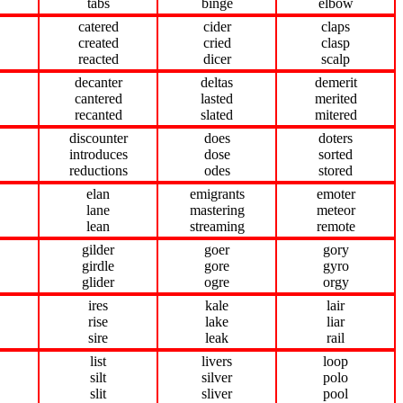
tabs
binge
elbow
catered
cider
claps
created
cried
clasp
reacted
dicer
scalp
decanter
deltas
demerit
cantered
lasted
merited
recanted
slated
mitered
discounter
does
doters
introduces
dose
sorted
reductions
odes
stored
elan
emigrants
emoter
lane
mastering
meteor
lean
streaming
remote
gilder
goer
gory
girdle
gore
gyro
glider
ogre
orgy
ires
kale
lair
rise
lake
liar
sire
leak
rail
list
livers
loop
silt
silver
polo
slit
sliver
pool