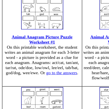
Animal Anagram Picture Puzzle
Animal A
Worksheet #1
On this printable worksheet, the student
On this print
writes an animal anagram for each 3-letter
writes an anim
word - a picture is provided as a clue for
word - a pictu
each anagram. Anagrams: act/cat, tan/ant,
each anagr
tar/rat, ode/doe, low/owl, lee/eel, tab/bat,
reed/deer, cal
god/dog, wee/ewe. Or
go to the answers
.
hear/hare
flow/wol