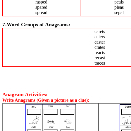
rasped
peals
spared
pleas
spread
sepal
7-Word Groups of Anagrams:
carets
caters
caster
crates
reacts
recast
traces
Anagram Activities:
Write Anagrams (Given a picture as a clue):