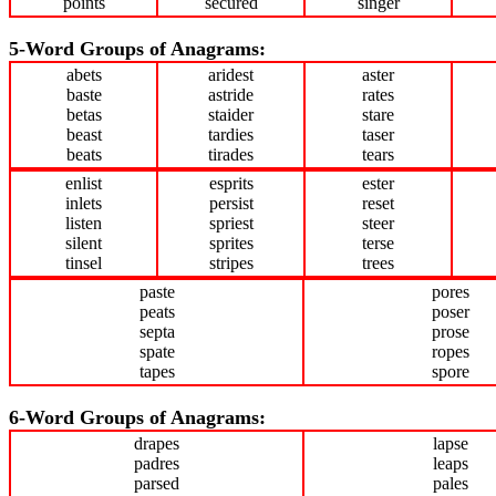
points
secured
singer
5-Word Groups of Anagrams:
abets
aridest
aster
baste
astride
rates
betas
staider
stare
beast
tardies
taser
beats
tirades
tears
enlist
esprits
ester
inlets
persist
reset
listen
spriest
steer
silent
sprites
terse
tinsel
stripes
trees
paste
pores
peats
poser
septa
prose
spate
ropes
tapes
spore
6-Word Groups of Anagrams:
drapes
lapse
padres
leaps
parsed
pales