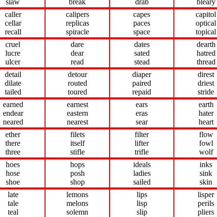
slaw
break
drab
bleary
caller
calipers
capes
capitol
cellar
replicas
paces
optical
recall
spiracle
space
topical
cruel
dare
dates
dearth
lucre
dear
sated
hatred
ulcer
read
stead
thread
detail
detour
diaper
direst
dilate
routed
paired
driest
tailed
toured
repaid
stride
earned
earnest
ears
earth
endear
eastern
eras
hater
neared
nearest
sear
heart
ether
filets
filter
flow
there
itself
lifter
fowl
three
stifle
trifle
wolf
hoes
hops
ideals
inks
hose
posh
ladies
sink
shoe
shop
sailed
skin
late
lemons
lips
lisper
tale
melons
lisp
perils
teal
solemn
slip
pliers