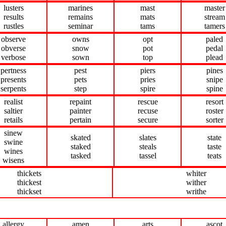
lusters
marines
mast
master
results
remains
mats
stream
rustles
seminar
tams
tamers
observe
owns
opt
paled
obverse
snow
pot
pedal
verbose
sown
top
plead
pertness
pest
piers
pines
presents
pets
pries
snipe
serpents
step
spire
spine
realist
repaint
rescue
resort
saltier
painter
recuse
roster
retails
pertain
secure
sorter
sinew
skated
slates
state
swine
staked
steals
taste
wines
tasked
tassel
teats
wisens
thickets
whiter
thickest
wither
thickset
writhe
allergy
amen
arts
ascot