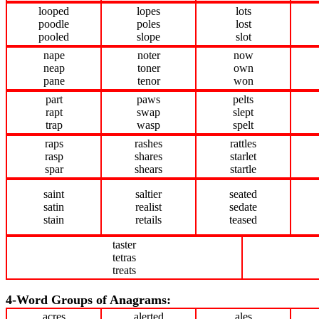
looped
lopes
lots
poodle
poles
lost
pooled
slope
slot
nape
noter
now
neap
toner
own
pane
tenor
won
part
paws
pelts
rapt
swap
slept
trap
wasp
spelt
raps
rashes
rattles
rasp
shares
starlet
spar
shears
startle
saint
saltier
seated
satin
realist
sedate
stain
retails
teased
taster
tetras
treats
4-Word Groups of Anagrams:
acres
alerted
ales