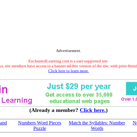
Advertisement.
EnchantedLearning.com is a user-supported site.
s, site members have access to a banner-ad-free version of the site, with print-frien
Click here to learn more.
(Already a member?
Click here.
)
 and
Numbers Word Pieces
Match the Syllables: Number
N
Puzzle
Words