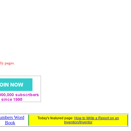
dly pages.
umbers Word
Today's featured page:
How to Write a Report on an
Book
Invention/Inventor