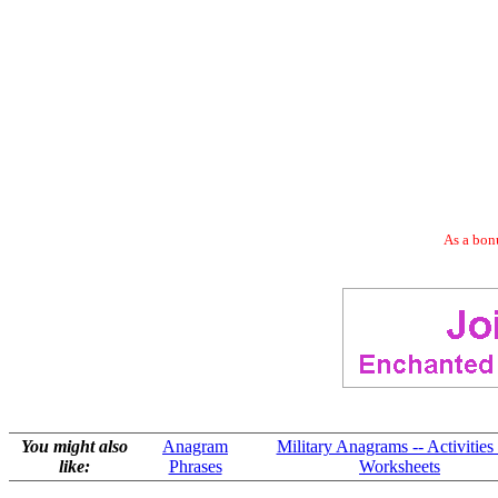
As a bonu
You might also
Anagram
Military Anagrams -- Activities
like:
Phrases
Worksheets