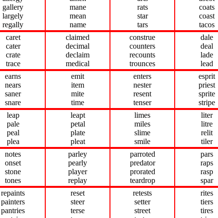
gallery
mane
rats
coats
largely
mean
star
coast
regally
name
tars
tacos
caret
claimed
construe
dale
cater
decimal
counters
deal
crate
declaim
recounts
lade
trace
medical
trounces
lead
earns
emit
enters
esprit
nears
item
nester
priest
saner
mite
resent
sprite
snare
time
tenser
stripe
leap
leapt
limes
liter
pale
petal
miles
litre
peal
plate
slime
relit
plea
pleat
smile
tiler
notes
parley
parroted
pars
onset
pearly
predator
raps
stone
player
prorated
rasp
tones
replay
teardrop
spar
repaints
reset
retests
rites
painters
steer
setter
tiers
pantries
terse
street
tires