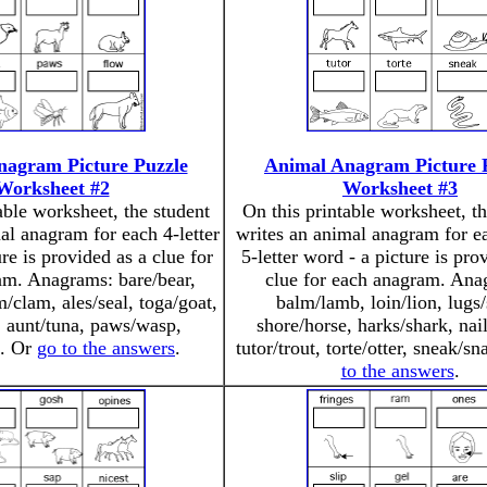
nagram Picture Puzzle
Animal Anagram Picture 
Worksheet #2
Worksheet #3
able worksheet, the student
On this printable worksheet, th
al anagram for each 4-letter
writes an animal anagram for e
re is provided as a clue for
5-letter word - a picture is pro
am. Anagrams: bare/bear,
clue for each anagram. Ana
m/clam, ales/seal, toga/goat,
balm/lamb, loin/lion, lugs/
, aunt/tuna, paws/wasp,
shore/horse, harks/shark, nail
f. Or
go to the answers
.
tutor/trout, torte/otter, sneak/s
to the answers
.