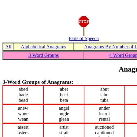
Parts of Speech
All
Alphabetical Anagrams
Anagrams By Number of Le
3-Word Groups
4-Word Grou
Anagr
3-Word Groups of Anagrams:
abed
abet
abut
bade
beat
tabu
bead
beta
tuba
anew
angel
antler
wane
angle
learnt
wean
glean
rental
assert
artist
auctioned
asters
strait
cautioned