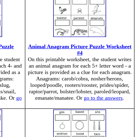
Puzzle
Animal Anagram Picture Puzzle Worksheet
#4
e student
On this printable worksheet, the student writes
ach 4- and
an animal anagram for each 5+ letter word - a
vided as a
picture is provided as a clue for each anagram.
grams:
Anagrams: carob/cobra, nosher/herons,
slug,
looped/poodle, rooters/rooster, prides/spider,
s/snail,
raptor/parrot, bolster/lobster, paroled/leopard,
nake. Or
go
emanate/manatee. Or
go to the answers
.