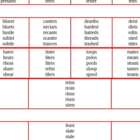
pertains
trees
tester
tries
bluest
canters
dearths
deist
bluets
nectars
hardest
diets
bustle
recants
hatreds
edits
sublet
scanter
threads
sited
subtle
trances
trashed
tides
hares
lister
loops
mates
hears
liters
polos
meats
rheas
litres
pools
steam
share
relist
sloop
tames
shear
tilers
spool
teams
reins
resin
rinse
risen
siren
least
slate
stale