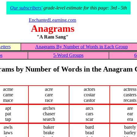
Our subscribers'
grade-level estimate for this page: 3rd - 5th
EnchantedLearning.com
Anagrams
"A Ram Sang"
tters
Anagrams By Number of Words in Each Group
ps
5-Word Groups
6
ams by Number of Words in the Anagram
acme
acre
actors
actress
came
care
costar
casters
mace
race
castor
recasts
apt
arches
arcs
are
pat
chaser
cars
ear
tap
search
scar
era
awls
baker
bard
barely
laws
brake
brad
barley