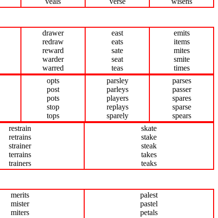
veals
verse
wisens
drawer
east
emits
redraw
eats
items
reward
sate
mites
warder
seat
smite
warred
teas
times
opts
parsley
parses
post
parleys
passer
pots
players
spares
stop
replays
sparse
tops
sparely
spears
restrain
skate
retrains
stake
strainer
steak
terrains
takes
trainers
teaks
merits
palest
mister
pastel
miters
petals