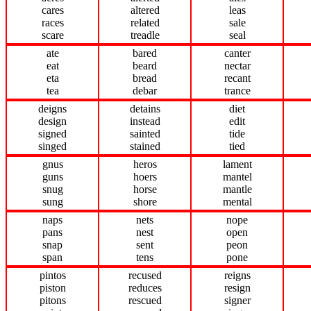
cares
altered
leas
races
related
sale
scare
treadle
seal
ate
bared
canter
eat
beard
nectar
eta
bread
recant
tea
debar
trance
deigns
detains
diet
design
instead
edit
signed
sainted
tide
singed
stained
tied
gnus
heros
lament
guns
hoers
mantel
snug
horse
mantle
sung
shore
mental
naps
nets
nope
pans
nest
open
snap
sent
peon
span
tens
pone
pintos
recused
reigns
piston
reduces
resign
pitons
rescued
signer