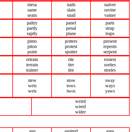
mesa
nails
naiver
same
slain
ravine
seam
snail
vainer
paltry
panel
parts
partly
penal
strap
raptly
plane
traps
pinto
potters
present
piton
protest
repents
point
spotter
serpent
retrain
rite
rosiest
terrain
tier
sorties
trainer
tire
stories
stew
stow
sway
wets
tows
ways
wets
twos
yaws
weird
wired
wider
asp
aspired
asps