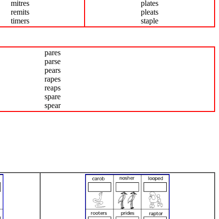
mitres
plates
remits
pleats
timers
staple
pares
parse
pears
rapes
reaps
spare
spear