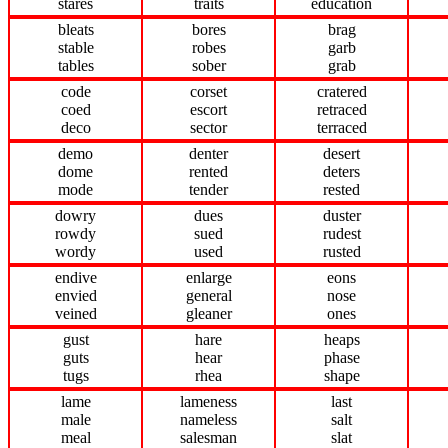
stares
traits
education
bleats
bores
brag
stable
robes
garb
tables
sober
grab
code
corset
cratered
coed
escort
retraced
deco
sector
terraced
demo
denter
desert
dome
rented
deters
mode
tender
rested
dowry
dues
duster
rowdy
sued
rudest
wordy
used
rusted
endive
enlarge
eons
envied
general
nose
veined
gleaner
ones
gust
hare
heaps
guts
hear
phase
tugs
rhea
shape
lame
lameness
last
male
nameless
salt
meal
salesman
slat