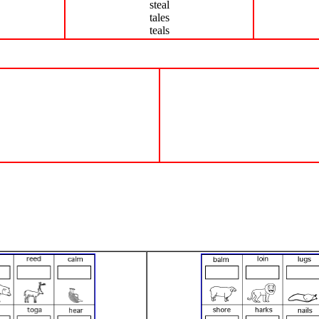
steal
tales
teals