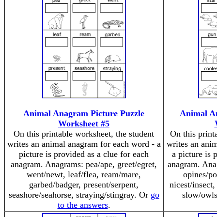
Animal Anagram Picture Puzzle
Animal A
Worksheet #5
On this printable worksheet, the student
On this print
writes an animal anagram for each word - a
writes an ani
picture is provided as a clue for each
a picture is 
anagram. Anagrams: pea/ape, greet/egret,
anagram. Anag
went/newt, leaf/flea, ream/mare,
opines/po
garbed/badger, present/serpent,
nicest/insect,
seashore/seahorse, straying/stingray. Or
go
slow/owl
to the answers
.