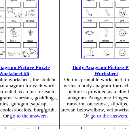
nagram Picture Puzzle
Body Anagram Picture P
Worksheet #6
Worksheet
able worksheet, the student
On this printable worksheet, th
mal anagram for each word -
writes a body anagram for each
provided as a clue for each
picture is provided as a clue 
rams: star/rats, gosh/hogs,
anagram. Anagrams: fringes/f
nies, gun/gnu, sap/asp,
ram/arm, ones/nose, slip/lips,
 coolest/ocelots, burg/grub,
are/ear, below/elbow, writs/wrist
s. Or
go to the answers
.
Or
go to the answers
.