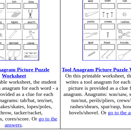
nagram Picture Puzzle
Tool Anagram Picture Puzzle
Worksheet
On this printable worksheet, th
able worksheet, the student
writes a tool anagram for each
s anagram for each word - a
picture is provided as a clue 
rovided as a clue for each
anagram. Anagrams: was/saw, sl
agrams: tab/bat, ten/net,
tun/nut, perils/pliers, crews
takes/skates, lopes/poles,
rashes/shears, spar/rasp, hos
throw, tacker/racket,
hovels/shovel. Or
go to the 
s, cores/score. Or
go to the
answers
.