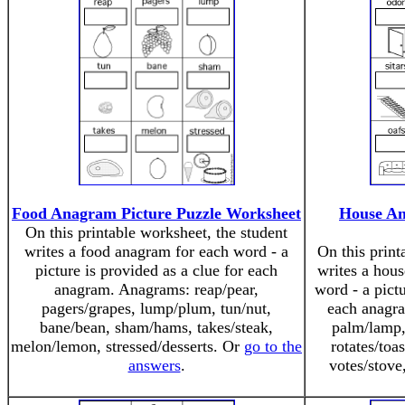
Food Anagram Picture Puzzle Worksheet
House An
On this printable worksheet, the student
writes a food anagram for each word - a
On this print
picture is provided as a clue for each
writes a hous
anagram. Anagrams: reap/pear,
word - a pictu
pagers/grapes, lump/plum, tun/nut,
each anagr
bane/bean, sham/hams, takes/steak,
palm/lamp, b
melon/lemon, stressed/desserts. Or
go to the
rotates/toas
answers
.
votes/stove