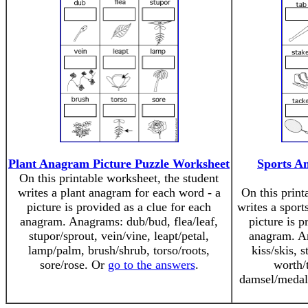
Plant Anagram Picture Puzzle Worksheet
Sports A
On this printable worksheet, the student
writes a plant anagram for each word - a
On this print
picture is provided as a clue for each
writes a sport
anagram. Anagrams: dub/bud, flea/leaf,
picture is p
stupor/sprout, vein/vine, leapt/petal,
anagram. An
lamp/palm, brush/shrub, torso/roots,
kiss/skis, s
sore/rose. Or
go to the answers
.
worth/
damsel/medal