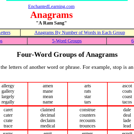
EnchantedLearning.com
Anagrams
"A Ram Sang"
tters
Anagrams By Number of Words in Each Group
ps
5-Word Groups
6
Four-Word Groups of Anagrams
the letters of another word or phrase. For example, stop is a
allergy
amen
arts
ascot
gallery
mane
rats
coats
largely
mean
star
coast
regally
name
tars
tacos
caret
claimed
construe
dale
cater
decimal
counters
deal
crate
declaim
recounts
lade
trace
medical
trounces
lead
earns
emit
enters
esprit