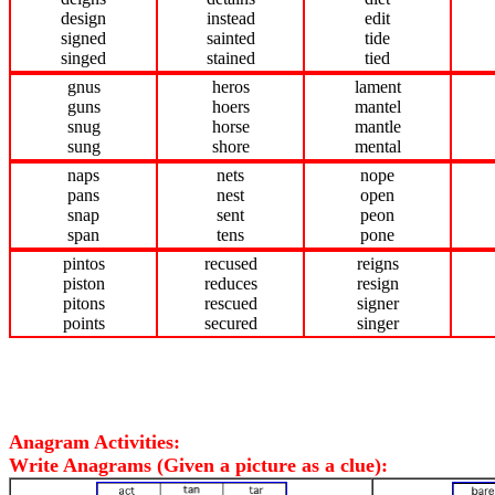
design
instead
edit
signed
sainted
tide
singed
stained
tied
gnus
heros
lament
guns
hoers
mantel
snug
horse
mantle
sung
shore
mental
naps
nets
nope
pans
nest
open
snap
sent
peon
span
tens
pone
pintos
recused
reigns
piston
reduces
resign
pitons
rescued
signer
points
secured
singer
Anagram Activities:
Write Anagrams (Given a picture as a clue):