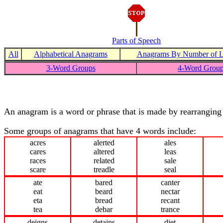
Parts of Speech
All
Alphabetical Anagrams
Anagrams By Number of Le
3-Word Groups
4-Word Grou
An anagram is a word or phrase that is made by rearranging 
Some groups of anagrams that have 4 words include:
acres
alerted
ales
cares
altered
leas
races
related
sale
scare
treadle
seal
ate
bared
canter
eat
beard
nectar
eta
bread
recant
tea
debar
trance
deigns
detains
diet