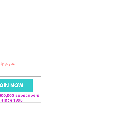
dly pages.