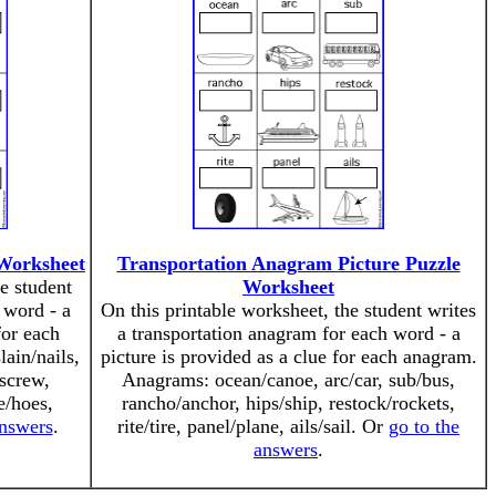
 Worksheet
Transportation Anagram Picture Puzzle
e student
Worksheet
 word - a
On this printable worksheet, the student writes
for each
a transportation anagram for each word - a
ain/nails,
picture is provided as a clue for each anagram.
/screw,
Anagrams: ocean/canoe, arc/car, sub/bus,
e/hoes,
rancho/anchor, hips/ship, restock/rockets,
answers
.
rite/tire, panel/plane, ails/sail. Or
go to the
answers
.