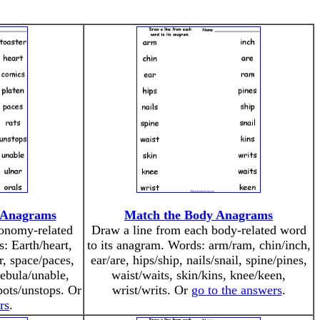
 Anagrams
Match the Body Anagrams
ronomy-related
Draw a line from each body-related word
: Earth/heart,
to its anagram. Words: arm/ram, chin/inch,
er, space/paces,
ear/are, hips/ship, nails/snail, spine/pines,
nebula/unable,
waist/waits, skin/kins, knee/keen,
spots/unstops. Or
wrist/writs. Or
go to the answers
.
rs
.