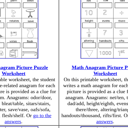
agram Picture Puzzle
Math Anagram Picture P
Worksheet
Worksheet
able worksheet, the student
On this printable worksheet, th
e-related anagram for each
writes a math anagram for each
re is provided as a clue for
picture is provided as a clue 
am. Anagrams: odor/door,
anagram. Anagrams: net/ten, 
leat/table, sitars/stairs,
dad/add, height/eighth, even
ter, save/vase, oafs/sofa,
there/three, altering/trian
, flesh/shelf. Or
go to the
handouts/thousand, rifts/first. 
answers
.
answers
.