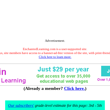
Advertisement.
EnchantedLearning.com is a user-supported site.
s, site members have access to a banner-ad-free version of the site, with print-frien
Click here to learn more.
(Already a member?
Click here.
)
Our subscribers'
grade-level estimate for this page: 3rd - 5th