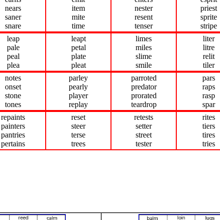
nears
item
nester
priest
saner
mite
resent
sprite
snare
time
tenser
stripe
leap
leapt
limes
liter
pale
petal
miles
litre
peal
plate
slime
relit
plea
pleat
smile
tiler
notes
parley
parroted
pars
onset
pearly
predator
raps
stone
player
prorated
rasp
tones
replay
teardrop
spar
repaints
reset
retests
rites
painters
steer
setter
tiers
pantries
terse
street
tires
pertains
trees
tester
tries