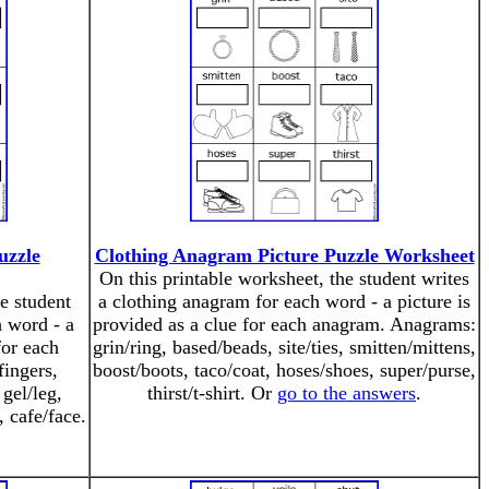
uzzle
Clothing Anagram Picture Puzzle Worksheet
On this printable worksheet, the student writes
e student
a clothing anagram for each word - a picture is
 word - a
provided as a clue for each anagram. Anagrams:
for each
grin/ring, based/beads, site/ties, smitten/mittens,
ingers,
boost/boots, taco/coat, hoses/shoes, super/purse,
 gel/leg,
thirst/t-shirt. Or
go to the answers
.
, cafe/face.