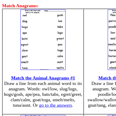
Match Anagrams:
Match the Animal Anagrams #1
Match t
Draw a line from each animal word to its
Draw a line 
anagram. Words: owl/low, slug/lugs,
anagram. Wor
hogs/gosh, ape/pea, bats/tabs, egret/greet,
poodle/loo
clam/calm, goat/toga, smelt/melts,
swallow/wallow
tuna/aunt. Or
go to the answers
.
gnat/tang, ela