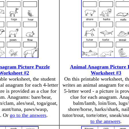
nagram Picture Puzzle
Animal Anagram Picture 
Worksheet #2
Worksheet #3
able worksheet, the student
On this printable worksheet, th
al anagram for each 4-letter
writes an animal anagram for e
re is provided as a clue for
5-letter word - a picture is pro
am. Anagrams: bare/bear,
clue for each anagram. Ana
m/clam, ales/seal, toga/goat,
balm/lamb, loin/lion, lugs/
, aunt/tuna, paws/wasp,
shore/horse, harks/shark, nail
f. Or
go to the answers
.
tutor/trout, torte/otter, sneak/s
to the answers
.