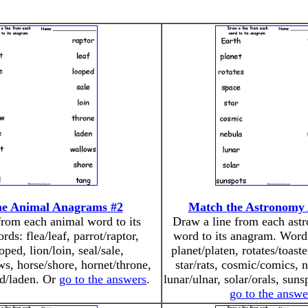
he Animal Anagrams #2
Match the Astronomy
from each animal word to its
Draw a line from each ast
ds: flea/leaf, parrot/raptor,
word to its anagram. Words
ped, lion/loin, seal/sale,
planet/platen, rotates/toast
s, horse/shore, hornet/throne,
star/rats, cosmic/comics, 
nd/laden. Or
go to the answers
.
lunar/ulnar, solar/orals, sun
go to the answe