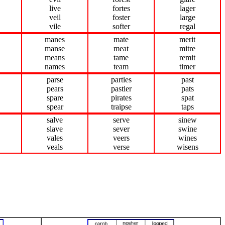
live
fortes
lager
veil
foster
large
vile
softer
regal
manes
mate
merit
manse
meat
mitre
means
tame
remit
names
team
timer
parse
parties
past
pears
pastier
pats
spare
pirates
spat
spear
traipse
taps
salve
serve
sinew
slave
sever
swine
vales
veers
wines
veals
verse
wisens