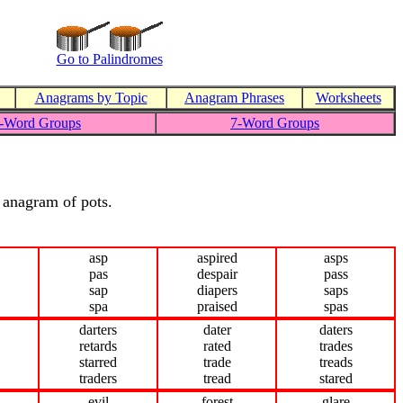
Go to Palindromes
Anagrams by Topic
Anagram Phrases
Worksheets
-Word Groups
7-Word Groups
n anagram of pots.
asp
aspired
asps
pas
despair
pass
sap
diapers
saps
spa
praised
spas
darters
dater
daters
retards
rated
trades
starred
trade
treads
traders
tread
stared
evil
forest
glare