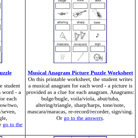
uzzle
Musical Anagram Picture Puzzle Worksheet
On this printable worksheet, the student writes
e student
a musical anagram for each word - a picture is
 word - a
provided as a clue for each anagram. Anagrams:
for each
bulge/bugle, voila/viola, abut/tuba,
tow/two,
altering/triangle, sharp/harps, tone/note,
s/seven,
mascara/maracas, re-record/recorder, sign/sing.
gle,
Or
go to the answers
.
Or
go to the