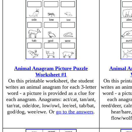
Animal Anagram Picture Puzzle
Animal A
Worksheet #1
On this printable worksheet, the student
On this print
writes an animal anagram for each 3-letter
writes an anim
word - a picture is provided as a clue for
word - a pictu
each anagram. Anagrams: act/cat, tan/ant,
each anagr
tar/rat, ode/doe, low/owl, lee/eel, tab/bat,
reed/deer, cal
god/dog, wee/ewe. Or
go to the answers
.
hear/hare
flow/wol