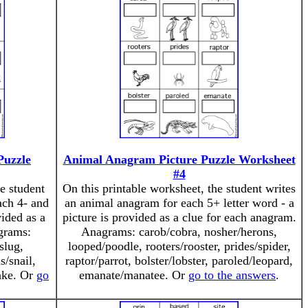
Puzzle
Animal Anagram Picture Puzzle Worksheet
#4
e student
On this printable worksheet, the student writes
ach 4- and
an animal anagram for each 5+ letter word - a
vided as a
picture is provided as a clue for each anagram.
grams:
Anagrams: carob/cobra, nosher/herons,
slug,
looped/poodle, rooters/rooster, prides/spider,
s/snail,
raptor/parrot, bolster/lobster, paroled/leopard,
nake. Or
go
emanate/manatee. Or
go to the answers
.