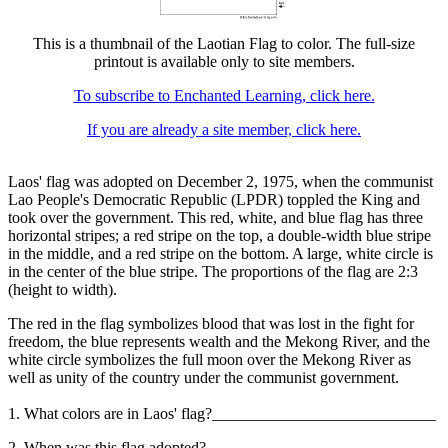
This is a thumbnail of the Laotian Flag to color. The full-size
printout is available only to site members.
To subscribe to Enchanted Learning, click here.
If you are already a site member, click here.
Laos' flag was adopted on December 2, 1975, when the communist
Lao People's Democratic Republic (LPDR) toppled the King and
took over the government. This red, white, and blue flag has three
horizontal stripes; a red stripe on the top, a double-width blue stripe
in the middle, and a red stripe on the bottom. A large, white circle is
in the center of the blue stripe. The proportions of the flag are 2:3
(height to width).
The red in the flag symbolizes blood that was lost in the fight for
freedom, the blue represents wealth and the Mekong River, and the
white circle symbolizes the full moon over the Mekong River as
well as unity of the country under the communist government.
1. What colors are in Laos' flag?____________________________
2. When was this flag adopted? ____________________________