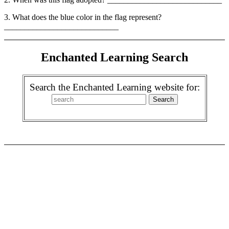
3. What does the blue color in the flag represent?
____________________________
Enchanted Learning Search
Search the Enchanted Learning website for: