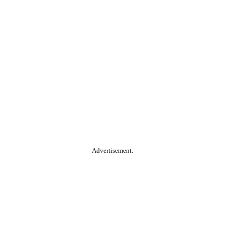
Advertisement.