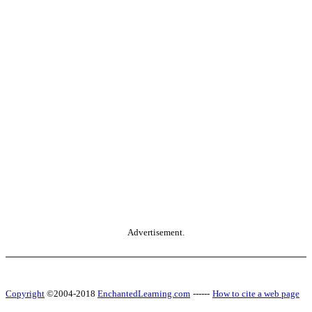
Advertisement.
Copyright
©2004-2018
EnchantedLearning.com
------
How to cite a web page