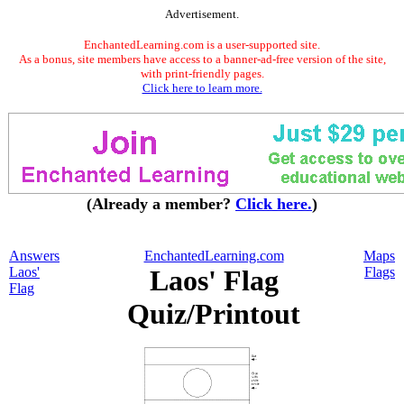
Advertisement.
EnchantedLearning.com is a user-supported site.
As a bonus, site members have access to a banner-ad-free version of the site,
with print-friendly pages.
Click here to learn more.
(Already a member?
Click here.
)
Answers
EnchantedLearning.com
Maps
Laos'
Laos' Flag
Flags
Flag
Quiz/Printout