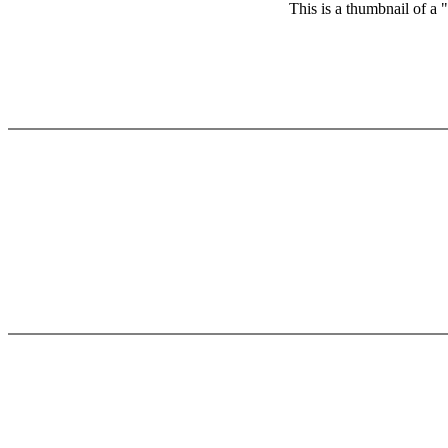
This is a thumbnail of a 