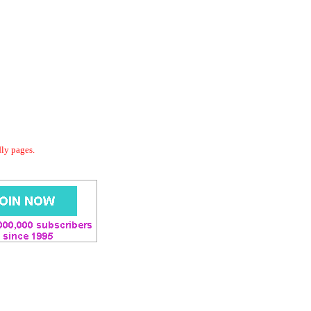
dly pages.