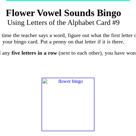
Flower Vowel Sounds Bingo
Using Letters of the Alphabet Card #9
 time the teacher says a word, figure out what the first letter 
your bingo card. Put a penny on that letter if it is there.
d any
five letters in a row
(next to each other), you have won