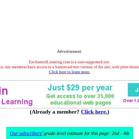
Advertisement.
EnchantedLearning.com is a user-supported site.
s, site members have access to a banner-ad-free version of the site, with print-frien
Click here to learn more.
(Already a member?
Click here.
)
Our subscribers'
grade-level estimate for this page: 2nd - 4th