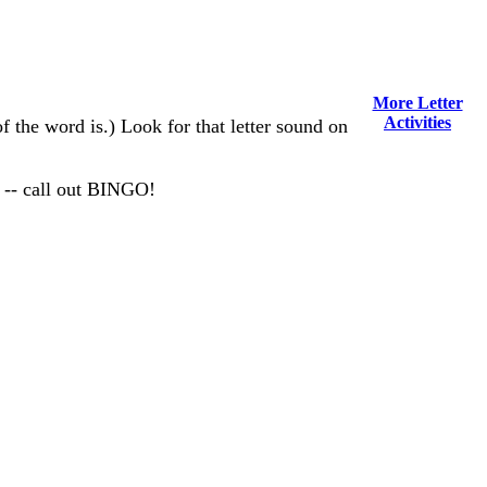
More Letter
Activities
of the word is.) Look for that letter sound on
 -- call out BINGO!