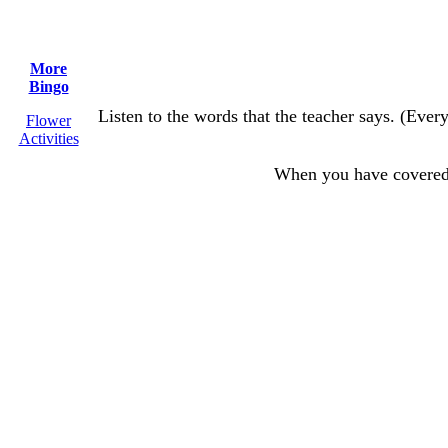
More
Bingo
Listen to the words that the teacher says. (Every
Flower
Activities
When you have covere