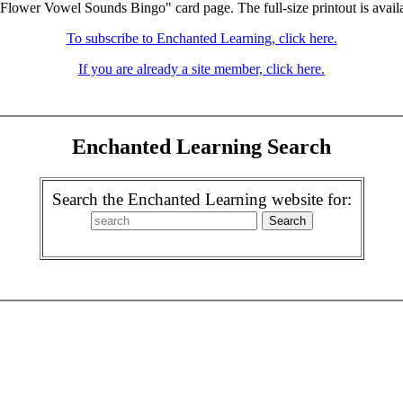
"Flower Vowel Sounds Bingo" card page. The full-size printout is avail
To subscribe to Enchanted Learning, click here.
If you are already a site member, click here.
Enchanted Learning Search
Search the Enchanted Learning website for: