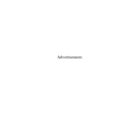
Advertisement.