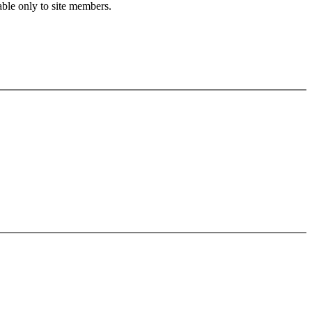
able only to site members.