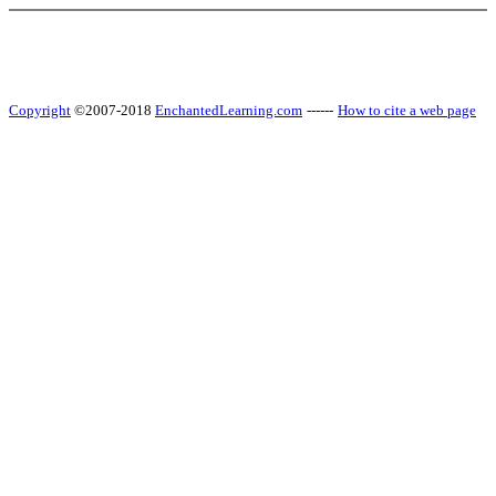
Copyright
©2007-2018
EnchantedLearning.com
------
How to cite a web page