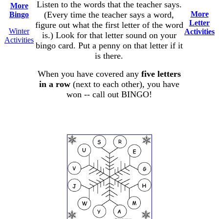
Listen to the words that the teacher says.
More
(Every time the teacher says a word,
More
Bingo
Letter
figure out what the first letter of the word
Winter
Activities
is.) Look for that letter sound on your
Activities
bingo card. Put a penny on that letter if it
is there.
When you have covered any
five letters
in a row
(next to each other), you have
won -- call out BINGO!