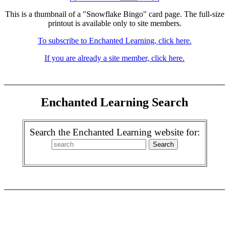
This is a thumbnail of a "Snowflake Bingo" card page. The full-size
printout is available only to site members.
To subscribe to Enchanted Learning, click here.
If you are already a site member, click here.
Enchanted Learning Search
Search the Enchanted Learning website for: