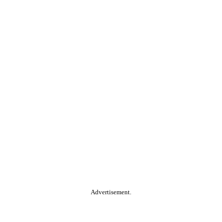
Advertisement.