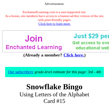
Advertisement.
EnchantedLearning.com is a user-supported site.
As a bonus, site members have access to a banner-ad-free version of the site,
with print-friendly pages.
Click here to learn more.
(Already a member?
Click here.
)
Our subscribers'
grade-level estimate for this page: 3rd - 4th
Snowflake Bingo
Using Letters of the Alphabet
Card #15