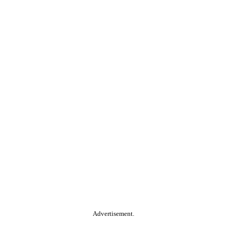
Advertisement.