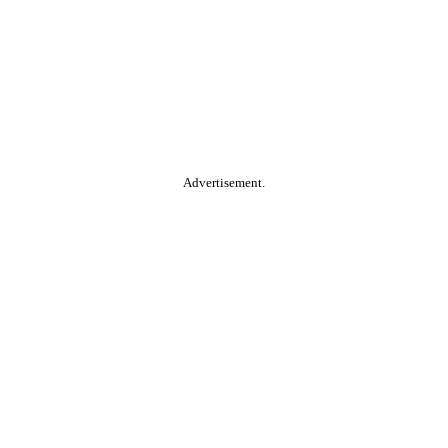
Advertisement.