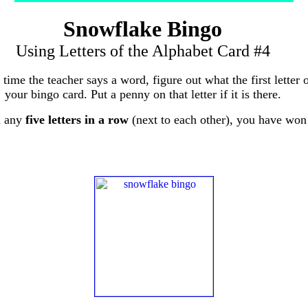
Snowflake Bingo
Using Letters of the Alphabet Card #4
 time the teacher says a word, figure out what the first letter 
your bingo card. Put a penny on that letter if it is there.
d any
five letters in a row
(next to each other), you have won