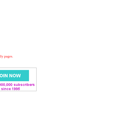
dly pages.