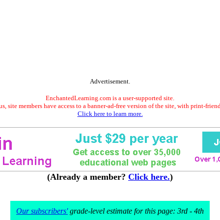
Advertisement.
EnchantedLearning.com is a user-supported site.
s, site members have access to a banner-ad-free version of the site, with print-frien
Click here to learn more.
(Already a member?
Click here.
)
Our subscribers'
grade-level estimate for this page: 3rd - 4th