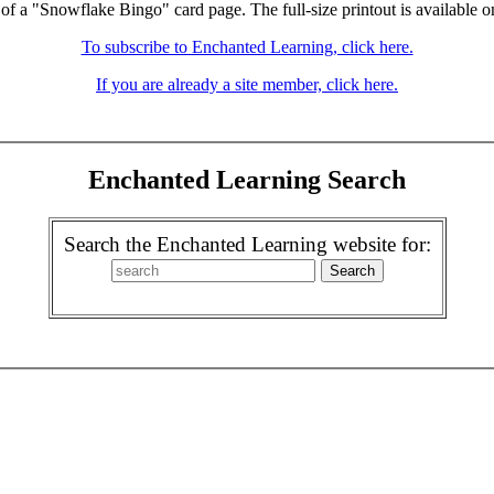
 of a "Snowflake Bingo" card page. The full-size printout is available o
To subscribe to Enchanted Learning, click here.
If you are already a site member, click here.
Enchanted Learning Search
Search the Enchanted Learning website for: