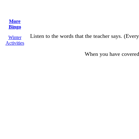
More
Bingo
Listen to the words that the teacher says. (Every
Winter
Activities
When you have covere