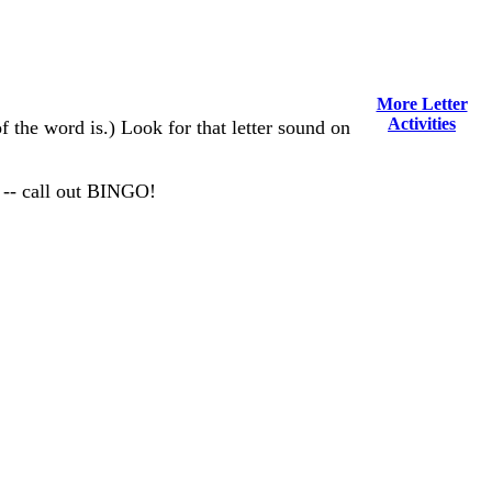
More Letter
Activities
of the word is.) Look for that letter sound on
 -- call out BINGO!