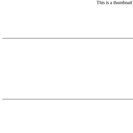
This is a thumbnail