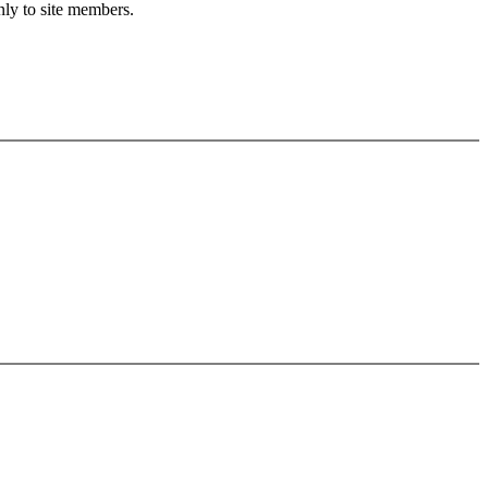
nly to site members.