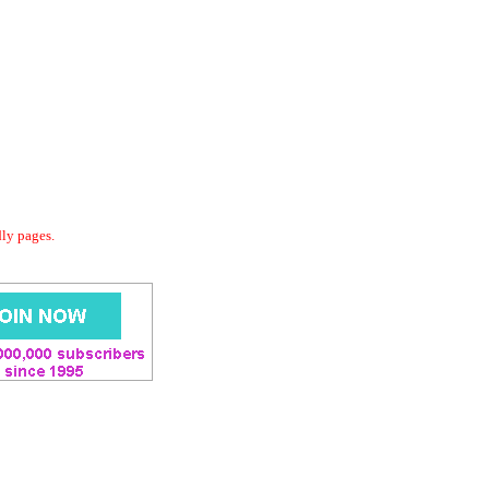
dly pages.