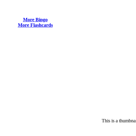
More Bingo
More Flashcards
This is a thumbnai