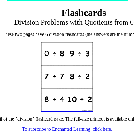
Flashcards
Division Problems with Quotients from 0
These two pages have 6 division flashcards (the answers are the numb
l of the "division" flashcard page. The full-size printout is available on
To subscribe to Enchanted Learning, click here.