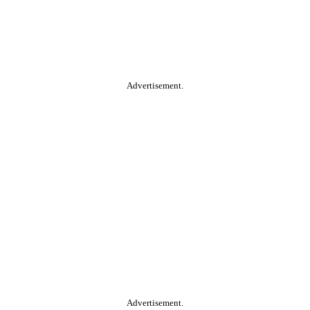
Advertisement.
Advertisement.