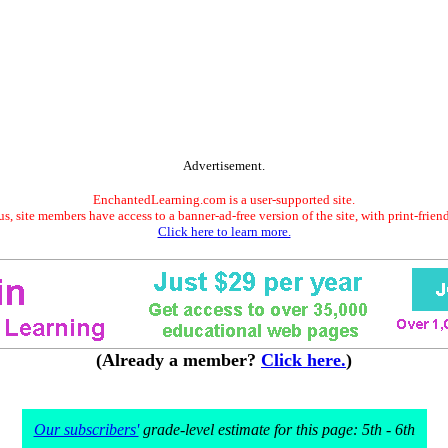
Advertisement.
EnchantedLearning.com is a user-supported site.
s, site members have access to a banner-ad-free version of the site, with print-frien
Click here to learn more.
(Already a member?
Click here.
)
Our subscribers'
grade-level estimate for this page: 5th - 6th