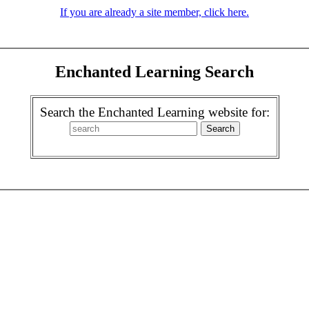
If you are already a site member, click here.
Enchanted Learning Search
Search the Enchanted Learning website for: