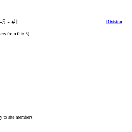
-5 - #1
Division
ers from 0 to 5).
ly to site members.