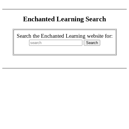
Enchanted Learning Search
Search the Enchanted Learning website for: