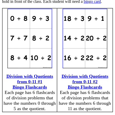
hold in front of the class. Each student will need a
bingo card
.
Division with Quotients
Division with Quotients
from 0-11 #1
from 0-11 #2
Bingo Flashcards
Bingo Flashcards
Each page has 6 flashcards
Each page has 6 flashcards
of division problems that
of division problems that
have the numbers 0 through
have the numbers 6 through
5 as the quotient.
11 as the quotient.