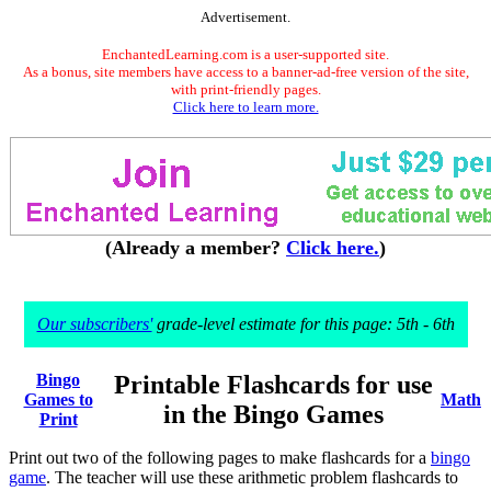
Advertisement.
EnchantedLearning.com is a user-supported site.
As a bonus, site members have access to a banner-ad-free version of the site,
with print-friendly pages.
Click here to learn more.
(Already a member?
Click here.
)
Our subscribers'
grade-level estimate for this page: 5th - 6th
Bingo
Printable Flashcards for use
Games to
Math
in the Bingo Games
Print
Print out two of the following pages to make flashcards for a
bingo
game
. The teacher will use these arithmetic problem flashcards to