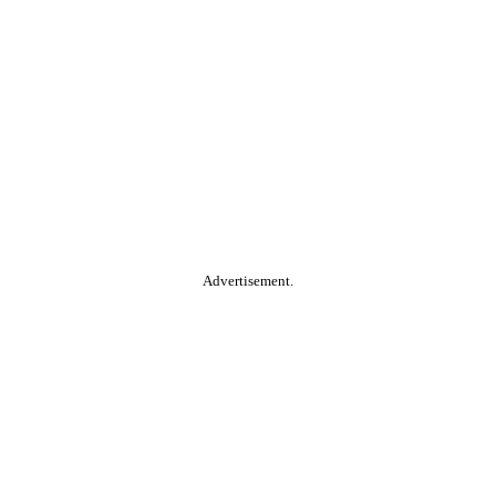
Advertisement.