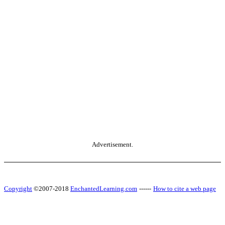
Advertisement.
Copyright
©2007-2018
EnchantedLearning.com
------
How to cite a web page