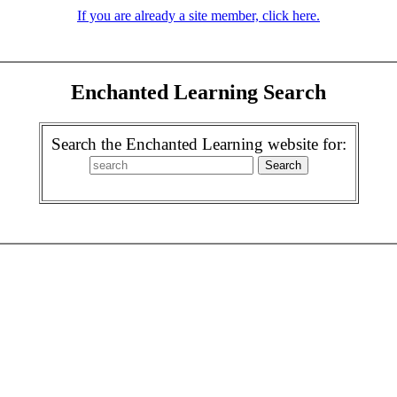
If you are already a site member, click here.
Enchanted Learning Search
Search the Enchanted Learning website for: