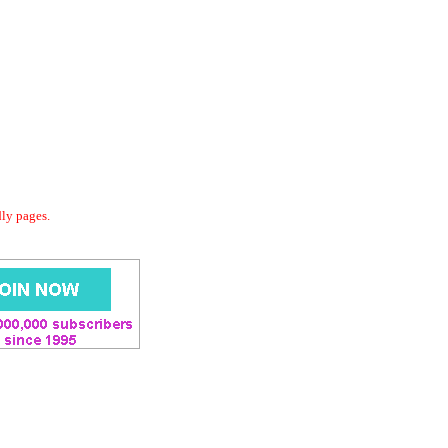
dly pages.