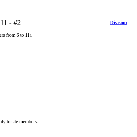
11 - #2
Division
rs from 6 to 11).
only to site members.