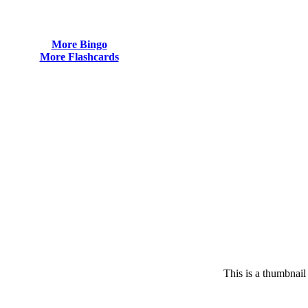
More Bingo
More Flashcards
This is a thumbnail 