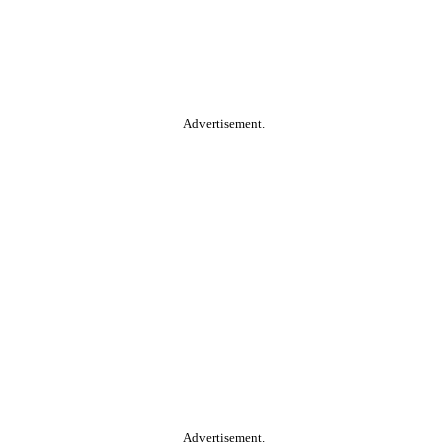
Advertisement.
Advertisement.