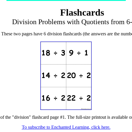
Flashcards
Division Problems with Quotients from 6-
These two pages have 6 division flashcards (the answers are the numbe
of the "division" flashcard page #1. The full-size printout is available 
To subscribe to Enchanted Learning, click here.