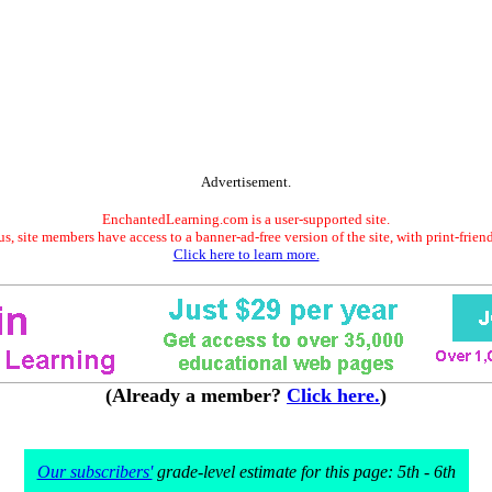
Advertisement.
EnchantedLearning.com is a user-supported site.
s, site members have access to a banner-ad-free version of the site, with print-frien
Click here to learn more.
(Already a member?
Click here.
)
Our subscribers'
grade-level estimate for this page: 5th - 6th