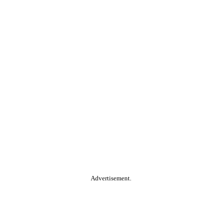
Advertisement.