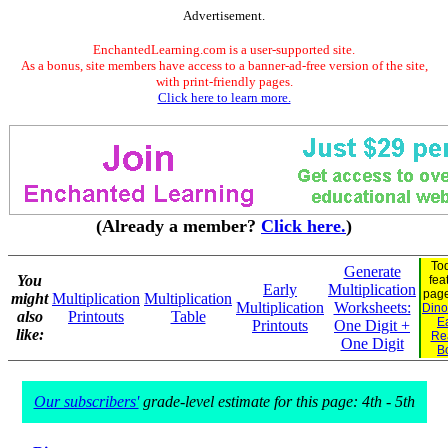
Advertisement.
EnchantedLearning.com is a user-supported site.
As a bonus, site members have access to a banner-ad-free version of the site,
with print-friendly pages.
Click here to learn more.
(Already a member?
Click here.
)
To
Generate
You
fea
Early
Multiplication
pag
might
Multiplication
Multiplication
Multiplication
Worksheets:
Dino
also
Printouts
Table
E
Printouts
One Digit +
like:
Re
One Digit
B
Our subscribers'
grade-level estimate for this page: 4th - 5th