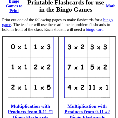
Bingo
Printable Flashcards for use
Games to
Math
in the Bingo Games
Print
Print out one of the following pages to make flashcards for a
bingo
game
. The teacher will use these arithmetic problem flashcards to
hold in front of the class. Each student will need a
bingo card
.
Multiplication with
Multiplication with
Products from 0-11 #1
Products from 0-11 #2
Bingo Flashcards
Bingo Flashcards