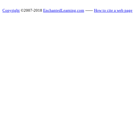
Copyright
©2007-2018
EnchantedLearning.com
------
How to cite a web page