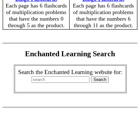
Each page has 6 flashcards
Each page has 6 flashcards
of multiplication problems
of multiplication problems
that have the numbers 0
that have the numbers 6
through 5 as the product.
through 11 as the product.
Enchanted Learning Search
Search the Enchanted Learning website for: