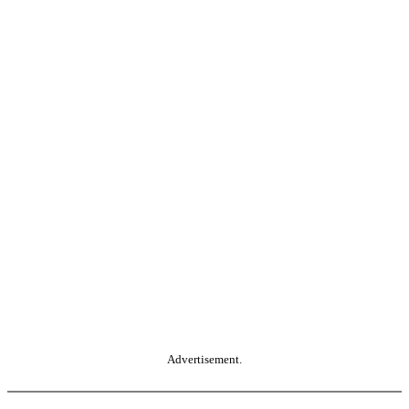
Advertisement.