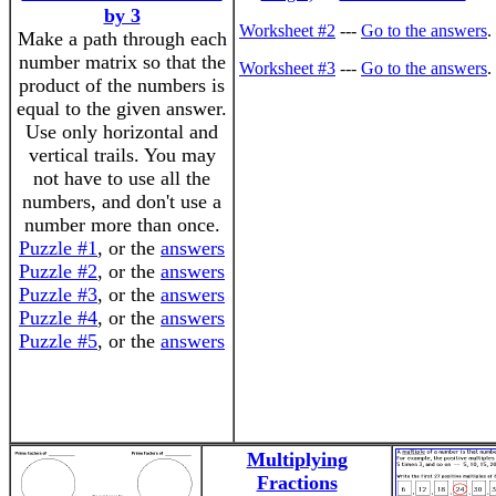
by 3
Worksheet #2
---
Go to the answers
.
Make a path through each
number matrix so that the
Worksheet #3
---
Go to the answers
.
product of the numbers is
equal to the given answer.
Use only horizontal and
vertical trails. You may
not have to use all the
numbers, and don't use a
number more than once.
Puzzle #1
, or the
answers
Puzzle #2
, or the
answers
Puzzle #3
, or the
answers
Puzzle #4
, or the
answers
Puzzle #5
, or the
answers
Multiplying
Fractions