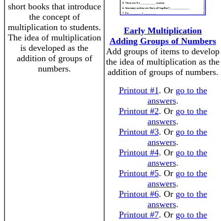
short books that introduce
the concept of
multiplication to students.
Early Multiplication
The idea of multiplication
Adding Groups of Numbers
is developed as the
Add groups of items to develop
addition of groups of
the idea of multiplication as the
numbers.
addition of groups of numbers.
Printout #1
. Or
go to the
answers
.
Printout #2
. Or
go to the
answers
.
Printout #3
. Or
go to the
answers
.
Printout #4
. Or
go to the
answers
.
Printout #5
. Or
go to the
answers
.
Printout #6
. Or
go to the
answers
.
Printout #7
. Or
go to the