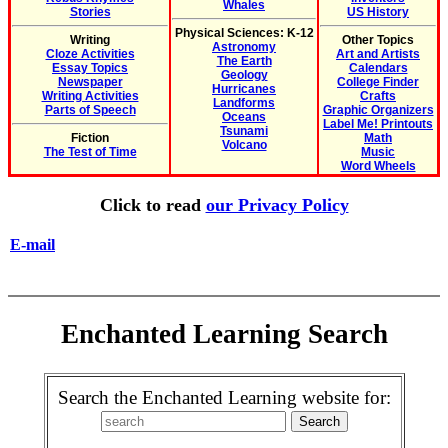
Whales
Stories
US History
Physical Sciences: K-12
Writing
Other Topics
Astronomy
Cloze Activities
Art and Artists
The Earth
Essay Topics
Calendars
Geology
Newspaper
College Finder
Hurricanes
Writing Activities
Crafts
Landforms
Parts of Speech
Graphic Organizers
Oceans
Label Me! Printouts
Tsunami
Fiction
Math
Volcano
The Test of Time
Music
Word Wheels
Click to read
our Privacy Policy
E-mail
Enchanted Learning Search
Search the Enchanted Learning website for: