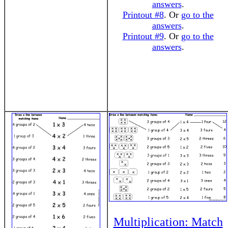
answers
.
Printout #8
. Or
go to the
answers
.
Printout #9
. Or
go to the
answers
.
Multiplication: Match