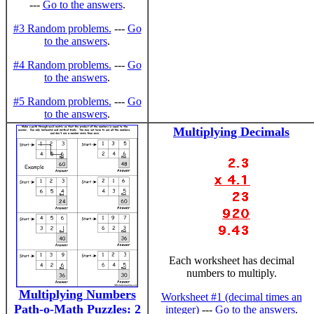
---
Go to the answers
.
#3 Random problems.
---
Go
to the answers
.
#4 Random problems.
---
Go
to the answers
.
#5 Random problems.
---
Go
to the answers
.
Multiplying Decimals
Each worksheet has decimal
numbers to multiply.
Multiplying Numbers
Worksheet #1 (decimal times an
Path-o-Math Puzzles: 2
integer)
---
Go to the answers
.