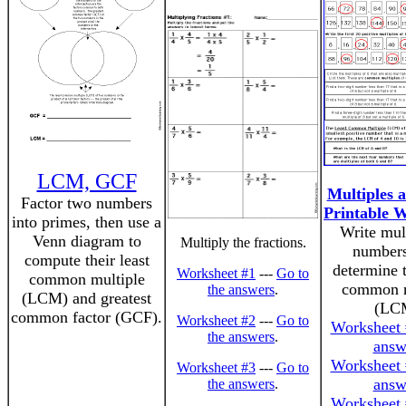
LCM, GCF
Multiples
Factor two numbers
Printable 
into primes, then use a
Write mult
Venn diagram to
Multiply the fractions.
numbers
compute their least
determine t
Worksheet #1
---
Go to
common multiple
common m
the answers
.
(LCM) and greatest
(LC
common factor (GCF).
Worksheet #2
---
Go to
Worksheet 
the answers
.
answ
Worksheet 
Worksheet #3
---
Go to
answ
the answers
.
Worksheet 