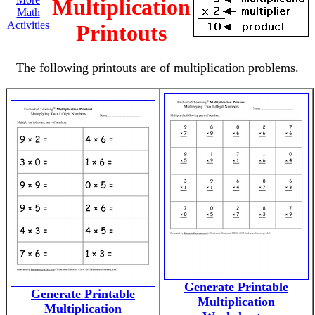
Multiplication
Math
Activities
Printouts
The following printouts are of multiplication problems.
Generate Printable
Generate Printable
Multiplication
Multiplication