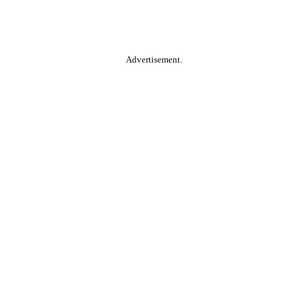
Advertisement.