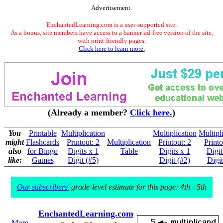
Advertisement.
EnchantedLearning.com is a user-supported site.
As a bonus, site members have access to a banner-ad-free version of the site,
with print-friendly pages.
Click here to learn more.
(Already a member?
Click here.
)
You
Printable
Multiplication
Multiplication
Multipl
might
Flashcards
Printout: 2
Multiplication
Printout: 2
Printo
also
for Bingo
Digits x 1
Table
Digits x 1
Digit
like:
Games
Digit (#5)
Digit (#2)
Digit
Our subscribers'
grade-level estimate for this page: 4th - 5th
EnchantedLearning.com
More