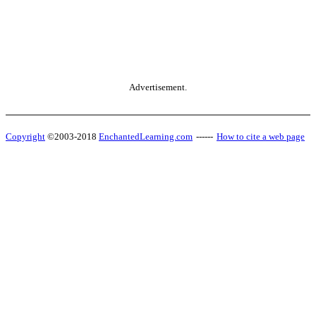
Advertisement.
Copyright
©2003-2018
EnchantedLearning.com
------
How to cite a web page