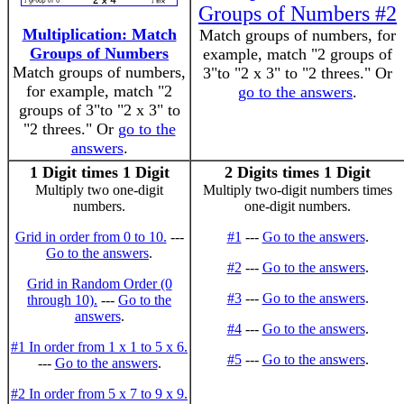
Groups of Numbers #2
Multiplication: Match
Match groups of numbers, for
Groups of Numbers
example, match "2 groups of
Match groups of numbers,
3"to "2 x 3" to "2 threes." Or
for example, match "2
go to the answers
.
groups of 3"to "2 x 3" to
"2 threes." Or
go to the
answers
.
1 Digit times 1 Digit
2 Digits times 1 Digit
Multiply two one-digit
Multiply two-digit numbers times
numbers.
one-digit numbers.
Grid in order from 0 to 10.
---
#1
---
Go to the answers
.
Go to the answers
.
#2
---
Go to the answers
.
Grid in Random Order (0
#3
---
Go to the answers
.
through 10).
---
Go to the
answers
.
#4
---
Go to the answers
.
#1 In order from 1 x 1 to 5 x 6.
#5
---
Go to the answers
.
---
Go to the answers
.
#2 In order from 5 x 7 to 9 x 9.