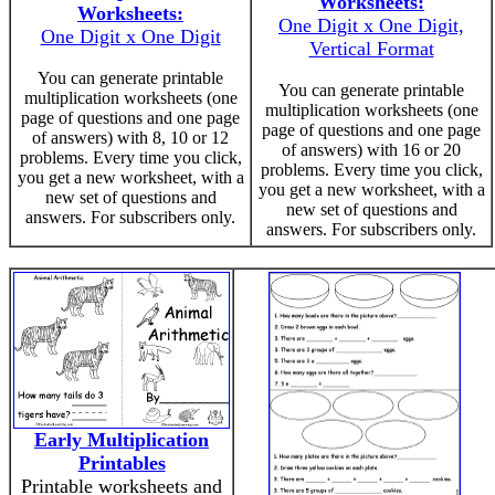
Worksheets:
Worksheets:
One Digit x One Digit,
One Digit x One Digit
Vertical Format
You can generate printable
You can generate printable
multiplication worksheets (one
multiplication worksheets (one
page of questions and one page
page of questions and one page
of answers) with 8, 10 or 12
of answers) with 16 or 20
problems. Every time you click,
problems. Every time you click,
you get a new worksheet, with a
you get a new worksheet, with a
new set of questions and
new set of questions and
answers. For subscribers only.
answers. For subscribers only.
Early Multiplication
Printables
Printable worksheets and