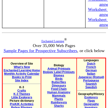
answ
Worksheet 
answ
Worksheet 
answ
®
Enchanted Learning
Over 35,000 Web Pages
Sample Pages for Prospective Subscribers
, or click below
Languages
Overview of Site
Dutch
Biology
What's New
French
Animal Printouts
Enchanted Learning Home
German
Biology Label Printouts
Monthly Activity Calendar
Italian
Biomes
Books to Print
Japanese (Romaji)
Birds
Site Index
Portuguese
Butterflies
Spanish
Dinosaurs
K-3
Swedish
Food Chain
Crafts
Human Anatomy
K-3 Themes
Geography/History
Mammals
Little Explorers
Explorers
Plants
Picture dictionary
Flags
Rainforests
PreK/K Activities
Geography
Sharks
Rebus Rhymes
Inventors