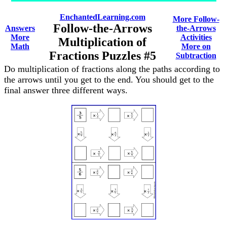
EnchantedLearning.com
More Follow-
Follow-the-Arrows
Answers
the-Arrows
More
Activities
Multiplication of
Math
More on
Fractions Puzzles #5
Subtraction
Do multiplication of fractions along the paths according to
the arrows until you get to the end. You should get to the
final answer three different ways.