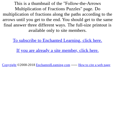
This is a thumbnail of the "Follow-the-Arrows
Multiplication of Fractions Puzzles" page. Do
multiplication of fractions along the paths according to the
arrows until you get to the end. You should get to the same
final answer three different ways. The full-size printout is
available only to site members.
To subscribe to Enchanted Learning, click here.
If you are already a site member, click here.
Copyright
©2008-2018
EnchantedLearning.com
------
How to cite a web page