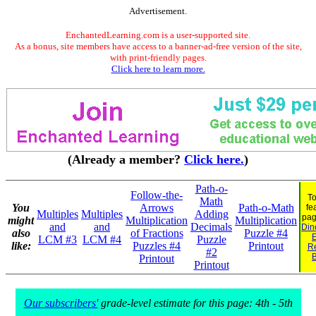
Advertisement.
EnchantedLearning.com is a user-supported site.
As a bonus, site members have access to a banner-ad-free version of the site,
with print-friendly pages.
Click here to learn more.
(Already a member?
Click here.
)
Path-o-
Follow-the-
To
Math
You
Arrows
Path-o-Math
fe
Multiples
Multiples
Adding
pag
might
Multiplication
Multiplication
and
and
Decimals
Din
also
of Fractions
Puzzle #4
E
LCM #3
LCM #4
Puzzle
like:
Puzzles #4
Printout
R
#2
Printout
Printout
Our subscribers'
grade-level estimate for this page: 4th - 5th