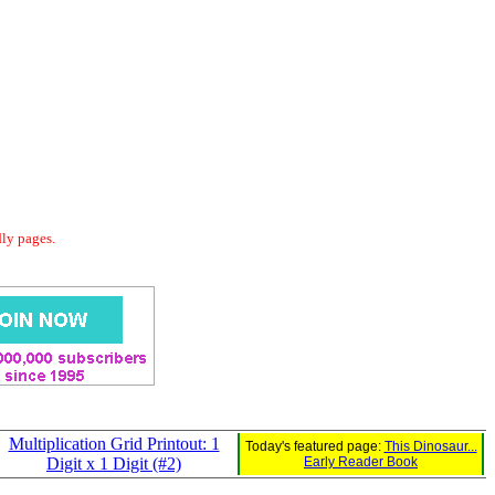
dly pages.
Multiplication Grid Printout: 1
Today's featured page:
This Dinosaur...
Digit x 1 Digit (#2)
Early Reader Book