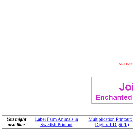
As a bonu
You might
Label Farm Animals in
Multiplication Printout:
also like:
Swedish Printout
Digit x 1 Digit (b)