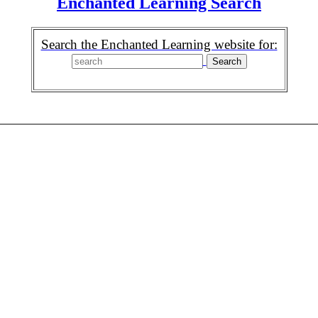
Enchanted Learning Search
Search the Enchanted Learning website for: