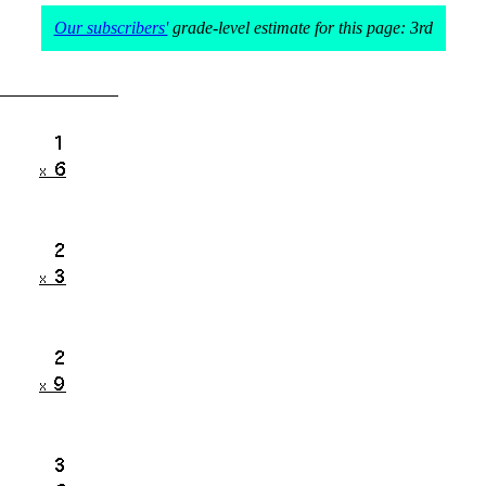
Our subscribers'
grade-level estimate for this page: 3rd