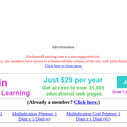
Advertisement.
EnchantedLearning.com is a user-supported site.
s, site members have access to a banner-ad-free version of the site, with print-frien
Click here to learn more.
(Already a member?
Click here.
)
 1
Multiplication Printout: 1
Multiplication Grid Printout: 1
Digit x 1 Digit (e)
Digit x 1 Digit (#1)