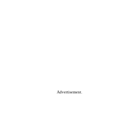
Advertisement.