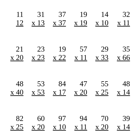
11
31
37
19
14
32
12
x 13
x 37
x 19
x 10
x 11
21
23
19
57
29
35
x 20
x 23
x 22
x 11
x 33
x 66
48
53
84
47
55
48
x 40
x 53
x 17
x 20
x 25
x 14
82
60
97
94
70
39
x 25
x 20
x 10
x 11
x 20
x 14