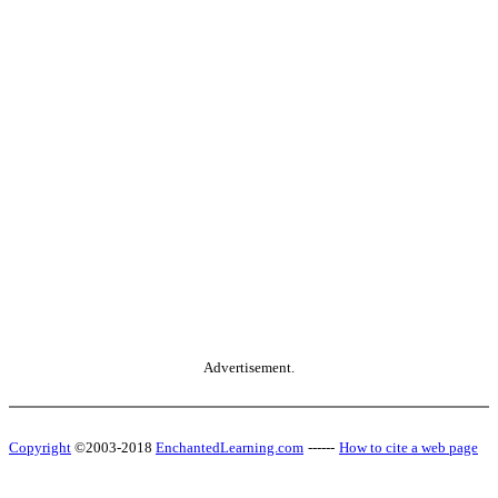
Advertisement.
Copyright
©2003-2018
EnchantedLearning.com
------
How to cite a web page