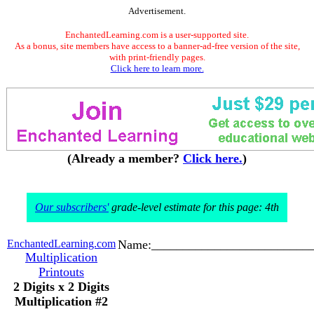
Advertisement.
EnchantedLearning.com is a user-supported site.
As a bonus, site members have access to a banner-ad-free version of the site,
with print-friendly pages.
Click here to learn more.
(Already a member?
Click here.
)
Our subscribers'
grade-level estimate for this page: 4th
EnchantedLearning.com
Name:_________________________
Multiplication
Printouts
2 Digits x 2 Digits
Multiplication #2