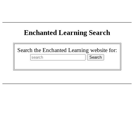
Enchanted Learning Search
Search the Enchanted Learning website for: