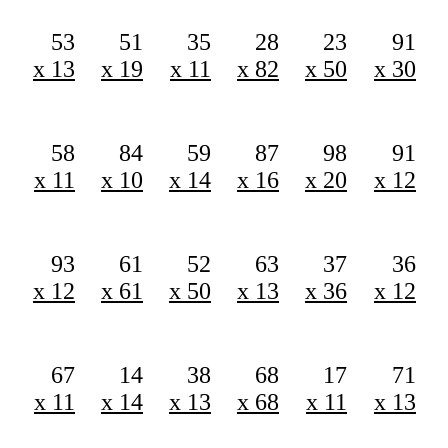
53
51
35
28
23
91
x 13
x 19
x 11
x 82
x 50
x 30
58
84
59
87
98
91
x 11
x 10
x 14
x 16
x 20
x 12
93
61
52
63
37
36
x 12
x 61
x 50
x 13
x 36
x 12
67
14
38
68
17
71
x 11
x 14
x 13
x 68
x 11
x 13