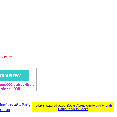
dly pages.
umbers #8 - Early
Today's featured page:
Books About Family and Friends
ication
Early Readers Books