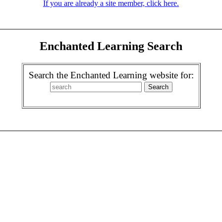
If you are already a site member, click here.
Enchanted Learning Search
Search the Enchanted Learning website for: