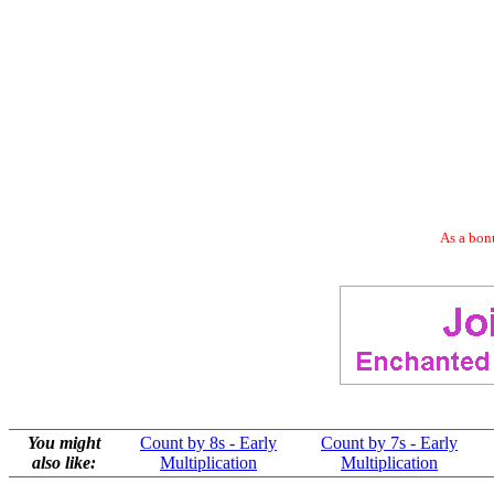
As a bonu
You might
Count by 8s - Early
Count by 7s - Early
also like:
Multiplication
Multiplication