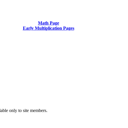
Math Page
Early Multiplication Pages
ilable only to site members.