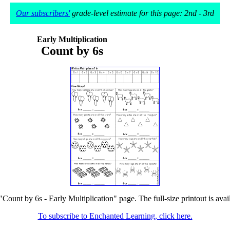
Our subscribers'
grade-level estimate for this page: 2nd - 3rd
Early Multiplication
Count by 6s
"Count by 6s - Early Multiplication" page. The full-size printout is ava
To subscribe to Enchanted Learning, click here.