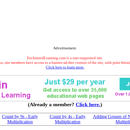
Advertisement.
EnchantedLearning.com is a user-supported site.
s, site members have access to a banner-ad-free version of the site, with print-frien
Click here to learn more.
(Already a member?
Click here.
)
Count by 9s - Early
Count by 4s - Early
Adding Groups of N
Multiplication
Multiplication
Multipl