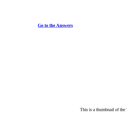
Go to the Answers
This is a thumbnail of the 