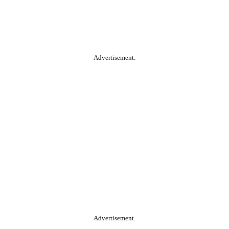
Advertisement.
Advertisement.