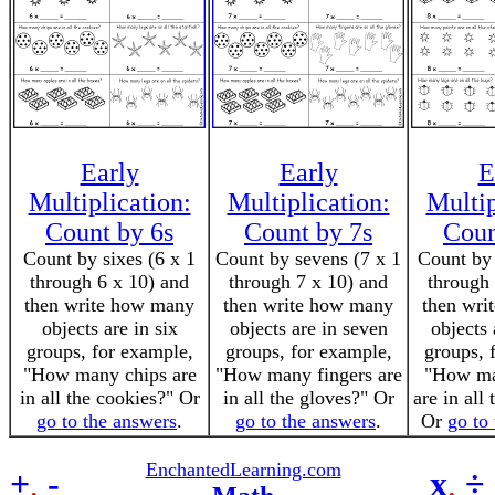
Early
Early
E
Multiplication:
Multiplication:
Multip
Count by 6s
Count by 7s
Coun
Count by sixes (6 x 1
Count by sevens (7 x 1
Count by 
through 6 x 10) and
through 7 x 10) and
through 
then write how many
then write how many
then wri
objects are in six
objects are in seven
objects 
groups, for example,
groups, for example,
groups, 
"How many chips are
"How many fingers are
"How ma
in all the cookies?" Or
in all the gloves?" Or
are in all
go to the answers
.
go to the answers
.
Or
go to
EnchantedLearning.com
+
,
-
x
,
÷