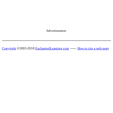
Advertisement.
Copyright
©2003-2018
EnchantedLearning.com
------
How to cite a web page