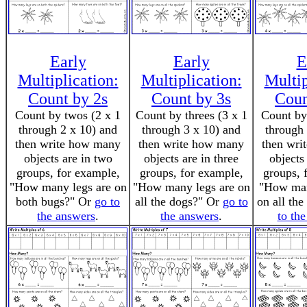
Early
Early
E
Multiplication:
Multiplication:
Multip
Count by 2s
Count by 3s
Coun
Count by twos (2 x 1
Count by threes (3 x 1
Count by 
through 2 x 10) and
through 3 x 10) and
through 
then write how many
then write how many
then wri
objects are in two
objects are in three
objects
groups, for example,
groups, for example,
groups, 
"How many legs are on
"How many legs are on
"How man
both bugs?" Or
go to
all the dogs?" Or
go to
on all the
the answers
.
the answers
.
to th