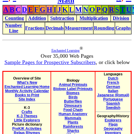
Math
A
B
C
D
E
F
G
H
I
J
K
L
M
N
O
P
Q
R
S
T
U
Counting
Addition
Subtraction
Multiplication
Division
Number
Fractions
Decimals
Measurement
Rounding
Graphs
Line
®
Enchanted Learning
Over 35,000 Web Pages
Sample Pages for Prospective Subscribers
, or click below
Languages
Overview of Site
Dutch
Biology
What's New
French
Animal Printouts
Enchanted Learning Home
German
Biology Label Printouts
Monthly Activity Calendar
Italian
Biomes
Books to Print
Japanese (Romaji)
Birds
Site Index
Portuguese
Butterflies
Spanish
Dinosaurs
K-3
Swedish
Food Chain
Crafts
Human Anatomy
K-3 Themes
Geography/History
Mammals
Little Explorers
Explorers
Plants
Picture dictionary
Flags
Rainforests
PreK/K Activities
Geography
Sharks
Rebus Rhymes
Inventors