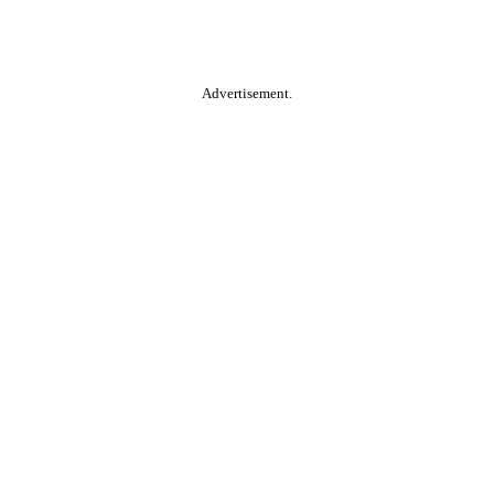
Advertisement.