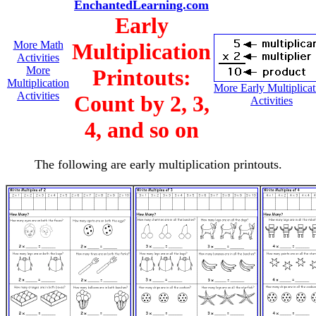
EnchantedLearning.com
Early
More Math
Multiplication
Activities
More
Printouts:
Multiplication
More Early Multiplicat
Activities
Count by 2, 3,
Activities
4, and so on
The following are early multiplication printouts.