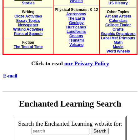
Whales
Stories
US History
Physical Sciences: K-12
Writing
Other Topics
Astronomy
Cloze Activities
Art and Artists
The Earth
Essay Topics
Calendars
Geology
Newspaper
College Finder
Hurricanes
Writing Activities
Crafts
Landforms
Parts of Speech
Graphic Organizers
Oceans
Label Me! Printouts
Tsunami
Fiction
Math
Volcano
The Test of Time
Music
Word Wheels
Click to read
our Privacy Policy
E-mail
Enchanted Learning Search
Search the Enchanted Learning website for: