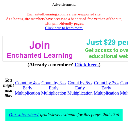
Advertisement.
EnchantedLearning.com is a user-supported site.
As a bonus, site members have access to a banner-ad-free version of the site,
with print-friendly pages.
Click here to learn more.
(Already a member?
Click here.
)
You
Count by 4s -
Count by 3s -
Count by 5s -
Count by 2s -
Coun
might
Early
Early
Early
Early
also
Multiplication
Multiplication
Multiplication
Multiplication
Mult
like:
Our subscribers'
grade-level estimate for this page: 2nd - 3rd