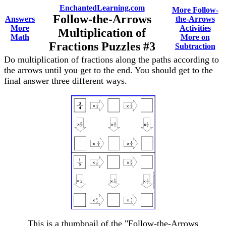
EnchantedLearning.com
More Follow-
Follow-the-Arrows
Answers
the-Arrows
More
Activities
Multiplication of
Math
More on
Fractions Puzzles #3
Subtraction
Do multiplication of fractions along the paths according to
the arrows until you get to the end. You should get to the
final answer three different ways.
This is a thumbnail of the "Follow-the-Arrows