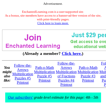
Advertisement.
EnchantedLearning.com is a user-supported site.
As a bonus, site members have access to a banner-ad-free version of the site,
with print-friendly pages.
Click here to learn more.
(Already a member?
Click here.
)
Follow-the-
Fol
Follow-the-
You
Path-o-Math
Arrows
Path-o-Math
A
Arrows
might
Multiplication
Multiplication
Multiplication
Mult
Multiplication
also
Puzzle #5
of Fractions
Puzzle #3
and
Puzzles #5
like:
Printout
Puzzles #4
Printout
Pu
Printout
Printout
P
Our subscribers'
grade-level estimate for this page: 4th - 5th