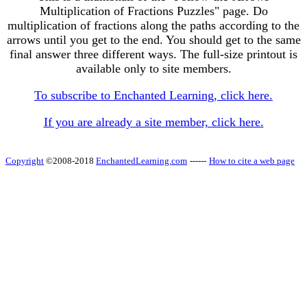
Multiplication of Fractions Puzzles" page. Do
multiplication of fractions along the paths according to the
arrows until you get to the end. You should get to the same
final answer three different ways. The full-size printout is
available only to site members.
To subscribe to Enchanted Learning, click here.
If you are already a site member, click here.
Copyright
©2008-2018
EnchantedLearning.com
------
How to cite a web page