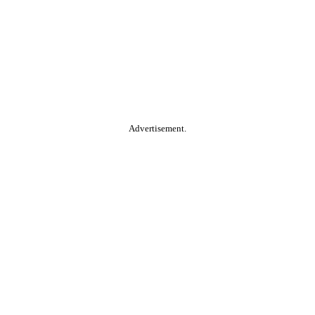
Advertisement.