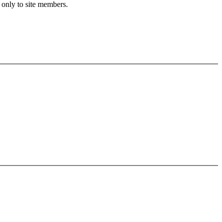
 only to site members.