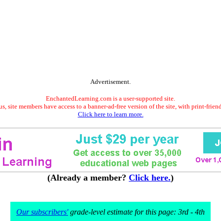
Advertisement.
EnchantedLearning.com is a user-supported site.
s, site members have access to a banner-ad-free version of the site, with print-frien
Click here to learn more.
(Already a member?
Click here.
)
Our subscribers'
grade-level estimate for this page: 3rd - 4th