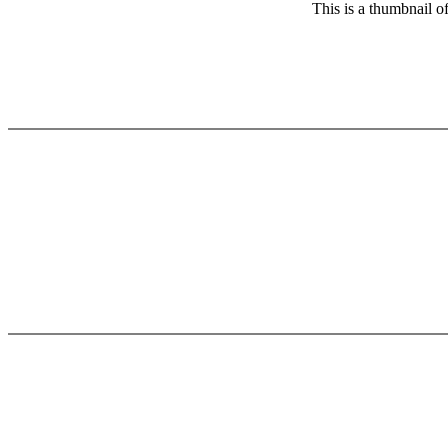
This is a thumbnail o