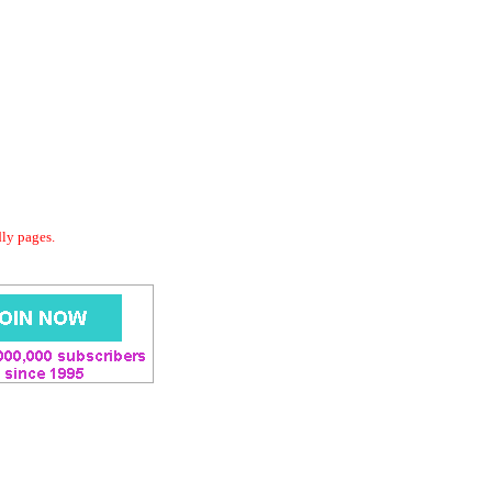
dly pages.