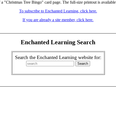
f a "Christmas Tree Bingo" card page. The full-size printout is available
To subscribe to Enchanted Learning, click here.
If you are already a site member, click here.
Enchanted Learning Search
Search the Enchanted Learning website for: