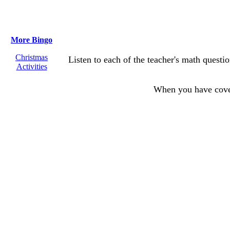
More Bingo
Christmas
Listen to each of the teacher's math questi
Activities
When you have cov