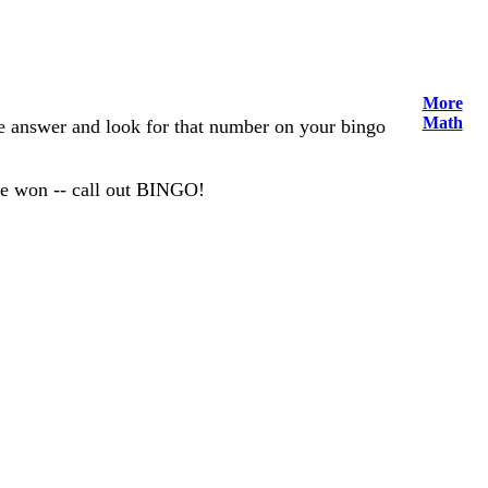
More
Math
the answer and look for that number on your bingo
ve won -- call out BINGO!