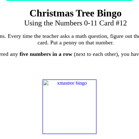
Christmas Tree Bingo
Using the Numbers 0-11 Card #12
ons. Every time the teacher asks a math question, figure out 
card. Put a penny on that number.
ered any
five numbers in a row
(next to each other), you ha