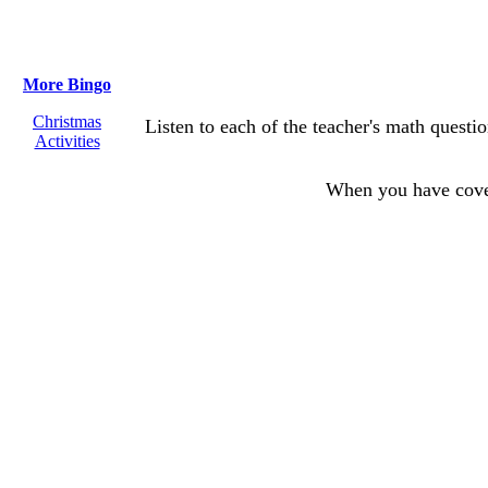
More Bingo
Christmas
Listen to each of the teacher's math questi
Activities
When you have cov