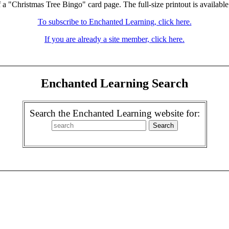
f a "Christmas Tree Bingo" card page. The full-size printout is available
To subscribe to Enchanted Learning, click here.
If you are already a site member, click here.
Enchanted Learning Search
Search the Enchanted Learning website for: