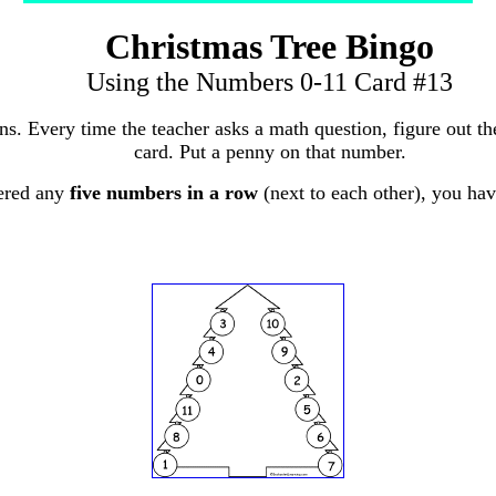
Christmas Tree Bingo
Using the Numbers 0-11 Card #13
ons. Every time the teacher asks a math question, figure out 
card. Put a penny on that number.
ered any
five numbers in a row
(next to each other), you ha