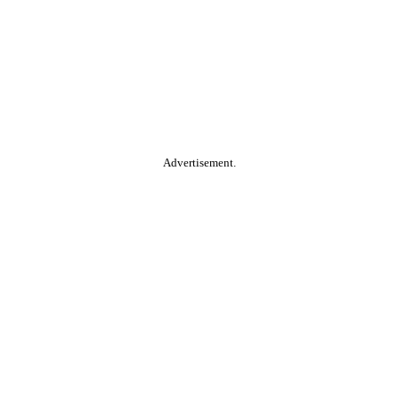
Advertisement.