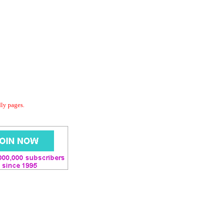
dly pages.