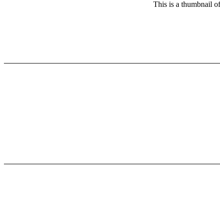
This is a thumbnail o