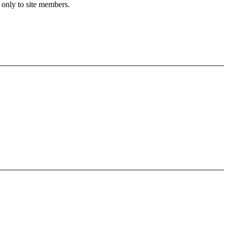
 only to site members.