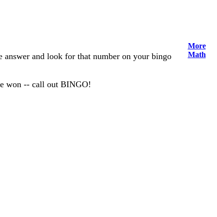
More
Math
the answer and look for that number on your bingo
ve won -- call out BINGO!