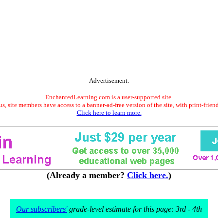
Advertisement.
EnchantedLearning.com is a user-supported site.
s, site members have access to a banner-ad-free version of the site, with print-frien
Click here to learn more.
(Already a member?
Click here.
)
Our subscribers'
grade-level estimate for this page: 3rd - 4th