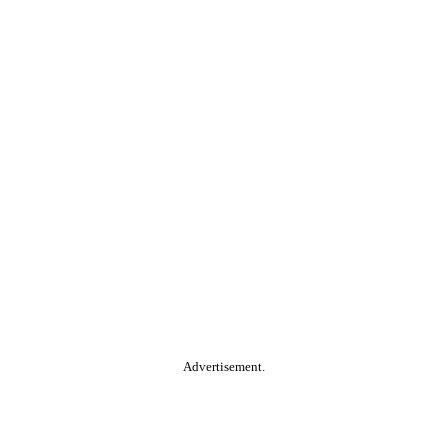
Advertisement.