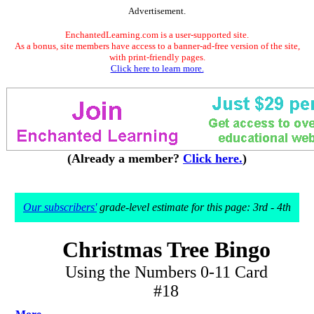
Advertisement.
EnchantedLearning.com is a user-supported site.
As a bonus, site members have access to a banner-ad-free version of the site,
with print-friendly pages.
Click here to learn more.
(Already a member?
Click here.
)
Our subscribers'
grade-level estimate for this page: 3rd - 4th
Christmas Tree Bingo
Using the Numbers 0-11 Card
#18