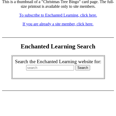
This is a thumbnail of a "Christmas Tree Bingo" card page. The full-
size printout is available only to site members.
To subscribe to Enchanted Learning, click here.
If you are already a site member, click here.
Enchanted Learning Search
Search the Enchanted Learning website for: