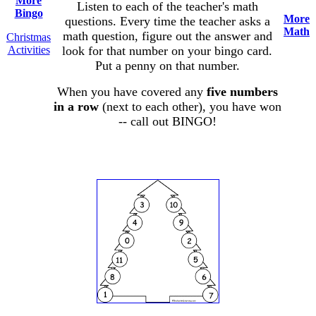
More
Listen to each of the teacher's math
Bingo
More
questions. Every time the teacher asks a
Math
math question, figure out the answer and
Christmas
Activities
look for that number on your bingo card.
Put a penny on that number.
When you have covered any
five numbers
in a row
(next to each other), you have won
-- call out BINGO!