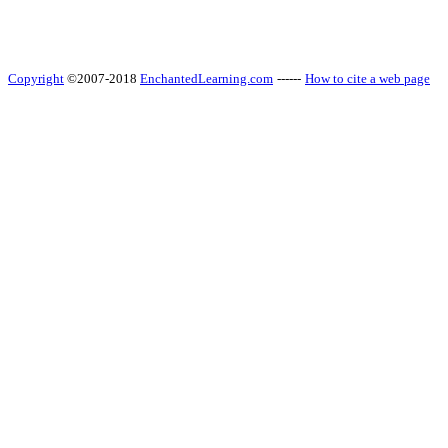
Copyright
©2007-2018
EnchantedLearning.com
------
How to cite a web page