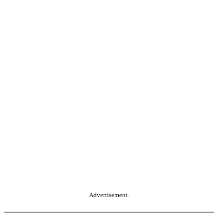
Advertisement.