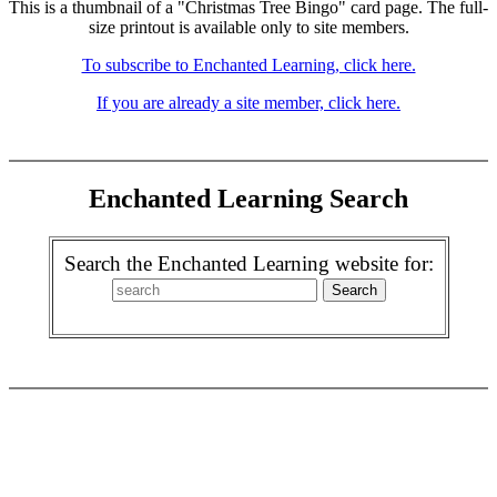
This is a thumbnail of a "Christmas Tree Bingo" card page. The full-
size printout is available only to site members.
To subscribe to Enchanted Learning, click here.
If you are already a site member, click here.
Enchanted Learning Search
Search the Enchanted Learning website for: