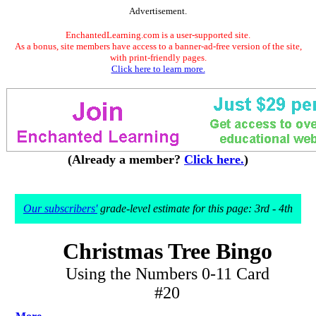
Advertisement.
EnchantedLearning.com is a user-supported site.
As a bonus, site members have access to a banner-ad-free version of the site,
with print-friendly pages.
Click here to learn more.
(Already a member?
Click here.
)
Our subscribers'
grade-level estimate for this page: 3rd - 4th
Christmas Tree Bingo
Using the Numbers 0-11 Card
#20