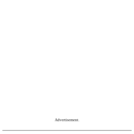
Advertisement.