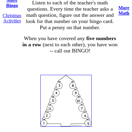
More
Listen to each of the teacher's math
Bingo
More
questions. Every time the teacher asks a
Math
math question, figure out the answer and
Christmas
Activities
look for that number on your bingo card.
Put a penny on that number.
When you have covered any
five numbers
in a row
(next to each other), you have won
-- call out BINGO!