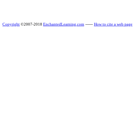
Copyright
©2007-2018
EnchantedLearning.com
------
How to cite a web page