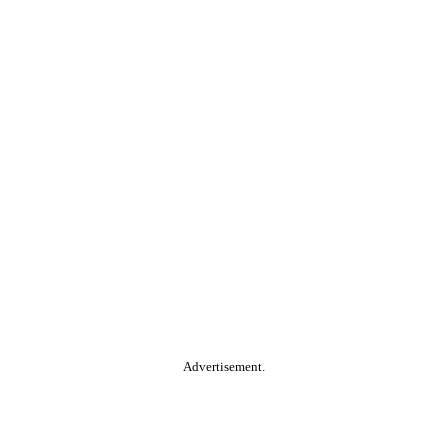
Advertisement.