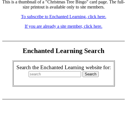
This is a thumbnail of a "Christmas Tree Bingo" card page. The full-
size printout is available only to site members.
To subscribe to Enchanted Learning, click here.
If you are already a site member, click here.
Enchanted Learning Search
Search the Enchanted Learning website for: