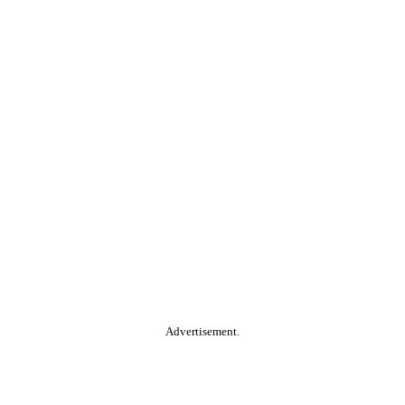
Advertisement.