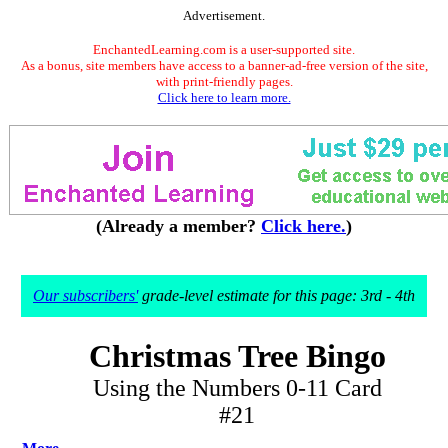
Advertisement.
EnchantedLearning.com is a user-supported site.
As a bonus, site members have access to a banner-ad-free version of the site,
with print-friendly pages.
Click here to learn more.
(Already a member?
Click here.
)
Our subscribers'
grade-level estimate for this page: 3rd - 4th
Christmas Tree Bingo
Using the Numbers 0-11 Card
#21