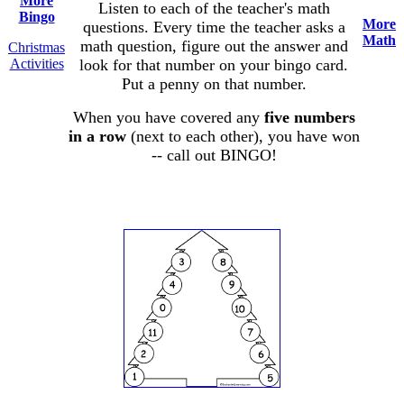
More
Listen to each of the teacher's math
Bingo
More
questions. Every time the teacher asks a
Math
math question, figure out the answer and
Christmas
Activities
look for that number on your bingo card.
Put a penny on that number.
When you have covered any
five numbers
in a row
(next to each other), you have won
-- call out BINGO!