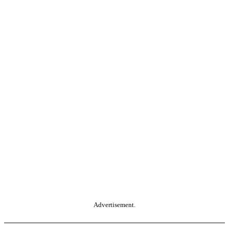
Advertisement.