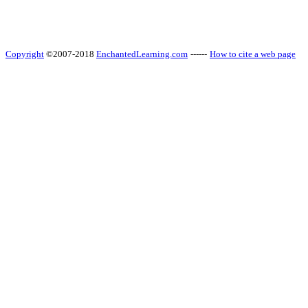
Copyright
©2007-2018
EnchantedLearning.com
------
How to cite a web page