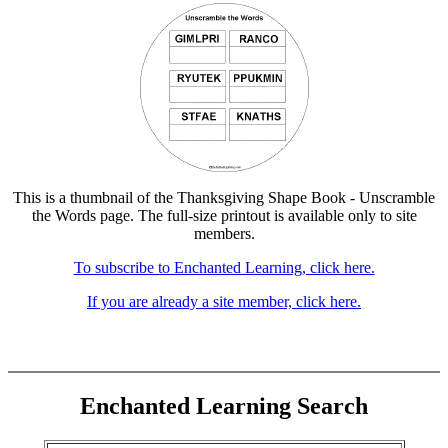
This is a thumbnail of the Thanksgiving Shape Book - Unscramble
the Words page. The full-size printout is available only to site
members.
To subscribe to Enchanted Learning, click here.
If you are already a site member, click here.
Enchanted Learning Search