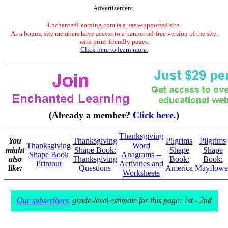
Advertisement.
EnchantedLearning.com is a user-supported site.
As a bonus, site members have access to a banner-ad-free version of the site,
with print-friendly pages.
Click here to learn more.
(Already a member?
Click here.
)
Thanksgiving
You
Thanksgiving
Pilgrims
Pilgrims
Thanksgiving
Word
might
Shape Book:
Shape
Shape
Shape Book
Anagrams --
also
Thanksgiving
Book:
Book:
Printout
Activities and
like:
Questions
America
Mayflowe
Worksheets
Our subscribers'
grade-level estimate for this page: 1st - 2nd