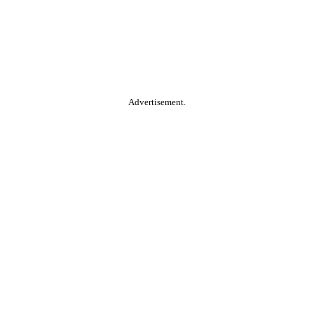
Advertisement.