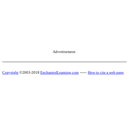
Advertisement.
Copyright
©2003-2018
EnchantedLearning.com
------
How to cite a web page