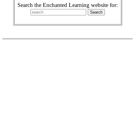
Search the Enchanted Learning website for: