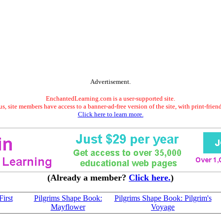
Advertisement.
EnchantedLearning.com is a user-supported site.
s, site members have access to a banner-ad-free version of the site, with print-frien
Click here to learn more.
(Already a member?
Click here.
)
irst
Pilgrims Shape Book:
Pilgrims Shape Book: Pilgrim's
Mayflower
Voyage