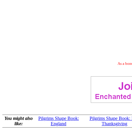
As a bonu
You might also
Pilgrims Shape Book:
Pilgrims Shape Book: F
like:
England
Thanksgiving