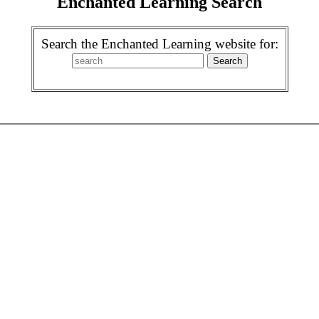
Enchanted Learning Search
Search the Enchanted Learning website for: