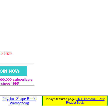
dly pages.
Pilgrims Shape Book:
Today's featured page:
This Dinosaur... Early
Wampanoag
Reader Book