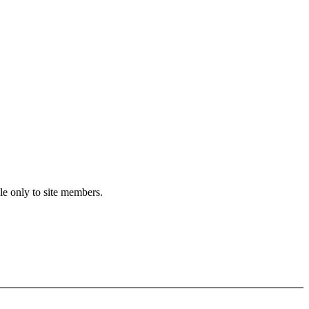
le only to site members.