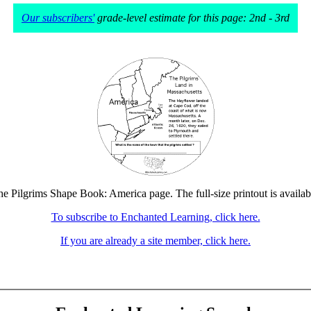
Our subscribers'
grade-level estimate for this page: 2nd - 3rd
the Pilgrims Shape Book: America page. The full-size printout is availab
To subscribe to Enchanted Learning, click here.
If you are already a site member, click here.