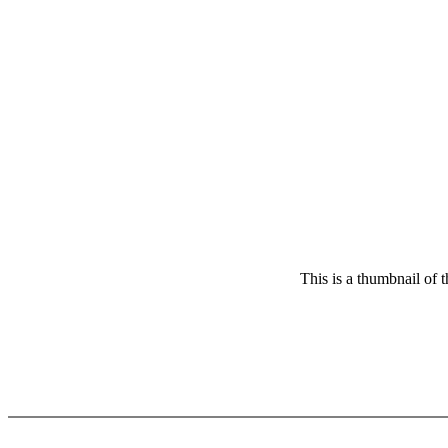
This is a thumbnail of 