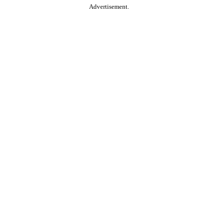
Advertisement.