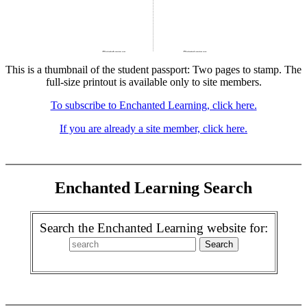
This is a thumbnail of the student passport: Two pages to stamp. The
full-size printout is available only to site members.
To subscribe to Enchanted Learning, click here.
If you are already a site member, click here.
Enchanted Learning Search
Search the Enchanted Learning website for: