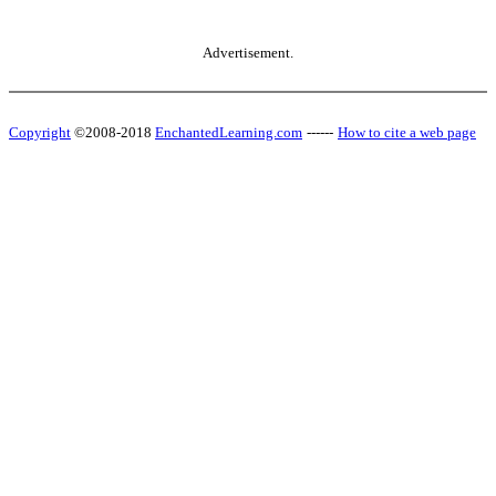
Advertisement.
Copyright
©2008-2018
EnchantedLearning.com
------
How to cite a web page