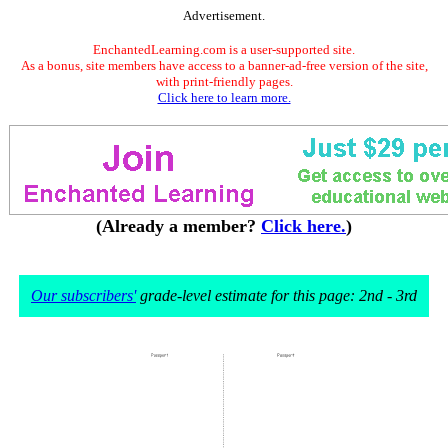
Advertisement.
EnchantedLearning.com is a user-supported site.
As a bonus, site members have access to a banner-ad-free version of the site,
with print-friendly pages.
Click here to learn more.
(Already a member?
Click here.
)
Our subscribers'
grade-level estimate for this page: 2nd - 3rd