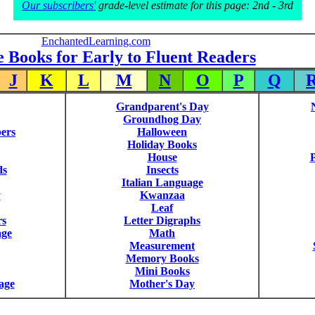
Our subscribers'
grade-level estimate for this page: 2nd - 3rd
EnchantedLearning.com
e Books for Early to Fluent Readers
J
K
L
M
N
O
P
Q
Grandparent's Day
Groundhog Day
ers
Halloween
Holiday Books
House
P
ds
Insects
Italian Language
y
Kwanzaa
Leaf
rs
Letter Digraphs
age
Math
Measurement
Memory Books
Mini Books
age
Mother's Day