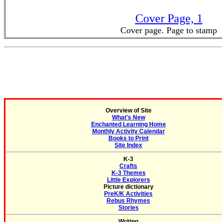
Cover Page, 1
Cover page. Page to stamp
Overview of Site
What's New
Enchanted Learning Home
Monthly Activity Calendar
Books to Print
Site Index
K-3
Crafts
K-3 Themes
Little Explorers
Picture dictionary
PreK/K Activities
Rebus Rhymes
Stories
Writing