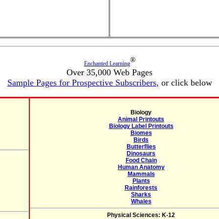
®
Enchanted Learning
Over 35,000 Web Pages
Sample Pages for Prospective Subscribers
, or click below
Biology
Animal Printouts
Biology Label Printouts
Biomes
Birds
Butterflies
Dinosaurs
Food Chain
Human Anatomy
Mammals
Plants
Rainforests
Sharks
Whales
Physical Sciences: K-12