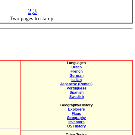
2,3
Two pages to stamp.
Languages
Dutch
French
German
Italian
Japanese (Romaji)
Portuguese
Spanish
Swedish
Geography/History
Explorers
Flags
Geography
Inventors
US History
Other Topics