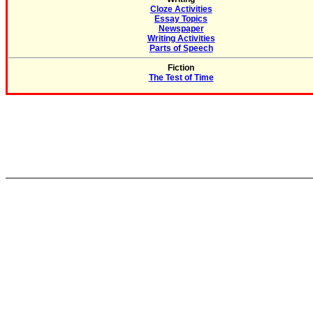
Cloze Activities
Essay Topics
Newspaper
Writing Activities
Parts of Speech
Fiction
The Test of Time