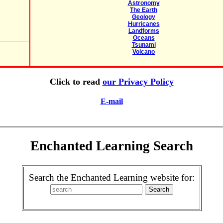
Astronomy
The Earth
Geology
Hurricanes
Landforms
Oceans
Tsunami
Volcano
Click to read
our Privacy Policy
E-mail
Enchanted Learning Search
Search the Enchanted Learning website for: