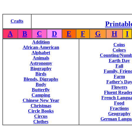
Crafts
Printabl
A
B
C
D
E
F
G
H
I
Addition
Coins
African-American
Colors
Alphabet
Counting/Numb
Animals
Earth Day
Astronomy
Fall
Biography
Family, Frien
Birds
Farm
Blends, Digraphs
Father's Da
Body
Flowers
Butterfly
Fluent Reade
Camping
French Langu
Chinese New Year
Food
Christmas
Fractions
Circle Books
Geography
Circus
German Langu
Clothes