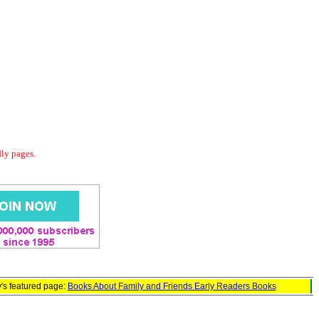
dly pages.
's featured page:
Books About Family and Friends Early Readers Books