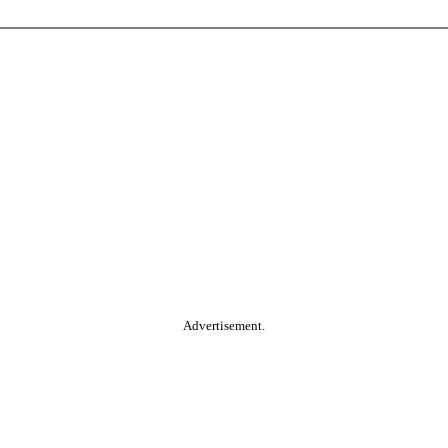
Advertisement.