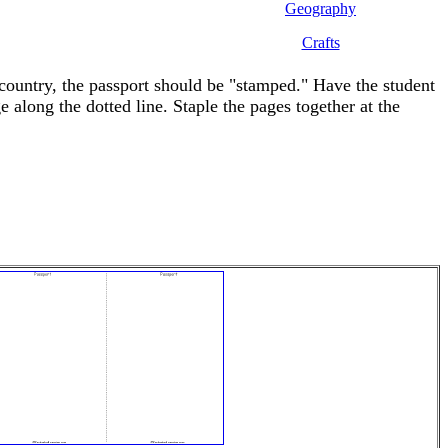
Geography
Crafts
 country, the passport should be "stamped." Have the student
along the dotted line. Staple the pages together at the