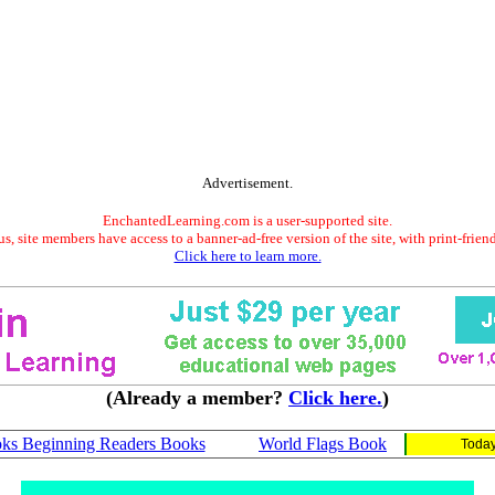
Advertisement.
EnchantedLearning.com is a user-supported site.
s, site members have access to a banner-ad-free version of the site, with print-frien
Click here to learn more.
(Already a member?
Click here.
)
ks Beginning Readers Books
World Flags Book
Today