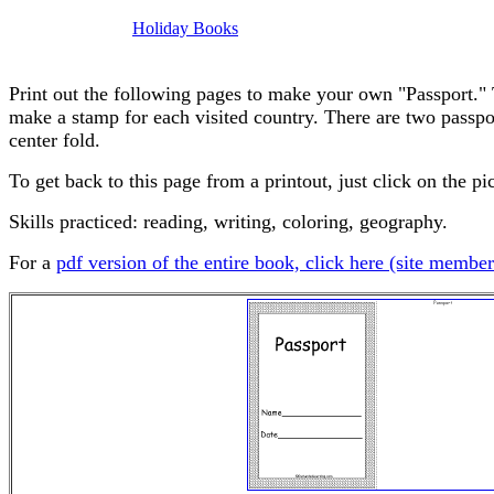
Holiday Books
Print out the following pages to make your own "Passport." 
make a stamp for each visited country. There are two passpor
center fold.
To get back to this page from a printout, just click on the pi
Skills practiced: reading, writing, coloring, geography.
For a
pdf version of the entire book, click here (site member