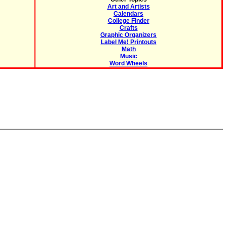
Art and Artists
Calendars
College Finder
Crafts
Graphic Organizers
Label Me! Printouts
Math
Music
Word Wheels