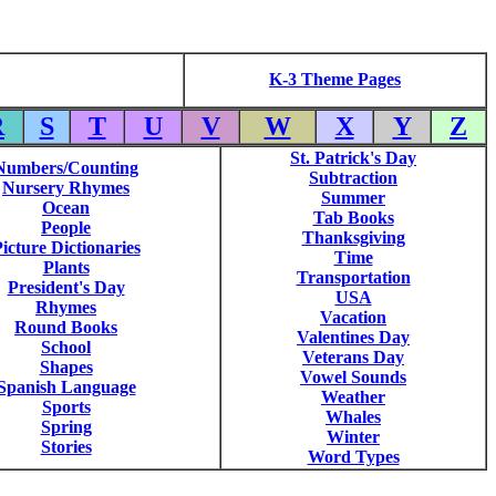
K-3 Theme Pages
R
S
T
U
V
W
X
Y
Z
St. Patrick's Day
Numbers/Counting
Subtraction
Nursery Rhymes
Summer
Ocean
Tab Books
People
Thanksgiving
icture Dictionaries
Time
Plants
Transportation
President's Day
USA
Rhymes
Vacation
Round Books
Valentines Day
School
Veterans Day
Shapes
Vowel Sounds
Spanish Language
Weather
Sports
Whales
Spring
Winter
Stories
Word Types