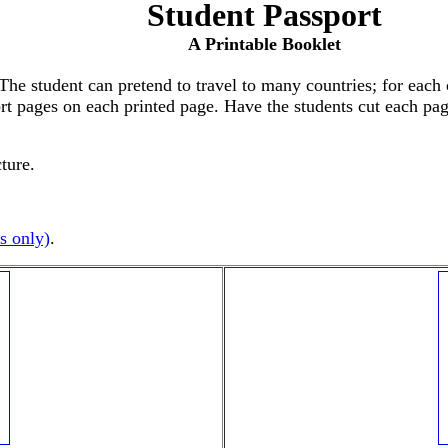
Student Passport
A Printable Booklet
The student can pretend to travel to many countries; for each
t pages on each printed page. Have the students cut each page 
cture.
s only)
.