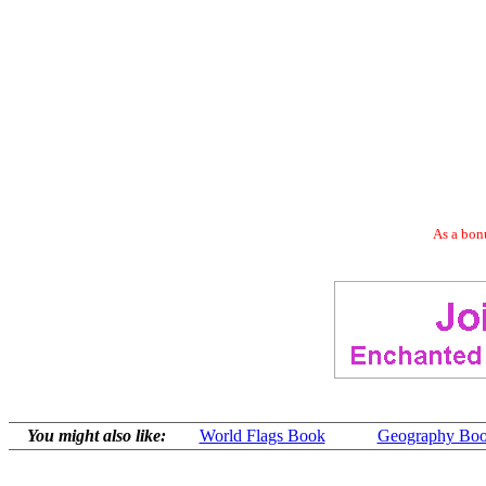
As a bonu
You might also like:
World Flags Book
Geography Boo