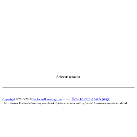
Advertisement.
------
How to cite a web page
Copyright
©2013-2018
EnchantedLearning.com
http://www.Enchantedlearning.com/books/picturedictionaries/tiny/paste/chinesenewyear/index.shtml