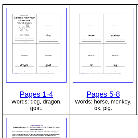
Pages 1-4
Pages 5-8
Words: dog, dragon,
Words: horse, monkey,
goat.
ox, pig.