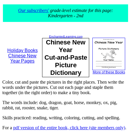
Our subscribers'
grade-level estimate for this page:
Kindergarten - 2nd
EnchantedLearning.com
Chinese New
Year
Holiday Books
Chinese New
Cut-and-Paste
Year Pages
Picture
Dictionary
More of these Books
Color, cut and paste the pictures in the right places. Then write the
words under the pictures. Cut out each page and staple them
together (in the right order) to make a tiny book.
The words include: dog, dragon, goat, horse, monkey, ox, pig,
rabbit, rat, rooster, snake, tiger.
Skills practiced: reading, writing, coloring, cutting, and spelling.
For a
pdf version of the entire book, click here (site members only)
.