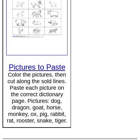
Pictures to Paste
Color the pictures, then
cut along the sold lines.
Paste each picture on
the correct dictionary
page. Pictures: dog,
dragon, goat, horse,
monkey, ox, pig, rabbit,
rat, rooster, snake, tiger.