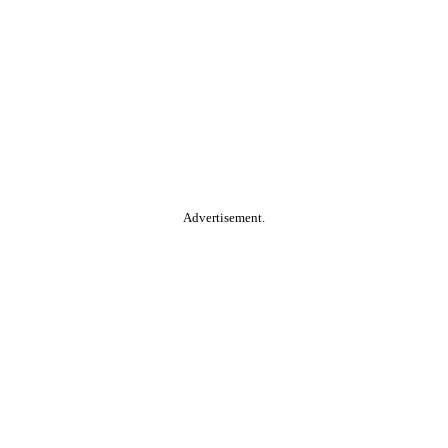
Advertisement.