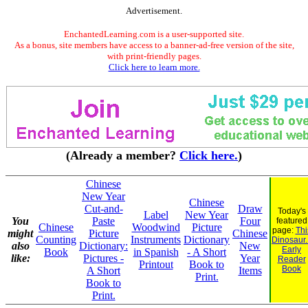
Advertisement.
EnchantedLearning.com is a user-supported site.
As a bonus, site members have access to a banner-ad-free version of the site,
with print-friendly pages.
Click here to learn more.
(Already a member?
Click here.
)
Chinese
New Year
Chinese
Cut-and-
Draw
Today's
Label
New Year
You
Paste
Four
featured
Chinese
Woodwind
Picture
page:
Thi
might
Picture
Chinese
Counting
Instruments
Dictionary
Dinosaur..
also
Dictionary:
New
Early
Book
in Spanish
- A Short
like:
Pictures -
Year
Reader
Printout
Book to
Book
A Short
Items
Print.
Book to
Print.