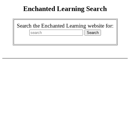
Enchanted Learning Search
Search the Enchanted Learning website for: