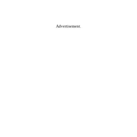
Advertisement.