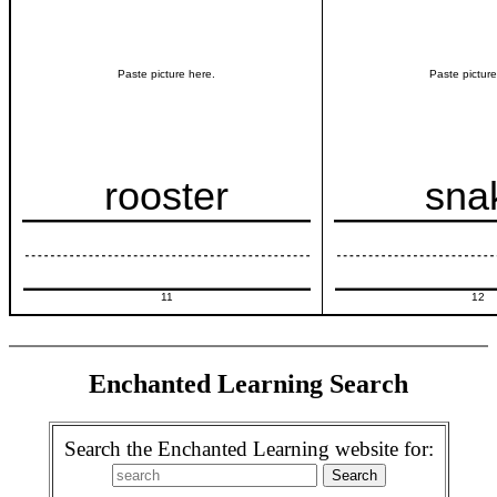
Paste picture here.
Paste picture
rooster
sna
11
12
Enchanted Learning Search
Search the Enchanted Learning website for: