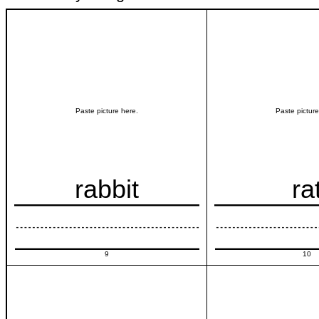
Paste picture here.
Paste picture
rabbit
ra
9
10