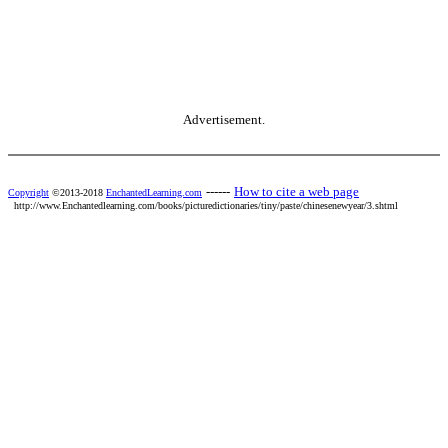
Advertisement.
------
How to cite a web page
Copyright
©2013-2018
EnchantedLearning.com
http://www.Enchantedlearning.com/books/picturedictionaries/tiny/paste/chinesenewyear/3.shtml