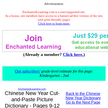
Advertisement.
EnchantedLearning.com is a user-supported site.
As a bonus, site members have access to a banner-ad-free version of the site,
with print-friendly pages.
Click here to learn more.
(Already a member?
Click here.
)
Our subscribers'
grade-level estimate for this page:
Kindergarten - 2nd
EnchantedLearning.com
Chinese New Year Cut-
Back to the Chinese
New Year Dictionary
and-Paste Picture
Go to the Next Page
Dictionary - Pages 9-12