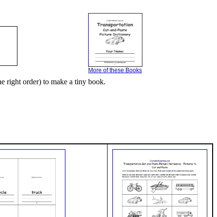
More of these Books
he right order) to make a tiny book.