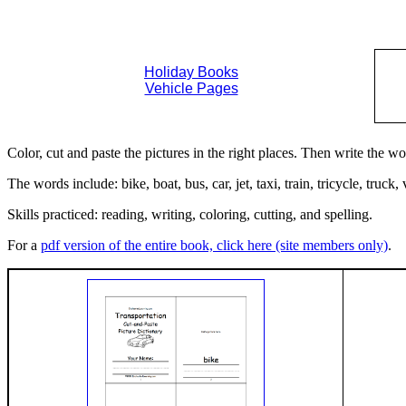
Holiday Books
Vehicle Pages
Color, cut and paste the pictures in the right places. Then write the w
The words include: bike, boat, bus, car, jet, taxi, train, tricycle, truck
Skills practiced: reading, writing, coloring, cutting, and spelling.
For a
pdf version of the entire book, click here (site members only)
.