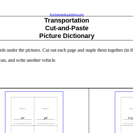
EnchantedLearning.com
Transportation
Cut-and-Paste
Picture Dictionary
ords under the pictures. Cut out each page and staple them together (in t
, van, and write another vehicle.