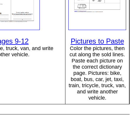
ages 9-12
Pictures to Paste
e, truck, van, and write
Color the pictures, then
ther vehicle.
cut along the sold lines.
Paste each picture on
the correct dictionary
page. Pictures: bike,
boat, bus, car, jet, taxi,
train, tricycle, truck, van,
and write another
vehicle.