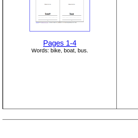
Pages 1-4
Words: bike, boat, bus.