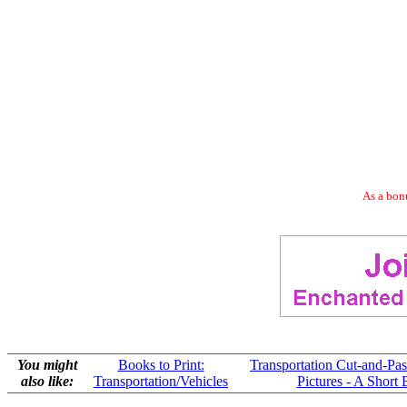
As a bonu
You might
Books to Print:
Transportation Cut-and-Past
also like:
Transportation/Vehicles
Pictures - A Short 