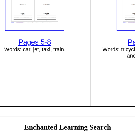
Pages 5-8
P
Words: car, jet, taxi, train.
Words: tricycl
ano
Enchanted Learning Search