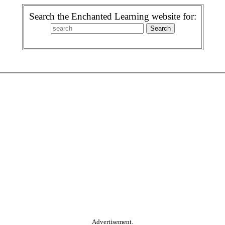
Search the Enchanted Learning website for:
Advertisement.