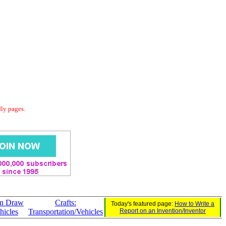
dly pages.
an Draw
Crafts:
Today's featured page:
How to Write a
hicles
Transportation/Vehicles
Report on an Invention/Inventor