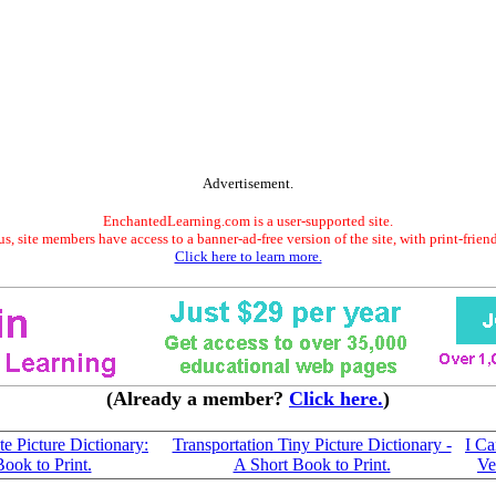
Advertisement.
EnchantedLearning.com is a user-supported site.
s, site members have access to a banner-ad-free version of the site, with print-frien
Click here to learn more.
(Already a member?
Click here.
)
e Picture Dictionary:
Transportation Tiny Picture Dictionary -
I C
Book to Print.
A Short Book to Print.
Ve