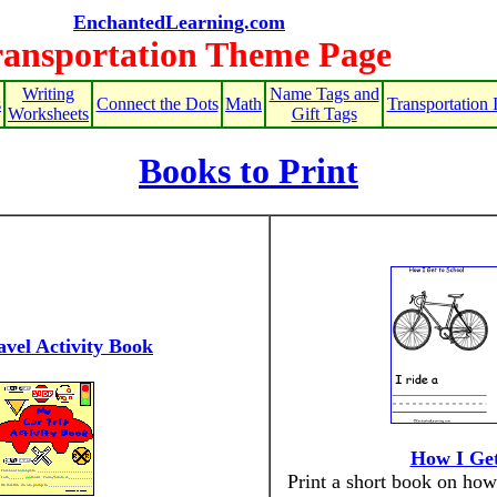
EnchantedLearning.com
ransportation Theme Page
Writing
Name Tags and
s
Connect the Dots
Math
Transportation 
Worksheets
Gift Tags
Books to Print
vel Activity Book
How I Get
Print a short book on how 