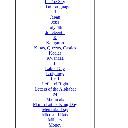
In The Sky
Italian Language
J
Japan
Jobs
July 4th
Juneteenth
K
Kangaroo
Kings, Queens, Castles
Koalas
Kwanzaa
L
Labor Day
Ladybugs
Leaf
Left and Right
Letters of the Alphabet
M
Mammals
Martin Luther King Day
Memorial Day
Mice and Rats
Military
Money