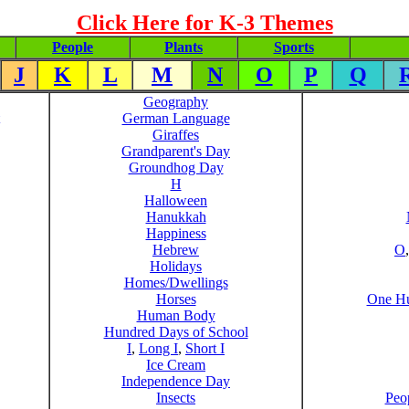
Click Here for K-3 Themes
People
Plants
Sports
J
K
L
M
N
O
P
Q
Geography
German Language
Giraffes
Grandparent's Day
Groundhog Day
H
Halloween
Hanukkah
Happiness
Hebrew
O
Holidays
Homes/Dwellings
Horses
One Hu
Human Body
Hundred Days of School
I
,
Long I
,
Short I
Ice Cream
Independence Day
Insects
Peo