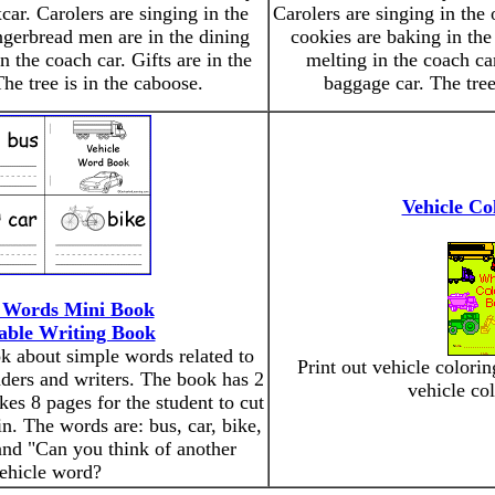
car. Carolers are singing in the
Carolers are singing in the
ngerbread men are in the dining
cookies are baking in th
 the coach car. Gifts are in the
melting in the coach car
he tree is in the caboose.
baggage car. The tree
Vehicle Co
e Words Mini Book
able Writing Book
ok about simple words related to
Print out vehicle colori
eaders and writers. The book has 2
vehicle co
kes 8 pages for the student to cut
in. The words are: bus, car, bike,
 and "Can you think of another
ehicle word?