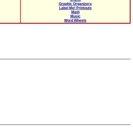
Graphic Organizers
Label Me! Printouts
Math
Music
Word Wheels