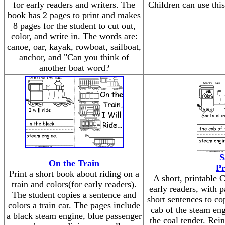
for early readers and writers. The
Children can use this
book has 2 pages to print and makes
8 pages for the student to cut out,
color, and write in. The words are:
canoe, oar, kayak, rowboat, sailboat,
anchor, and "Can you think of
another boat word?
S
On the Train
Pr
Print a short book about riding on a
A short, printable 
train and colors(for early readers).
early readers, with p
The student copies a sentence and
short sentences to co
colors a train car. The pages include
cab of the steam eng
a black steam engine, blue passenger
the coal tender. Rein