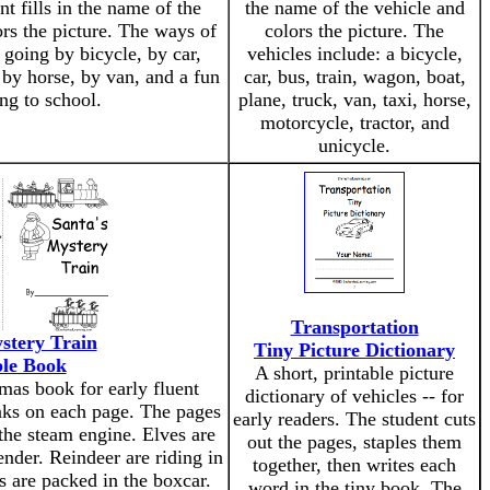
nt fills in the name of the
the name of the vehicle and
rs the picture. The ways of
colors the picture. The
 going by bicycle, by car,
vehicles include: a bicycle,
 by horse, by van, and a fun
car, bus, train, wagon, boat,
ng to school.
plane, truck, van, taxi, horse,
motorcycle, tractor, and
unicycle.
Transportation
stery Train
Tiny Picture Dictionary
ble Book
A short, printable picture
tmas book for early fluent
dictionary of vehicles -- for
anks on each page. The pages
early readers. The student cuts
 the steam engine. Elves are
out the pages, staples them
ender. Reindeer are riding in
together, then writes each
s are packed in the boxcar.
word in the tiny book. The