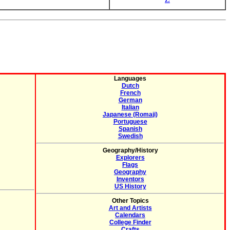
Languages
Dutch
French
German
Italian
Japanese (Romaji)
Portuguese
Spanish
Swedish
Geography/History
Explorers
Flags
Geography
Inventors
US History
Other Topics
Art and Artists
Calendars
College Finder
Crafts