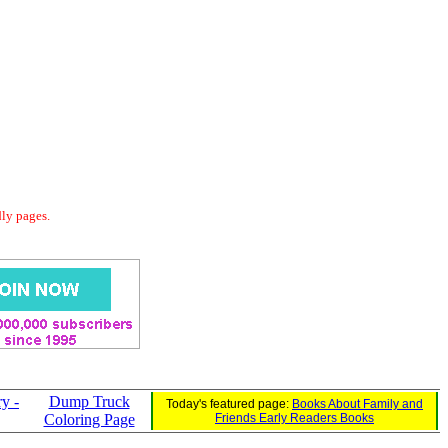
dly pages.
ry -
Dump Truck
Today's featured page:
Books About Family and
Coloring Page
Friends Early Readers Books