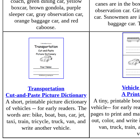
coach, green dining car, yellow
canes are in the box
boxcar, brown gondola, purple
observation car. Gi
sleeper car, gray observation car,
car. Ssnowmen are in
orange baggage car, and red
baggage car. T
caboose.
Vehicl
Transportation
A Print
Cut-and-Paste Picture Dictionary
A tiny, printable bo
A short, printable picture dictionary
vehicle-- for early r
of vehicles -- for early readers. The
pages to print and ma
words are: bike, boat, bus, car, jet,
out, color, and write 
taxi, train, tricycle, truck, van, and
van, truck, train,
write another vehicle.
v