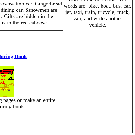
 observation car. Gingerbread
words are: bike, boat, bus, car,
e dining car. Ssnowmen are
jet, taxi, train, tricycle, truck,
. Gifts are hidden in the
van, and write another
 is in the red caboose.
vehicle.
loring Book
ng pages or make an entire
loring book.