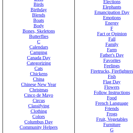
Elections
Birds
Elephants
Birthday
Emancipation Day
Blends
Emotions
Boats
Energy
Body
F
Bones, Skeletons
Fact or Opinion
Butterflies
Fall
C
Family
Calendars
Farm
Camping
Father's Day
Canada Day
Favorites
Categorizing
Feelings
Cats
Firetrucks, Firefighters
Chickens
Fish
China
Flag Day
Chinese New Year
Flowers
Christmas
Follow Instructions
Cinco de Mayo
Food
Circus
French Language
Classifying
Friends
Clothing
Frogs
Colors
Fruit, Vegetables
Columbus Day
Furniture
Community Helpers
G