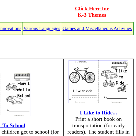
Click Here for
K-3 Themes
Innovations
Various Languages
Games and Miscellaneous Activities
I Like to Ride...
Print a short book on
 To School
transportation (for early
children get to school (for
readers). The student fills in