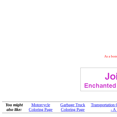
As a bonu
You might
Motorcycle
Garbage Truck
Transportation 
also like:
Coloring Page
Coloring Page
- A