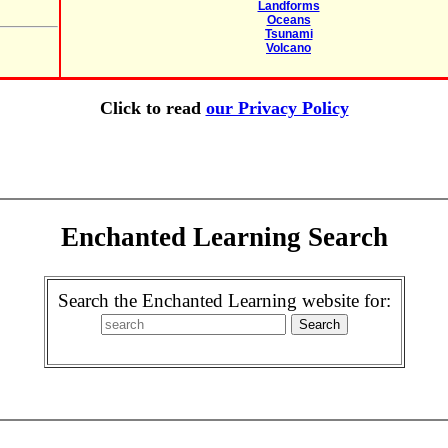
Landforms
Oceans
Tsunami
Volcano
Click to read
our Privacy Policy
Enchanted Learning Search
Search the Enchanted Learning website for: