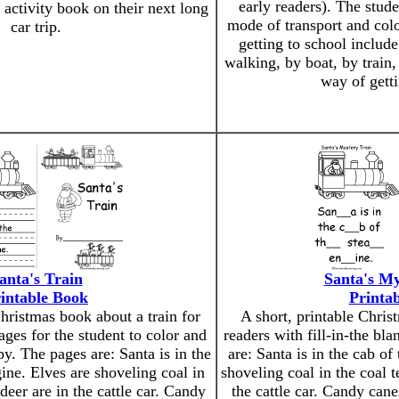
early readers). The stude
 activity book on their next long
mode of transport and colo
car trip.
getting to school include
walking, by boat, by train,
way of getti
anta's Train
Santa's My
intable Book
Printa
Christmas book about a train for
A short, printable Chris
ages for the student to color and
readers with fill-in-the bl
py. The pages are: Santa is in the
are: Santa is in the cab of
ine. Elves are shoveling coal in
shoveling coal in the coal t
deer are in the cattle car. Candy
the cattle car. Candy cane