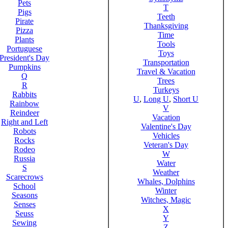
Pets
T
Pigs
Teeth
Pirate
Thanksgiving
Pizza
Time
Plants
Tools
Portuguese
Toys
President's Day
Transportation
Pumpkins
Travel & Vacation
Q
Trees
R
Turkeys
Rabbits
U
,
Long U
,
Short U
Rainbow
V
Reindeer
Vacation
Right and Left
Valentine's Day
Robots
Vehicles
Rocks
Veteran's Day
Rodeo
W
Russia
Water
S
Weather
Scarecrows
Whales, Dolphins
School
Winter
Seasons
Witches, Magic
Senses
X
Seuss
Y
Sewing
Z