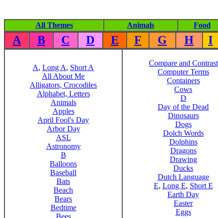
All Themes
Animals
Food
A
B
C
D
E
F
G
H
I
Compare and Contrast
A
,
Long A
,
Short A
Computer Terms
All About Me
Containers
Alligators, Crocodiles
Cows
Alphabet, Letters
D
Animals
Day of the Dead
Apples
Dinosaurs
April Fool's Day
Dogs
Arbor Day
Dolch Words
ASL
Dolphins
Astronomy
Dragons
B
Drawing
Balloons
Ducks
Baseball
Dutch Language
Bats
E
,
Long E
,
Short E
Beach
Earth Day
Bears
Easter
Bedtime
Eggs
Bees