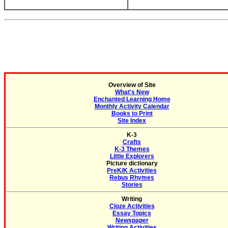
Overview of Site
What's New
Enchanted Learning Home
Monthly Activity Calendar
Books to Print
Site Index
K-3
Crafts
K-3 Themes
Little Explorers
Picture dictionary
PreK/K Activities
Rebus Rhymes
Stories
Writing
Cloze Activities
Essay Topics
Newspaper
Writing Activities