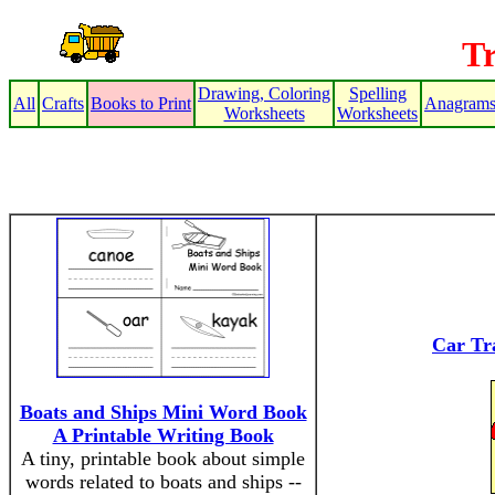
T
Drawing, Coloring
Spelling
All
Crafts
Books to Print
Anagram
Worksheets
Worksheets
Car Tra
Boats and Ships Mini Word Book
A Printable Writing Book
A tiny, printable book about simple
words related to boats and ships --