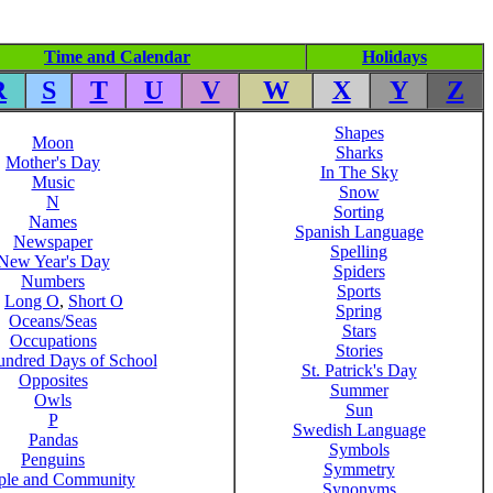
Time and Calendar
Holidays
R
S
T
U
V
W
X
Y
Z
Shapes
Moon
Sharks
Mother's Day
In The Sky
Music
Snow
N
Sorting
Names
Spanish Language
Newspaper
Spelling
New Year's Day
Spiders
Numbers
Sports
,
Long O
,
Short O
Spring
Oceans/Seas
Stars
Occupations
Stories
ndred Days of School
St. Patrick's Day
Opposites
Summer
Owls
Sun
P
Swedish Language
Pandas
Symbols
Penguins
Symmetry
ple and Community
Synonyms