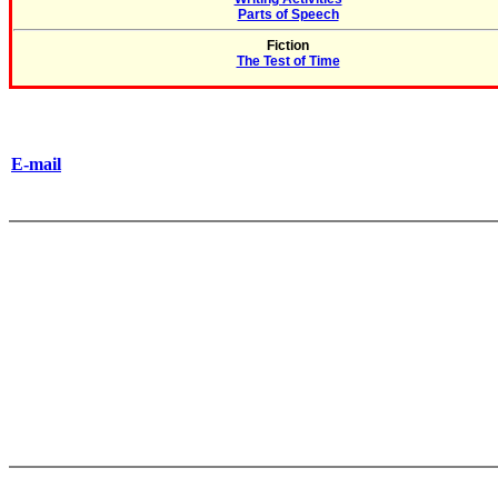
Parts of Speech
Fiction
The Test of Time
E-mail