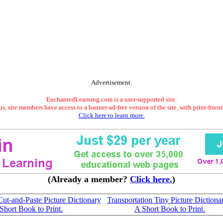
Advertisement.
EnchantedLearning.com is a user-supported site.
s, site members have access to a banner-ad-free version of the site, with print-frien
Click here to learn more.
(Already a member?
Click here.
)
Cut-and-Paste Picture Dictionary
Transportation Tiny Picture Dictiona
 Short Book to Print.
A Short Book to Print.