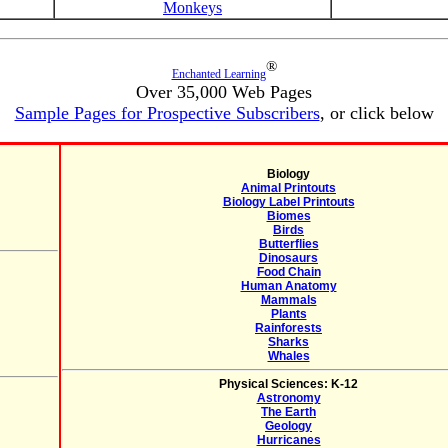
Monkeys
®
Enchanted Learning
Over 35,000 Web Pages
Sample Pages for Prospective Subscribers
, or click below
Biology
Animal Printouts
Biology Label Printouts
Biomes
Birds
Butterflies
Dinosaurs
Food Chain
Human Anatomy
Mammals
Plants
Rainforests
Sharks
Whales
Physical Sciences: K-12
Astronomy
The Earth
Geology
Hurricanes