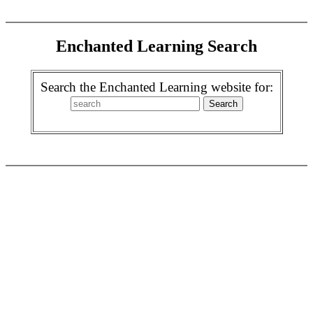
Enchanted Learning Search
Search the Enchanted Learning website for: