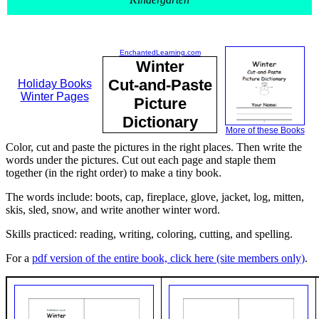
EnchantedLearning.com
Winter
Cut-and-Paste
Holiday Books
Winter Pages
Picture
Dictionary
More of these Books
Color, cut and paste the pictures in the right places. Then write the
words under the pictures. Cut out each page and staple them
together (in the right order) to make a tiny book.
The words include: boots, cap, fireplace, glove, jacket, log, mitten,
skis, sled, snow, and write another winter word.
Skills practiced: reading, writing, coloring, cutting, and spelling.
For a
pdf version of the entire book, click here (site members only)
.