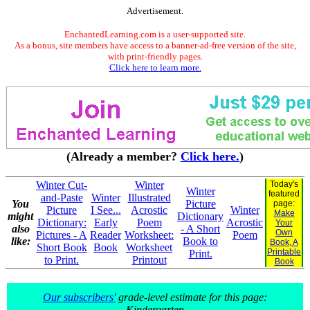
Advertisement.
EnchantedLearning.com is a user-supported site.
As a bonus, site members have access to a banner-ad-free version of the site,
with print-friendly pages.
Click here to learn more.
(Already a member?
Click here.
)
Winter Cut-
Winter
Today's
Winter
featured
and-Paste
Winter
Illustrated
You
Picture
page:
Picture
I See...
Acrostic
Winter
Make
might
Dictionary
Dictionary:
Early
Poem
Acrostic
Your
also
- A Short
Own
Pictures - A
Reader
Worksheet:
Poem
like:
Book to
Book, A
Short Book
Book
Worksheet
Printable
Print.
to Print.
Printout
Book
Our subscribers'
grade-level estimate for this page:
Kindergarten