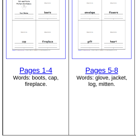
Pages 1-4
Pages 5-8
Words: boots, cap,
Words: glove, jacket,
fireplace.
log, mitten.