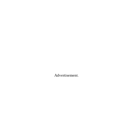
Advertisement.