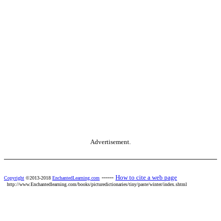
Advertisement.
------
How to cite a web page
Copyright
©2013-2018
EnchantedLearning.com
http://www.Enchantedlearning.com/books/picturedictionaries/tiny/paste/winter/index.shtml