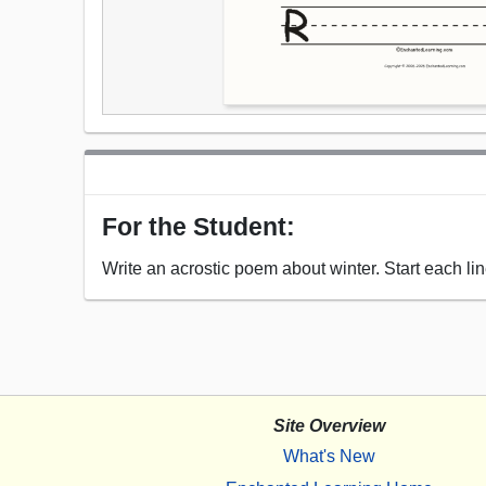
For the Student:
Write an acrostic poem about winter. Start each line
Site Overview
What's New