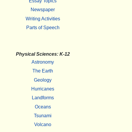
Essay Topics
Newspaper
Writing Activities
Parts of Speech
Physical Sciences: K-12
Astronomy
The Earth
Geology
Hurricanes
Landforms
Oceans
Tsunami
Volcano