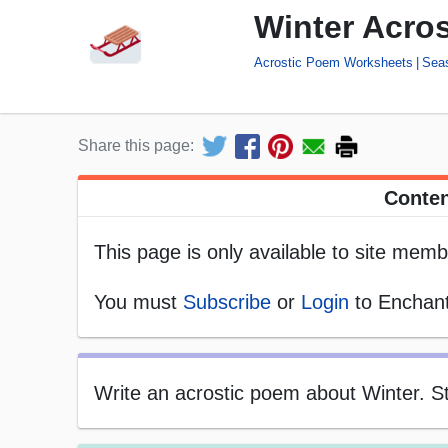
Winter Acro
Acrostic Poem Worksheets
Sea
Share this page:
Conten
This page is only available to site memb
You must
Subscribe
or
Login
to Enchant
Write an acrostic poem about Winter. Sta