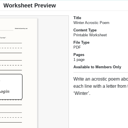
Worksheet Preview
Title
Winter Acrostic Poem
Content Type
Printable Worksheet
File Type
PDF
Pages
1 page
Available to Members Only
Write an acrostic poem abou
each line with a letter from
‘Winter’.