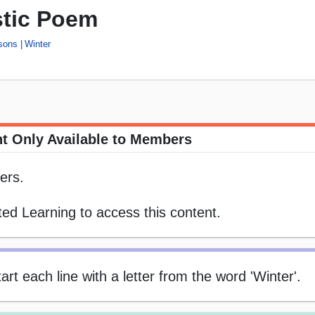
stic Poem
sons
Winter
t Only Available to Members
ers.
ed Learning to access this content.
rt each line with a letter from the word 'Winter'.