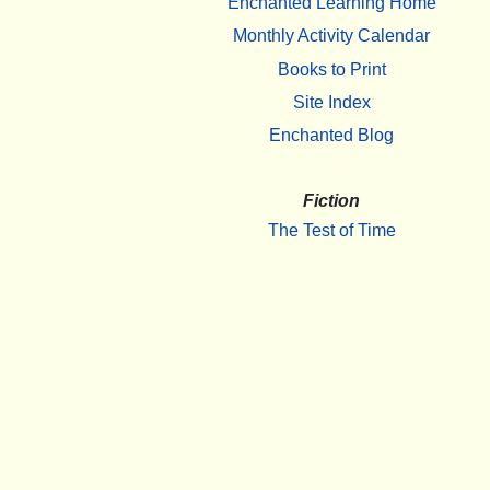
Enchanted Learning Home
Monthly Activity Calendar
Books to Print
Site Index
Enchanted Blog
Fiction
The Test of Time