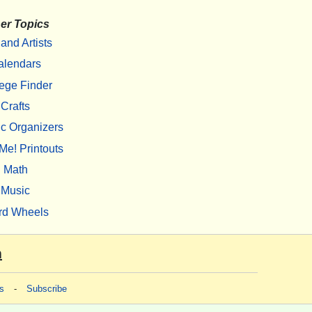
er Topics
 and Artists
alendars
ege Finder
Crafts
c Organizers
Me! Printouts
Math
Music
rd Wheels
m
s
-
Subscribe