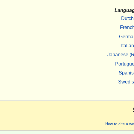
Langua
Dutch
Frenc
Germa
Italian
Japanese (R
Portugu
Spanis
Swedi
How to cite a w