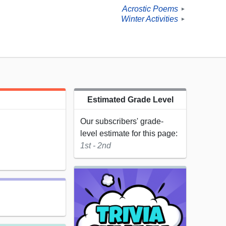
Acrostic Poems
►
Winter Activities
►
Estimated Grade Level
Our subscribers' grade-
level estimate for this page:
1st - 2nd