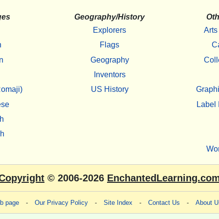
ges
Geography/History
Oth
Explorers
Arts
h
Flags
C
n
Geography
Coll
Inventors
omaji)
US History
Graphi
ese
Label 
h
sh
Wo
Copyright
© 2006-2026
EnchantedLearning.co
eb page
-
Our Privacy Policy
-
Site Index
-
Contact Us
-
About U