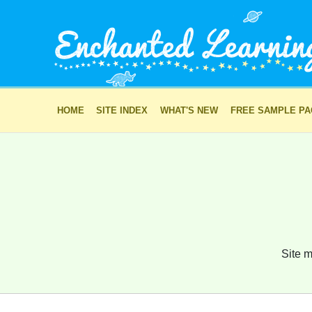
HOME
SITE INDEX
WHAT'S NEW
FREE SAMPLE P
Site m