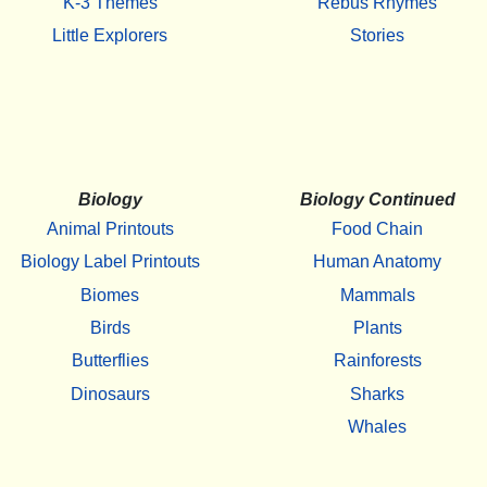
K-3 Themes
Rebus Rhymes
Little Explorers
Stories
Biology
Biology Continued
Animal Printouts
Food Chain
Biology Label Printouts
Human Anatomy
Biomes
Mammals
Birds
Plants
Butterflies
Rainforests
Dinosaurs
Sharks
Whales