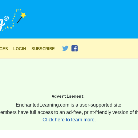
AGES
LOGIN
SUBSCRIBE
Advertisement.
EnchantedLearning.com is a user-supported site.
embers have full access to an ad-free, print-friendly version of th
Click here to learn more.