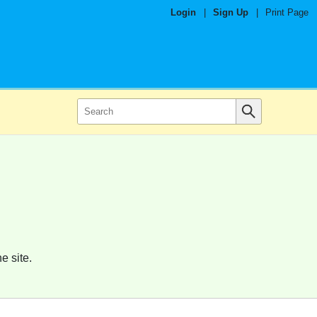
Login
|
Sign Up
|
Print Page
e site.