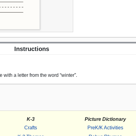
Instructions
 with a letter from the word “winter”.
K-3
Picture Dictionary
Crafts
PreK/K Activities