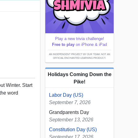
Play a new trivia challenge!
Free to play
on iPhone & iPad
AN INDEPENDENT PROJECT BY OUR TEAM; NOT AN
OFFICIAL ENCHANTED LEARNING PRODUCT.
Holidays Coming Down the
Pike!
t Winter. Start
 the word
Labor Day (US)
September 7, 2026
Grandparents Day
September 13, 2026
Constitution Day (US)
September 17, 2026