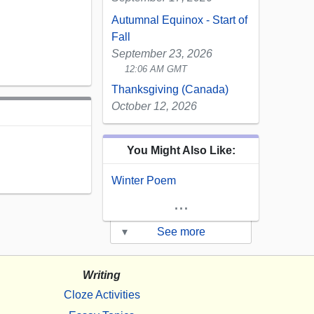
Autumnal Equinox - Start of
Fall
September 23, 2026
12:06 AM GMT
Thanksgiving (Canada)
October 12, 2026
You Might Also Like:
Winter Poem
...
▾
See more
Writing
Cloze Activities