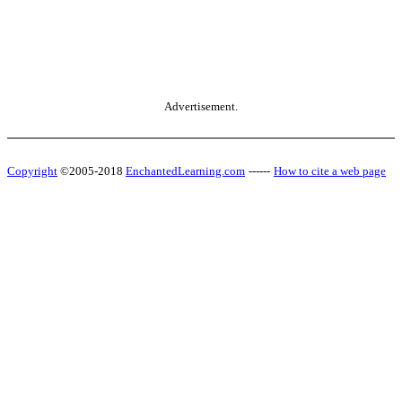
Advertisement.
Copyright
©2005-2018
EnchantedLearning.com
------
How to cite a web page