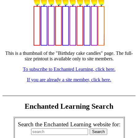
This is a thumbnail of the "Birthday cake candles" page. The full-
size printout is available only to site members.
To subscribe to Enchanted Learning, click here.
If you are already a site member, click here.
Enchanted Learning Search
Search the Enchanted Learning website for: