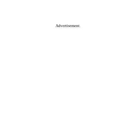
Advertisement.