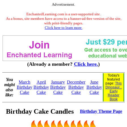
Advertisement.
EnchantedLearning.com is a user-supported site.
As a bonus, site members have access to a banner-ad-free version of the site,
with print-friendly pages.
Click here to learn more.
(Already a member?
Click here.
)
Today's
You
featured
March
April
January
December
June
page:
This
might
Birthday
Birthday
Birthday
Birthday
Birthday
Dinosaur...
also
Early
Cake
Cake
Cake
Cake
Cake
like:
Reader
Book
Birthday Cake Candles
Birthday Theme Page