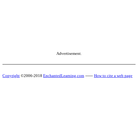
Advertisement.
Copyright
©2006-2018
EnchantedLearning.com
------
How to cite a web page