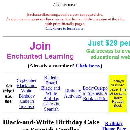
Advertisement.
EnchantedLearning.com is a user-supported site.
As a bonus, site members have access to a banner-ad-free version of the site,
with print-friendly pages.
Click here to learn more.
(Already a member?
Click here.
)
Bulletin
September
Today's
Board
You
Black-and-
featured
Black-and-
Body/Cuerpo
page:
This
might
White
Birthday
White
in Spanish: A
Dinosaur...
also
Birthday
Activities
Early
Birthday
Book to Print
like:
Cake in
Reader
Cakes in
Book
Spanish
Spanish
Black-and-White Birthday Cake
Birthday
Theme Page