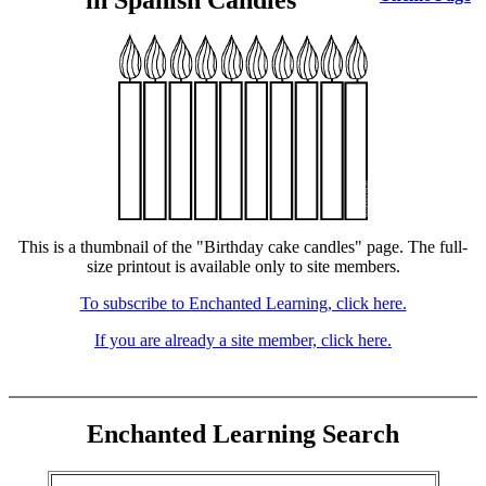
in Spanish Candles
This is a thumbnail of the "Birthday cake candles" page. The full-
size printout is available only to site members.
To subscribe to Enchanted Learning, click here.
If you are already a site member, click here.
Enchanted Learning Search