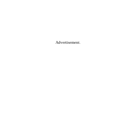
Advertisement.