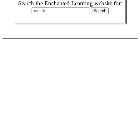
Search the Enchanted Learning website for: