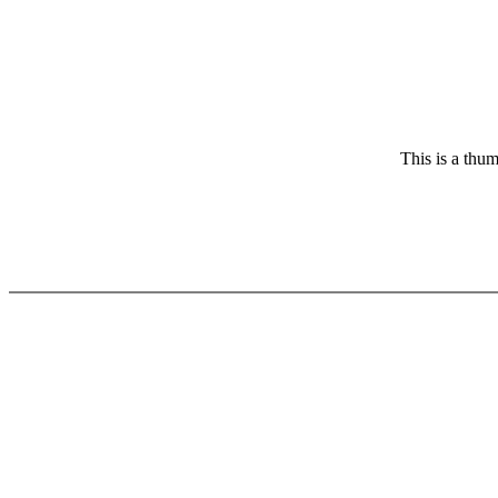
This is a thum