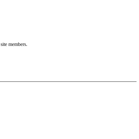
o site members.