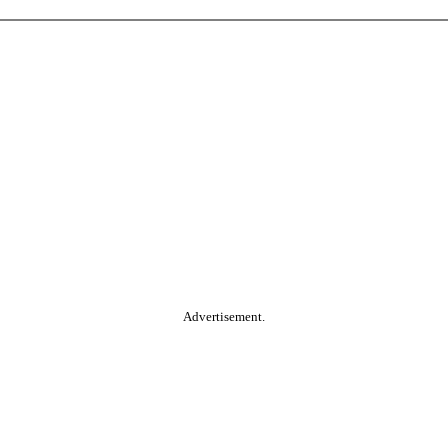
Advertisement.