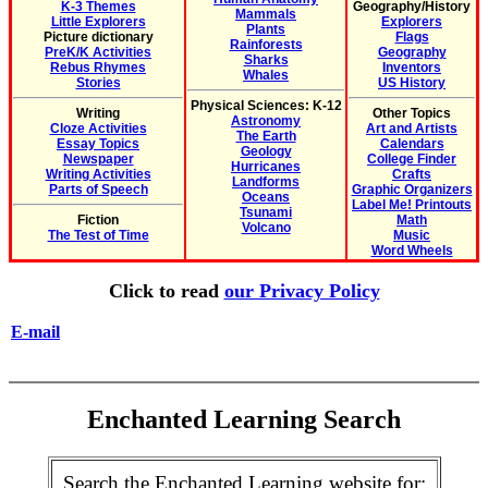
K-3 Themes
Geography/History
Mammals
Little Explorers
Explorers
Plants
Picture dictionary
Flags
Rainforests
PreK/K Activities
Geography
Sharks
Rebus Rhymes
Inventors
Whales
Stories
US History
Physical Sciences: K-12
Writing
Other Topics
Astronomy
Cloze Activities
Art and Artists
The Earth
Essay Topics
Calendars
Geology
Newspaper
College Finder
Hurricanes
Writing Activities
Crafts
Landforms
Parts of Speech
Graphic Organizers
Oceans
Label Me! Printouts
Tsunami
Fiction
Math
Volcano
The Test of Time
Music
Word Wheels
Click to read
our Privacy Policy
E-mail
Enchanted Learning Search
Search the Enchanted Learning website for: