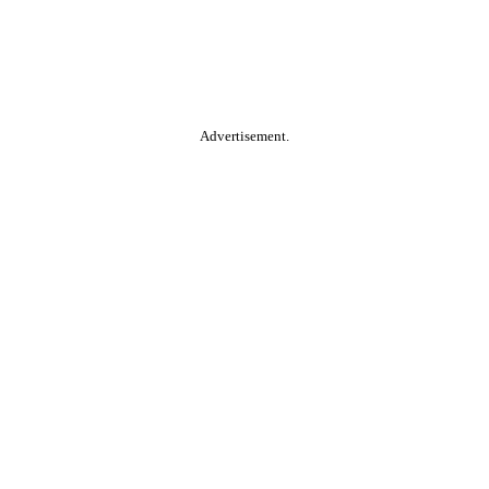
Advertisement.