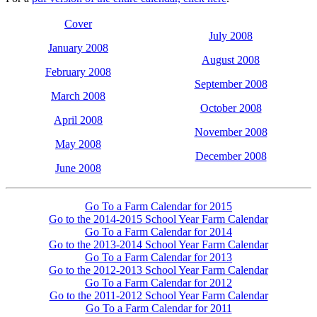
Cover
July 2008
January 2008
August 2008
February 2008
September 2008
March 2008
October 2008
April 2008
November 2008
May 2008
December 2008
June 2008
Go To a Farm Calendar for 2015
Go to the 2014-2015 School Year Farm Calendar
Go To a Farm Calendar for 2014
Go to the 2013-2014 School Year Farm Calendar
Go To a Farm Calendar for 2013
Go to the 2012-2013 School Year Farm Calendar
Go To a Farm Calendar for 2012
Go to the 2011-2012 School Year Farm Calendar
Go To a Farm Calendar for 2011