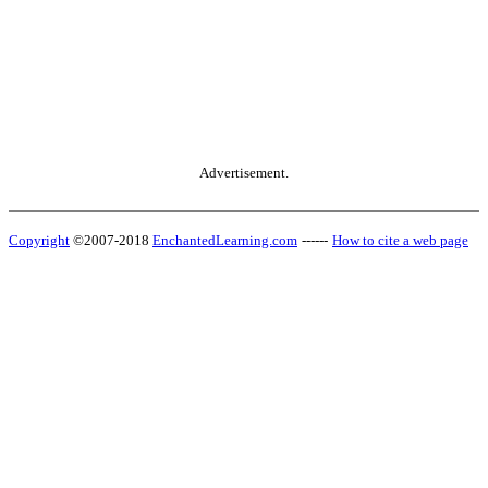
Advertisement.
Copyright
©2007-2018
EnchantedLearning.com
------
How to cite a web page