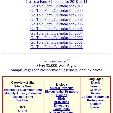
Go To a Farm Calendar for 2010-2011
Go To a Farm Calendar for 2010
Go To a Farm Calendar for 2009
Go To a Farm Calendar for 2008
Go To a Farm Calendar for 2007
Go To a Farm Calendar for 2006
Go To a Farm Calendar for 2005
Go To a Farm Calendar for 2004
Go To a Farm Calendar for 2003
Go To a Farm Calendar for 2002
Go To a Farm Calendar for 2001
®
Enchanted Learning
Over 35,000 Web Pages
Sample Pages for Prospective Subscribers
, or click below
Languages
Overview of Site
Dutch
Biology
What's New
French
Animal Printouts
Enchanted Learning Home
German
Biology Label Printouts
Monthly Activity Calendar
Italian
Biomes
Books to Print
Japanese (Romaji)
Birds
Site Index
Portuguese
Butterflies
Spanish
Dinosaurs
K-3
Swedish
Food Chain
Crafts
Human Anatomy