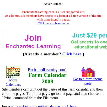
Advertisement.
EnchantedLearning.com is a user-supported site.
As a bonus, site members have access to a banner-ad-free version of the site,
with print-friendly pages.
Click here to learn more.
(Already a member?
Click here.
)
EnchantedLearning.com's
Farm Calendar
Go to a farm theme
More
2008
page
Calendars
Site members can print out the pages of this farm calendar and then
color the pages. To print a page, go to that page and then choose the
"Print" command from the File menu.
For a
pdf version of the entire calendar, click here
.