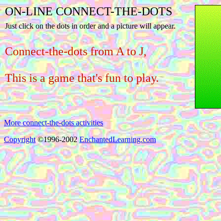
ON-LINE CONNECT-THE-DOTS
Just click on the dots in order and a picture will appear.
Connect-the-dots from A to J,
This is a game that's fun to play.
More connect-the-dots activities
Copyright
©1996-2002
EnchantedLearning.com