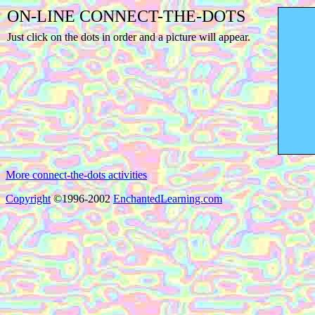
ON-LINE CONNECT-THE-DOTS
Just click on the dots in order and a picture will appear.
More connect-the-dots activities
Copyright
©1996-2002
EnchantedLearning.com