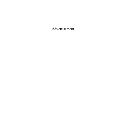
Advertisement.