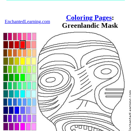
Coloring Pages
:
EnchantedLearning.com
Greenlandic Mask