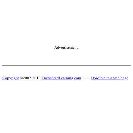
Advertisement.
Copyright
©2002-2018
EnchantedLearning.com
------
How to cite a web page