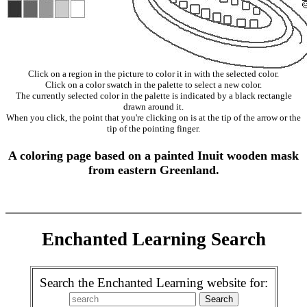
Click on a region in the picture to color it in with the selected color.
Click on a color swatch in the palette to select a new color.
The currently selected color in the palette is indicated by a black rectangle
drawn around it.
When you click, the point that you're clicking on is at the tip of the arrow or the
tip of the pointing finger.
A coloring page based on a painted Inuit wooden mask
from eastern Greenland.
Enchanted Learning Search
Search the Enchanted Learning website for: