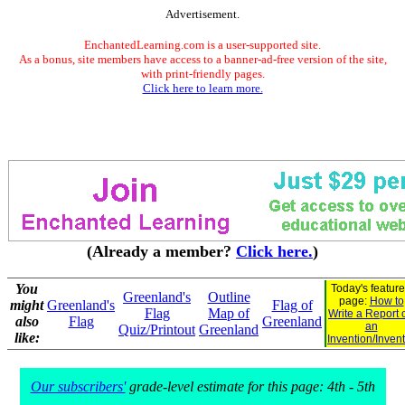
Advertisement.
EnchantedLearning.com is a user-supported site.
As a bonus, site members have access to a banner-ad-free version of the site,
with print-friendly pages.
Click here to learn more.
(Already a member?
Click here.
)
You
Today's featur
Greenland's
Outline
page:
How to
might
Greenland's
Flag of
Flag
Map of
Write a Report 
also
Flag
Greenland
an
Quiz/Printout
Greenland
like:
Invention/Inven
Our subscribers'
grade-level estimate for this page: 4th - 5th