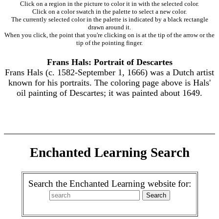
Click on a region in the picture to color it in with the selected color.
Click on a color swatch in the palette to select a new color.
The currently selected color in the palette is indicated by a black rectangle
drawn around it.
When you click, the point that you're clicking on is at the tip of the arrow or the
tip of the pointing finger.
Frans Hals: Portrait of Descartes
Frans Hals (c. 1582-September 1, 1666) was a Dutch artist
known for his portraits. The coloring page above is Hals'
oil painting of Descartes; it was painted about 1649.
Enchanted Learning Search
Search the Enchanted Learning website for: