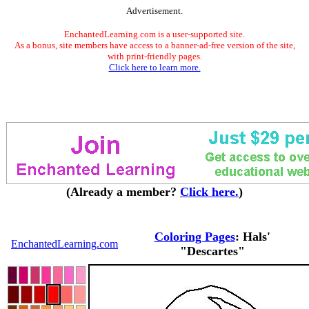
Advertisement.
EnchantedLearning.com is a user-supported site.
As a bonus, site members have access to a banner-ad-free version of the site,
with print-friendly pages.
Click here to learn more.
(Already a member?
Click here.
)
Coloring Pages
: Hals'
EnchantedLearning.com
"Descartes"