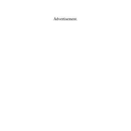
Advertisement.