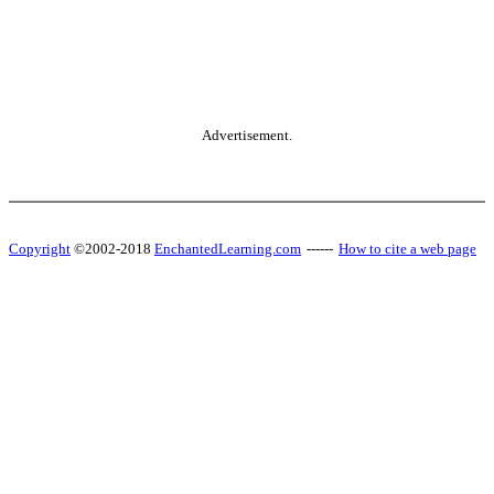
Advertisement.
Copyright
©2002-2018
EnchantedLearning.com
------
How to cite a web page