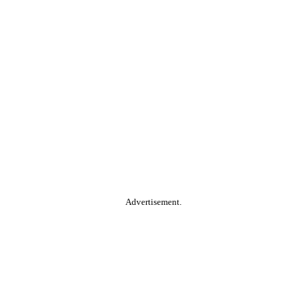
Advertisement.