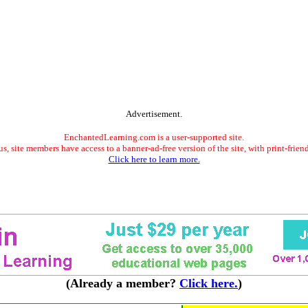
Advertisement.
EnchantedLearning.com is a user-supported site.
s, site members have access to a banner-ad-free version of the site, with print-frien
Click here to learn more.
(Already a member?
Click here.
)