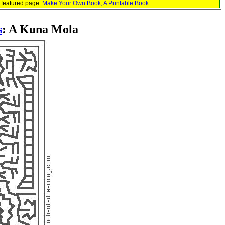
 featured page:
Make Your Own Book, A Printable Book
s
: A Kuna Mola