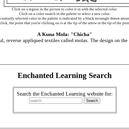
Click on a region in the picture to color it in with the selected color.
Click on a color swatch in the palette to select a new color.
currently selected color in the palette is indicated by a black rectangle drawn aroun
ick, the point that you're clicking on is at the tip of the arrow or the tip of the poin
A Kuna Mola: "Chicha"
, reverse appliqued textiles called molas. The design on the
Enchanted Learning Search
Search the Enchanted Learning website for: