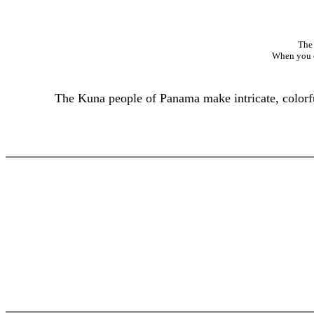
The 
When you cl
The Kuna people of Panama make intricate, colorful