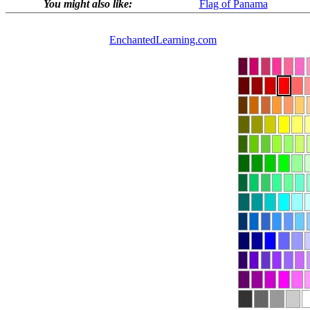
You might also like:
Flag of Panama
EnchantedLearning.com