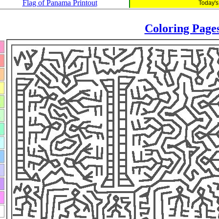
Flag of Panama Printout
Today's
Coloring Page