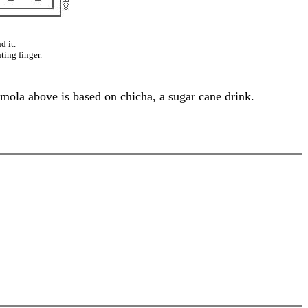
d it.
ting finger.
 mola above is based on chicha, a sugar cane drink.