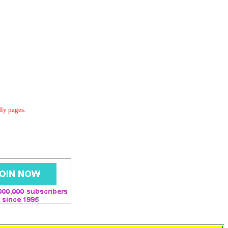
dly pages.