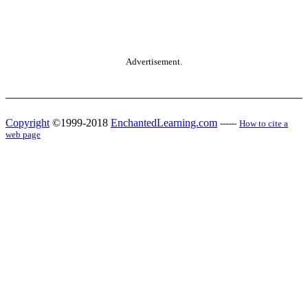
Advertisement.
Copyright
©1999-2018
EnchantedLearning.com
------
How to cite a
web page