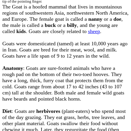
tip of the pointing finger.
The Goat is a hoofed mammal that lives in mountainous
regions of southwestern Asia, northwestern North America,
and Europe. The female goat is called a
nanny
or a
doe
,
the male is called a
buck
or a
billy
, and the young are
called
kids
. Goats are closely related to
sheep
.
Goats were domesticated (tamed) at least 10,000 years ago
in Iran. Goats are bred for their meat, wool, and milk.
Goats have a life span of 9 to 12 years in the wild.
Anatomy
: Goats are sure-footed animals who have a
rough pad on the bottom of their two-toed hooves. They
have a long, thick, furry coat that protects them from the
cold. Goats range from about 17 to 42 inches (43 to 107
cm) tall at the shoulder. Both male and female wild goats
have beards and pointed black horns.
Diet
: Goats are
herbivores
(plant-eaters) who spend most
of the day grazing. They eat grass, herbs, tree leaves, and
other plant material. Goats swallow their food without
chewing it much. Later, they regurgitate the food (then