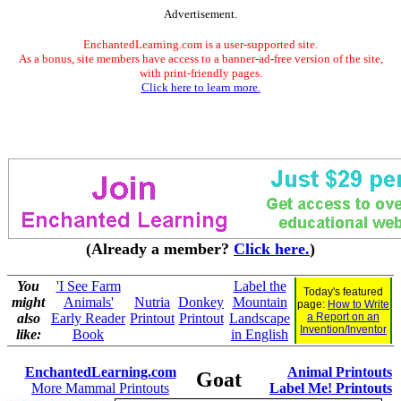
Advertisement.
EnchantedLearning.com is a user-supported site.
As a bonus, site members have access to a banner-ad-free version of the site,
with print-friendly pages.
Click here to learn more.
(Already a member?
Click here.
)
You
'I See Farm
Label the
Today's featured
might
Animals'
Nutria
Donkey
Mountain
page:
How to Write
also
Early Reader
Printout
Printout
Landscape
a Report on an
Invention/Inventor
like:
Book
in English
EnchantedLearning.com
Animal Printouts
Goat
More Mammal Printouts
Label Me! Printouts