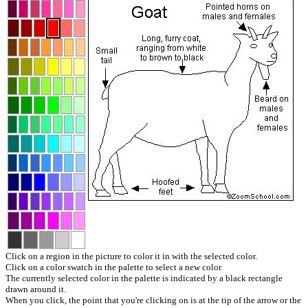
Click on a region in the picture to color it in with the selected color.
Click on a color swatch in the palette to select a new color.
The currently selected color in the palette is indicated by a black rectangle
drawn around it.
When you click, the point that you're clicking on is at the tip of the arrow or the