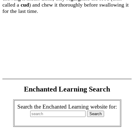
called a
cud
) and chew it thoroughly before swallowing it
for the last time.
Enchanted Learning Search
Search the Enchanted Learning website for: