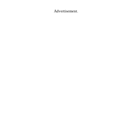
Advertisement.