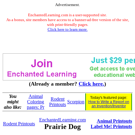
Advertisement.
EnchantedLearning.com is a user-supported site.
As a bonus, site members have access to a banner-ad-free version of the site,
with print-friendly pages.
Click here to learn more.
(Already a member?
Click here.
)
You
Animal
Today's featured page:
Rodent
might
Coloring
Scorpion
How to Write a Report on
Printouts
an Invention/Inventor
also like:
pages: Pr
EnchantedLearning.com
Animal Printouts
Rodent Printouts
Prairie Dog
Label Me! Printouts