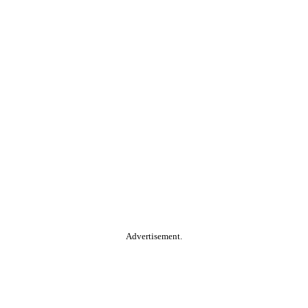
Advertisement.