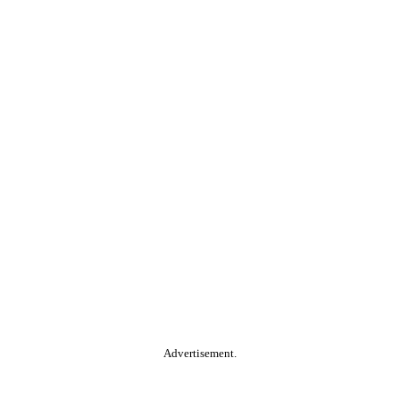
Advertisement.