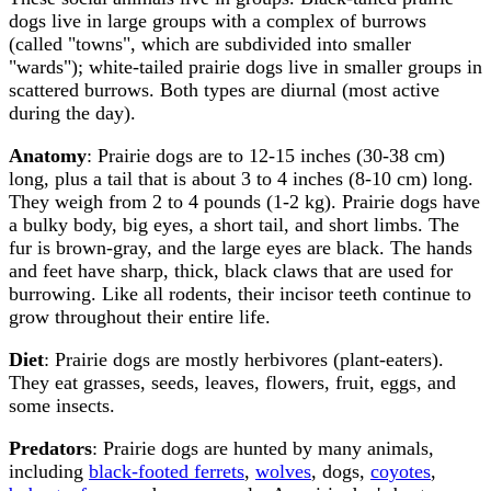
dogs live in large groups with a complex of burrows
(called "towns", which are subdivided into smaller
"wards"); white-tailed prairie dogs live in smaller groups in
scattered burrows. Both types are diurnal (most active
during the day).
Anatomy
: Prairie dogs are to 12-15 inches (30-38 cm)
long, plus a tail that is about 3 to 4 inches (8-10 cm) long.
They weigh from 2 to 4 pounds (1-2 kg). Prairie dogs have
a bulky body, big eyes, a short tail, and short limbs. The
fur is brown-gray, and the large eyes are black. The hands
and feet have sharp, thick, black claws that are used for
burrowing. Like all rodents, their incisor teeth continue to
grow throughout their entire life.
Diet
: Prairie dogs are mostly herbivores (plant-eaters).
They eat grasses, seeds, leaves, flowers, fruit, eggs, and
some insects.
Predators
: Prairie dogs are hunted by many animals,
including
black-footed ferrets
,
wolves
, dogs,
coyotes
,