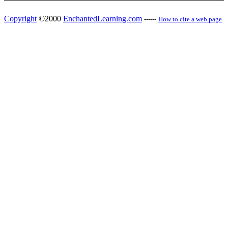
Copyright
©2000
EnchantedLearning.com
------
How to cite a web page