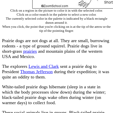
Click on a region in the picture to color it in with the selected color.
Click on a color swatch in the palette to select a new color.
The currently selected color in the palette is indicated by a black rectangle
drawn around it.
When you click, the point that you're clicking on is at the tip of the arrow or the
tip of the pointing finger.
Prairie dogs are not dogs at all. They are small, burrowing
rodents - a type of ground squirrel. Prairie dogs live in
short-grass
prairies
and mountain plains of the western
USA and Mexico.
The explorers
Lewis and Clark
sent a prairie dog to
President
Thomas Jefferson
during their expedition; it was
quite an oddity to them.
White-tailed prairie dogs hibernate (sleep in a state in
which the body processes slow down) during the winter;
black-tailed prairie dogs wake often during winter (on
warmer days) to collect food.
These social animals live in groups. Black-tailed prairie