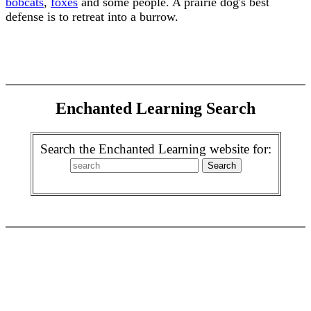
bobcats
,
foxes
and some people. A prairie dog's best
defense is to retreat into a burrow.
Enchanted Learning Search
Search the Enchanted Learning website for: