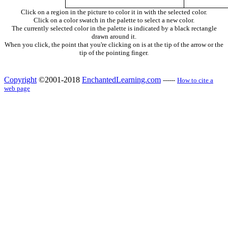
Click on a region in the picture to color it in with the selected color.
Click on a color swatch in the palette to select a new color.
The currently selected color in the palette is indicated by a black rectangle
drawn around it.
When you click, the point that you're clicking on is at the tip of the arrow or the
tip of the pointing finger.
Copyright
©2001-2018
EnchantedLearning.com
------
How to cite a
web page