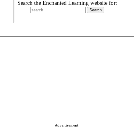
Search the Enchanted Learning website for:
Advertisement.