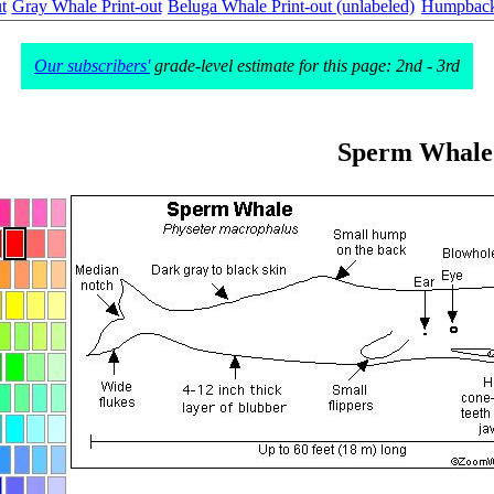
t
Gray Whale Print-out
Beluga Whale Print-out (unlabeled)
Humpback 
Our subscribers'
grade-level estimate for this page: 2nd - 3rd
Sperm Whale