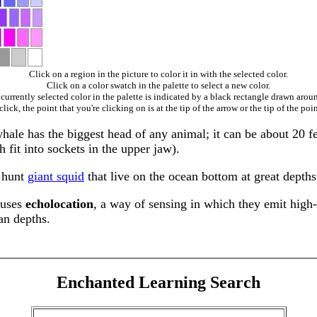
Click on a region in the picture to color it in with the selected color.
Click on a color swatch in the palette to select a new color.
currently selected color in the palette is indicated by a black rectangle drawn aroun
ick, the point that you're clicking on is at the tip of the arrow or the tip of the poin
e has the biggest head of any animal; it can be about 20 feet
 fit into sockets in the upper jaw).
y hunt
giant squid
that live on the ocean bottom at great depths
 uses
echolocation
, a way of sensing in which they emit high
ean depths.
Enchanted Learning Search