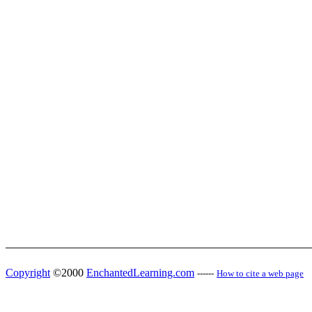
Copyright
©2000
EnchantedLearning.com
------
How to cite a web page