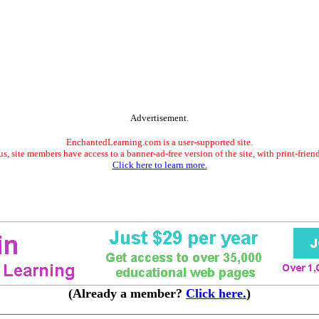
Advertisement.
EnchantedLearning.com is a user-supported site.
s, site members have access to a banner-ad-free version of the site, with print-frien
Click here to learn more.
(Already a member?
Click here.
)