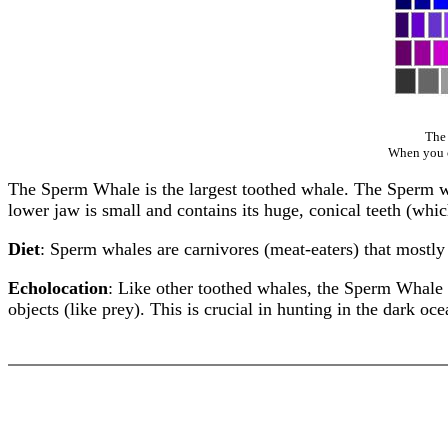
The 
When you cl
The Sperm Whale is the largest toothed whale. The Sperm whal
lower jaw is small and contains its huge, conical teeth (which
Diet
: Sperm whales are carnivores (meat-eaters) that mostl
Echolocation
: Like other toothed whales, the Sperm Whale
objects (like prey). This is crucial in hunting in the dark oc