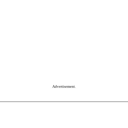
Advertisement.