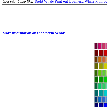
You might also like:
Right Whale Print-out
Bowhead Whale Print-ou
More information on the Sperm Whale