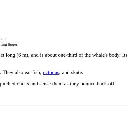
d it.
ting finger.
 long (6 m), and is about one-third of the whale's body. Its
. They also eat fish,
octopus
, and skate.
-pitched clicks and sense them as they bounce back off