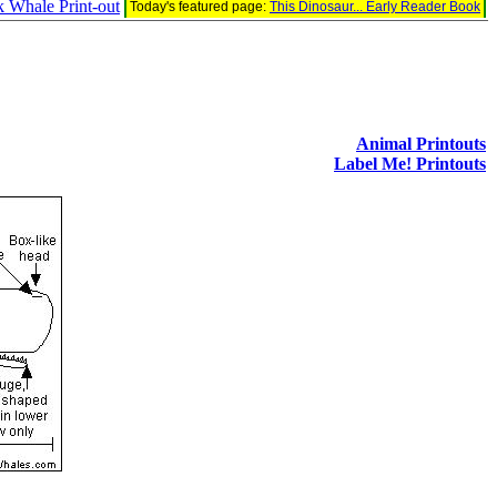
Whale Print-out
Today's featured page:
This Dinosaur... Early Reader Book
Animal Printouts
Label Me! Printouts