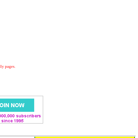
dly pages.