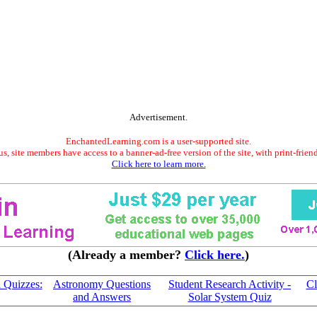
Advertisement.
EnchantedLearning.com is a user-supported site.
s, site members have access to a banner-ad-free version of the site, with print-frien
Click here to learn more.
(Already a member?
Click here.
)
 Quizzes:
Astronomy Questions
Student Research Activity -
Cl
and Answers
Solar System Quiz