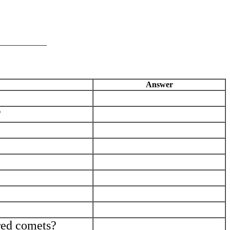
____________
Answer
_____________________________
?
_____________________________
_____________________________
_____________________________
_____________________________
_____________________________
_____________________________
_____________________________
ored comets?
_____________________________