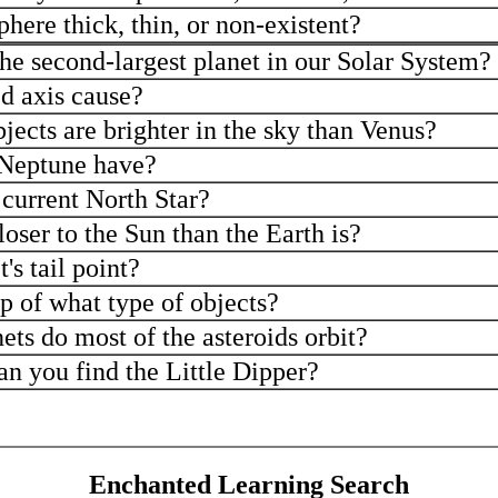
here thick, thin, or non-existent?
 the second-largest planet in our Solar System?
d axis cause?
ects are brighter in the sky than Venus?
Neptune have?
 current North Star?
oser to the Sun than the Earth is?
s tail point?
up of what type of objects?
ts do most of the asteroids orbit?
an you find the Little Dipper?
Enchanted Learning Search