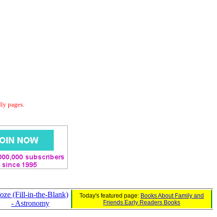
dly pages.
oze (Fill-in-the-Blank)
Today's featured page:
Books About Family and
- Astronomy
Friends Early Readers Books