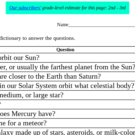
Our subscribers'
grade-level estimate for this page: 2nd - 3rd
Name___________________________
dictionary to answer the questions.
Question
rbit our Sun?
er, or usually the farthest planet from the Sun
e closer to the Earth than Saturn?
in our Solar System orbit what celestial body?
medium, or large star?
?
oes Mercury have?
me for a meteor?
laxy made up of stars, asteroids, or milk-col