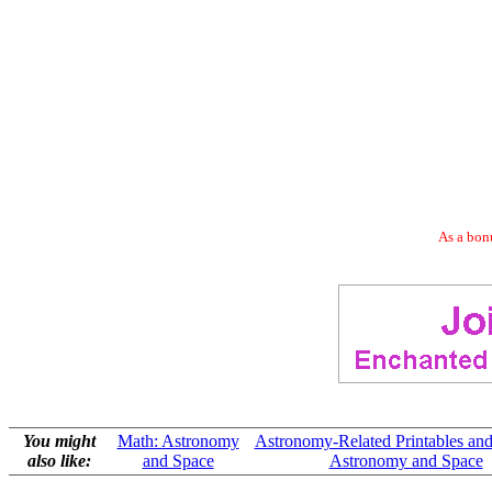
As a bonu
You might
Math: Astronomy
Astronomy-Related Printables and
also like:
and Space
Astronomy and Space