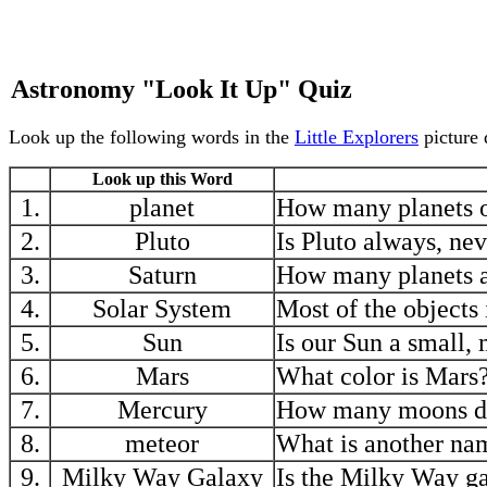
Astronomy "Look It Up" Quiz
Look up the following words in the
Little Explorers
picture 
Look up this Word
1.
planet
How many planets o
2.
Pluto
Is Pluto always, nev
3.
Saturn
How many planets ar
4.
Solar System
Most of the objects 
5.
Sun
Is our Sun a small, 
6.
Mars
What color is Mars
7.
Mercury
How many moons d
8.
meteor
What is another na
9.
Milky Way Galaxy
Is the Milky Way ga