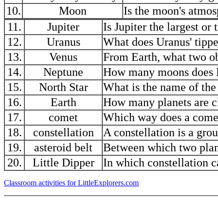
10.
Moon
Is the moon's atmosp
11.
Jupiter
Is Jupiter the largest or
12.
Uranus
What does Uranus' tippe
13.
Venus
From Earth, what two obj
14.
Neptune
How many moons does 
15.
North Star
What is the name of the
16.
Earth
How many planets are cl
17.
comet
Which way does a comet'
18.
constellation
A constellation is a gro
19.
asteroid belt
Between which two plane
20.
Little Dipper
In which constellation c
Classroom activities for LittleExplorers.com