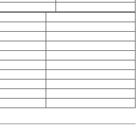
_____________________________
_____________________________
_____________________________
_____________________________
_____________________________
_____________________________
_____________________________
_____________________________
_____________________________
_____________________________
_____________________________