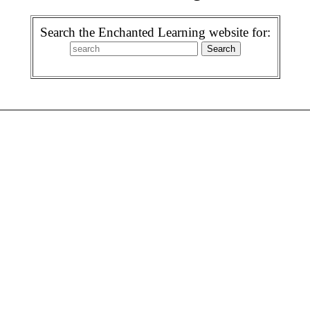
Search the Enchanted Learning website for: