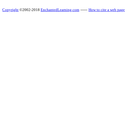
Copyright
©2002-2018
EnchantedLearning.com
------
How to cite a web page