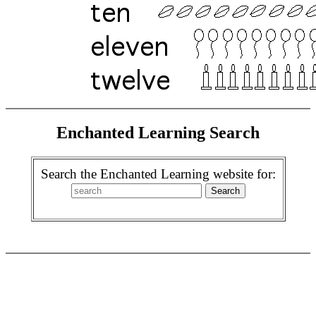
Enchanted Learning Search
Search the Enchanted Learning website for: