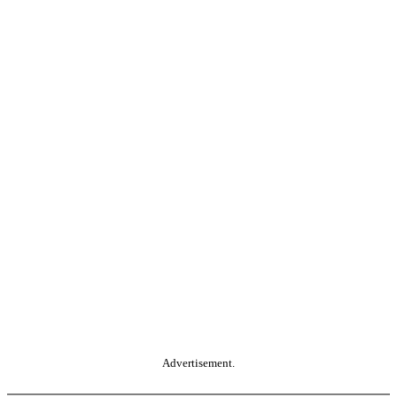
Advertisement.