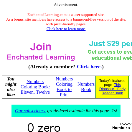
Advertisement.
EnchantedLearning.com is a user-supported site.
As a bonus, site members have access to a banner-ad-free version of the site,
with print-friendly pages.
Click here to learn more.
(Already a member?
Click here.
)
You
Numbers
Today's featured
Numbers
might
Coloring
Numbers
page:
This
Coloring Book:
also
Book to
Book
Dinosaur... Early
Eleven, Twelve
Reader Book
like:
Print
Our subscribers'
grade-level estimate for this page: 1st