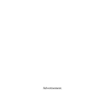
Advertisement.