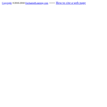
------
How to cite a web page
Copyright
©2010-2018
EnchantedLearning.com