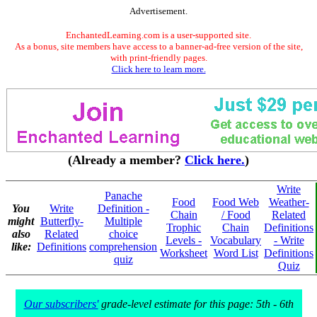
Advertisement.
EnchantedLearning.com is a user-supported site.
As a bonus, site members have access to a banner-ad-free version of the site,
with print-friendly pages.
Click here to learn more.
(Already a member?
Click here.
)
Write
Panache
Food
Food Web
Weather-
You
Write
Definition -
Chain
/ Food
Related
might
Butterfly-
Multiple
Trophic
Chain
Definitions
also
Related
choice
Levels -
Vocabulary
- Write
like:
Definitions
comprehension
Worksheet
Word List
Definitions
quiz
Quiz
Our subscribers'
grade-level estimate for this page: 5th - 6th