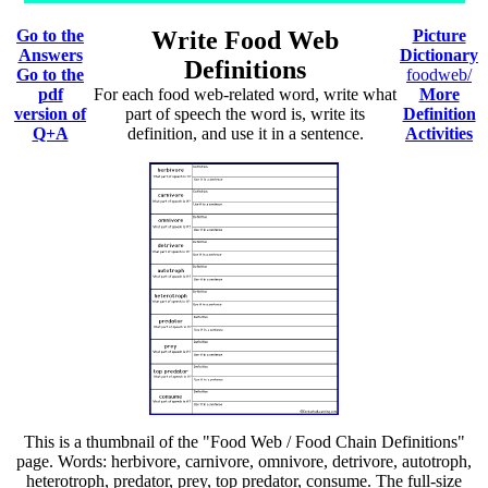
Go to the
Write Food Web
Picture
Answers
Dictionary
Definitions
Go to the
foodweb/
pdf
For each food web-related word, write what
More
version of
part of speech the word is, write its
Definition
Q+A
definition, and use it in a sentence.
Activities
This is a thumbnail of the "Food Web / Food Chain Definitions"
page. Words: herbivore, carnivore, omnivore, detrivore, autotroph,
heterotroph, predator, prey, top predator, consume. The full-size