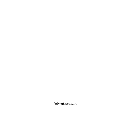
Advertisement.