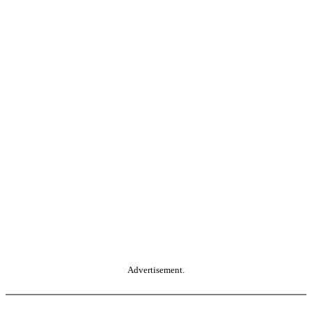
Advertisement.