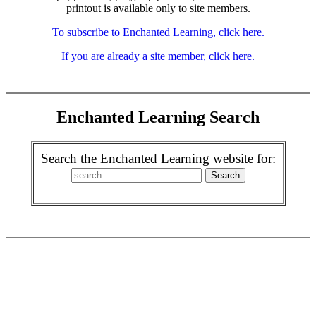
printout is available only to site members.
To subscribe to Enchanted Learning, click here.
If you are already a site member, click here.
Enchanted Learning Search
Search the Enchanted Learning website for: