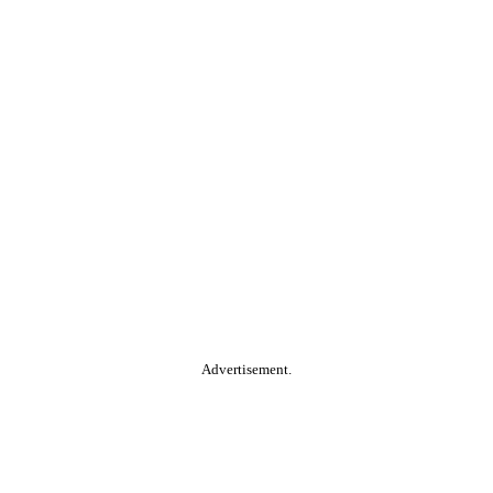
Advertisement.