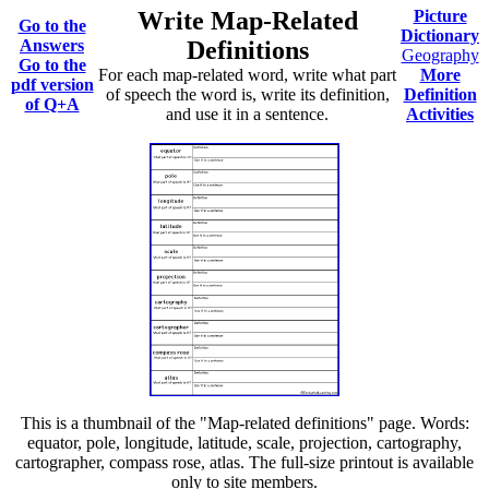
Write Map-Related
Picture
Go to the
Dictionary
Answers
Definitions
Geography
Go to the
For each map-related word, write what part
More
pdf version
of speech the word is, write its definition,
Definition
of Q+A
and use it in a sentence.
Activities
This is a thumbnail of the "Map-related definitions" page. Words:
equator, pole, longitude, latitude, scale, projection, cartography,
cartographer, compass rose, atlas. The full-size printout is available
only to site members.