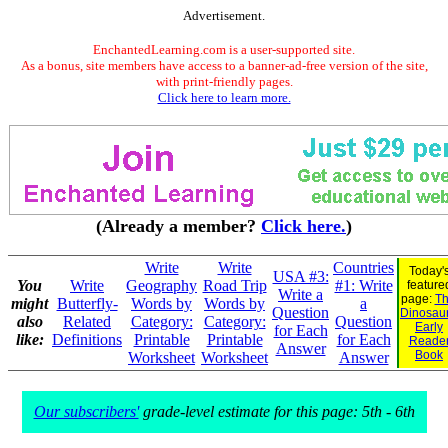
Advertisement.
EnchantedLearning.com is a user-supported site.
As a bonus, site members have access to a banner-ad-free version of the site,
with print-friendly pages.
Click here to learn more.
(Already a member?
Click here.
)
Write
Write
Countries
Today'
USA #3:
You
Write
Geography
Road Trip
#1: Write
feature
Write a
page:
Th
might
Butterfly-
Words by
Words by
a
Question
Dinosaur.
also
Related
Category:
Category:
Question
Early
for Each
like:
Definitions
Printable
Printable
for Each
Reade
Answer
Book
Worksheet
Worksheet
Answer
Our subscribers'
grade-level estimate for this page: 5th - 6th