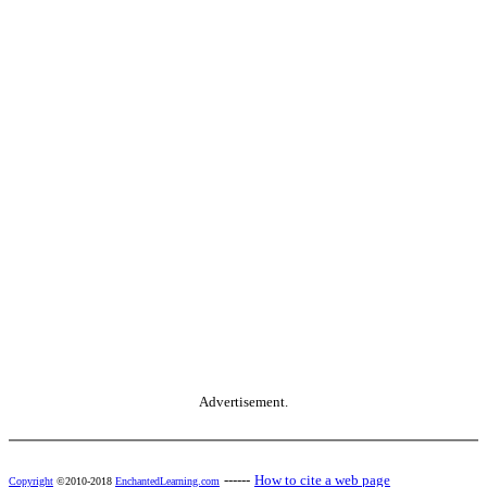
Advertisement.
------
How to cite a web page
Copyright
©2010-2018
EnchantedLearning.com