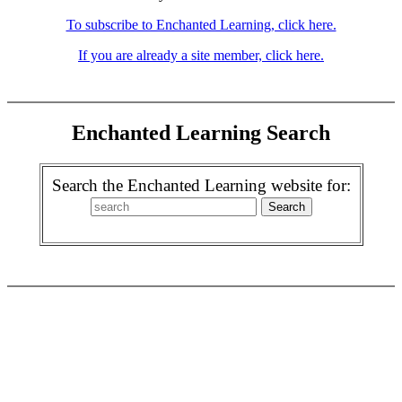
To subscribe to Enchanted Learning, click here.
If you are already a site member, click here.
Enchanted Learning Search
Search the Enchanted Learning website for: